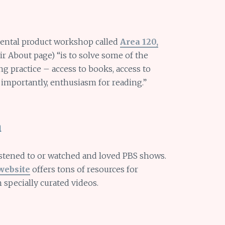
ental product workshop called
Area 120,
eir About page) “is to solve some of the
g practice – access to books, access to
 importantly, enthusiasm for reading.”
a
istened to or watched and loved PBS shows.
website
offers tons of resources for
 specially curated videos.