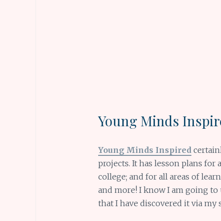
Young Minds
Inspi
Young Minds Inspired
certain
projects. It has lesson plans fo
college; and for all areas of lea
and more! I know I am going to u
that I have discovered it via my 