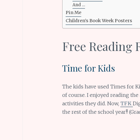
And …
Pin Me
Children’s Book Week Posters
Free Reading 
Time for Kids
The kids have used Times for Ki
of course. I enjoyed reading the
activities they did. Now,
TFK
Dig
the rest of the school year!! (Gr