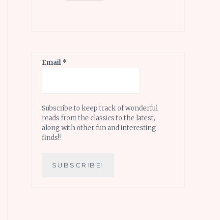
Email
*
Subscribe to keep track of wonderful
reads from the classics to the latest,
along with other fun and interesting
finds!!