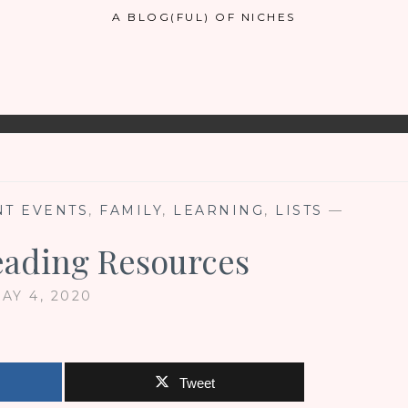
A BLOG(FUL) OF NICHES
T EVENTS
,
FAMILY
,
LEARNING
,
LISTS
—
eading Resources
AY 4, 2020
Tweet