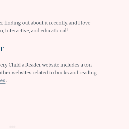
er finding out about it recently, and I love
n, interactive, and educational!
er
Every Child a Reader website includes a ton
other websites related to books and reading
es
.