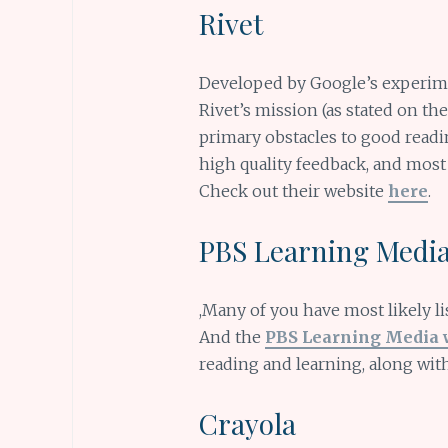
Rivet
Developed by Google’s experim
Rivet’s mission (as stated on th
primary obstacles to good readin
high quality feedback, and most
Check out their website
here
.
PBS Learning Medi
,Many of you have most likely l
And the
PBS Learning Media 
reading and learning, along with
Crayola