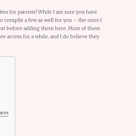
ites for parents! While I am sure you have
to compile a few as well for you – the ones I
 out before adding them here. Most of them
ree access for a while, and I do believe they
ures