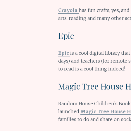
Crayola
has fun crafts, yes, and
arts, reading and many other acti
Epic
Epic
is a cool digital library tha
days) and teachers (for remote s
to read is a cool thing indeed!
Magic Tree House 
Random House Children’s Books
launched
Magic Tree House 
families to do and share on soci