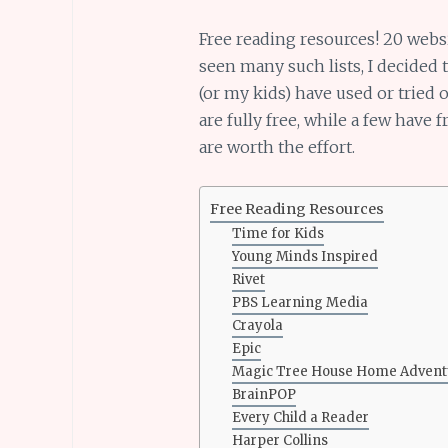
Free reading resources! 20 webs
seen many such lists, I decided 
(or my kids) have used or tried
are fully free, while a few have f
are worth the effort.
Free Reading Resources
Time for Kids
Young Minds Inspired
Rivet
PBS Learning Media
Crayola
Epic
Magic Tree House Home Advent
BrainPOP
Every Child a Reader
Harper Collins