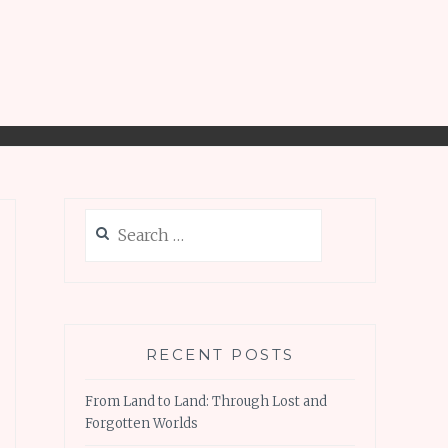
Search
for:
RECENT POSTS
From Land to Land: Through Lost and
Forgotten Worlds