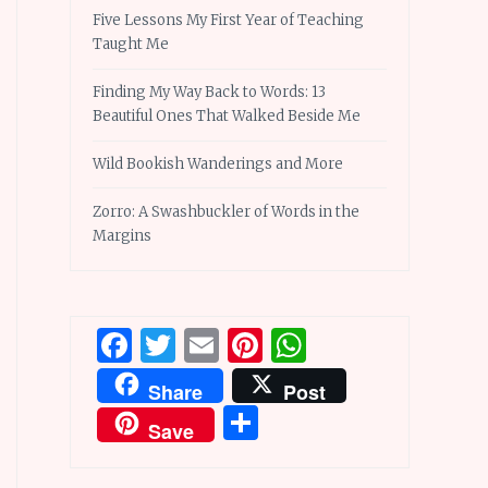
Five Lessons My First Year of Teaching
Taught Me
Finding My Way Back to Words: 13
Beautiful Ones That Walked Beside Me
Wild Bookish Wanderings and More
Zorro: A Swashbuckler of Words in the
Margins
Facebook
Twitter
Email
Pinterest
WhatsApp
Share
Post
Share
Save