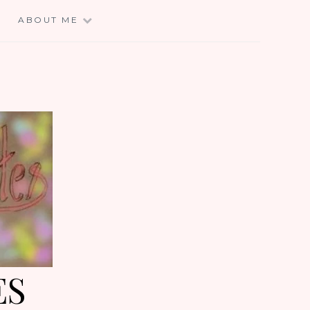
E
ABOUT ME
ES