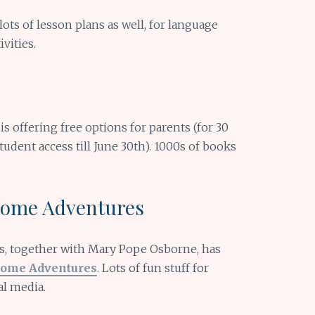
 lots of lesson plans as well, for language
vities.
t is offering free options for parents (for 30
tudent access till June 30th). 1000s of books
Home Adventures
, together with Mary Pope Osborne, has
Home Adventures
. Lots of fun stuff for
al media.