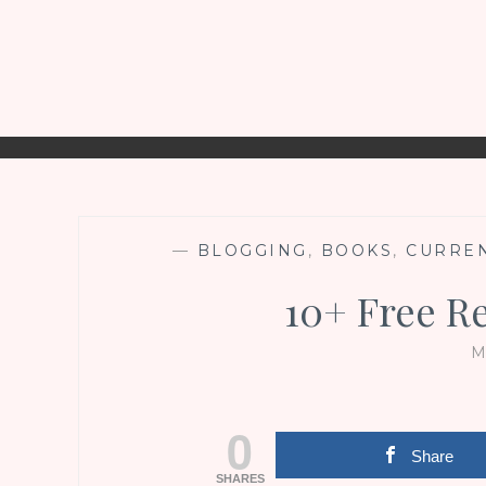
—
BLOGGING
,
BOOKS
,
CURREN
10+ Free R
M
0
Share
SHARES