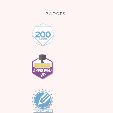
BADGES