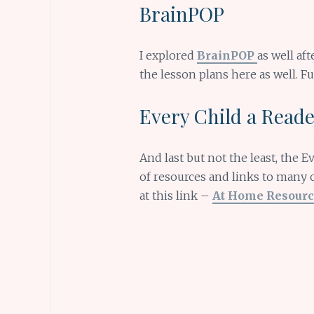
BrainPOP
I explored
BrainPOP
as well aft
the lesson plans here as well. Fu
Every Child a Read
And last but not the least, the 
of resources and links to many 
at this link –
At Home Resourc