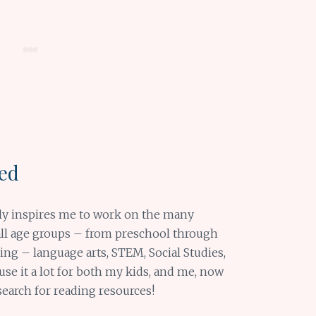
red
ly inspires me to work on the many
r all age groups – from preschool through
rning – language arts, STEM, Social Studies,
se it a lot for both my kids, and me, now
search for reading resources!