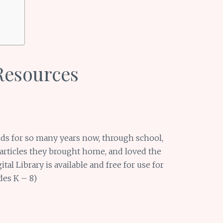
Resources
ds for so many years now, through school,
 articles they brought home, and loved the
ital Library is available and free for use for
ades K – 8)