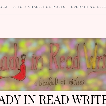
NDEX
A TO Z CHALLENGE POSTS
EVERYTHING ELS
ADY IN READ WRIT