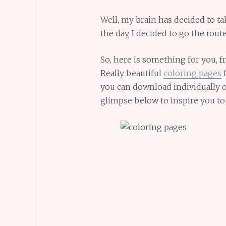
Well, my brain has decided to ta
the day, I decided to go the rou
So, here is something for you, 
Really beautiful
coloring pages
f
you can download individually or
glimpse below to inspire you t