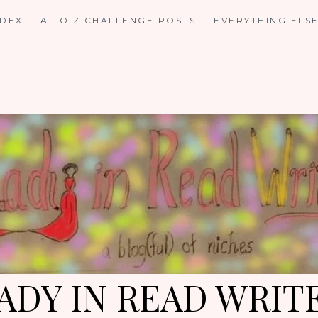
NDEX
A TO Z CHALLENGE POSTS
EVERYTHING ELS
ADY IN READ WRIT