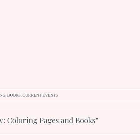
ING
,
BOOKS
,
CURRENT EVENTS
: Coloring Pages and Books
”