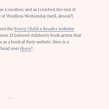
ke a vacation; and as I reached the end of
te of Wordless Wednesday (well, almost!)
from the
Every Child a Reader website
.
rom 23 beloved children’s book artists that
 as a book at their website. Here is a
o head over
there
!