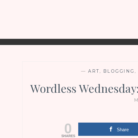
—
ART
,
BLOGGING
Wordless Wednesday:
M
0
Share
SHARES