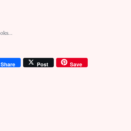
ooks….
Share
Post
Save