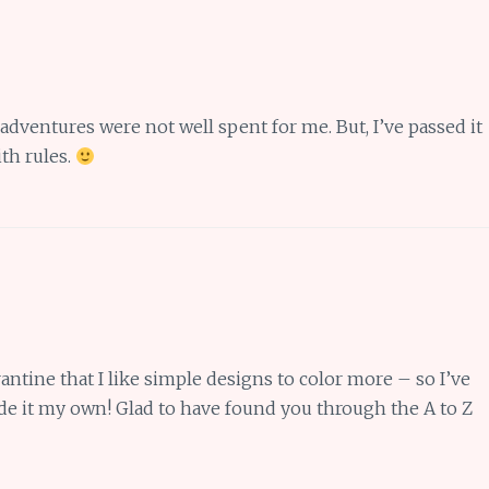
 adventures were not well spent for me. But, I’ve passed it
th rules.
rantine that I like simple designs to color more – so I’ve
e it my own! Glad to have found you through the A to Z