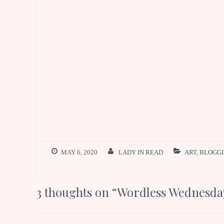
MAY 6, 2020
LADY IN READ
ART
,
BLOGG
3 thoughts on “
Wordless Wednesday