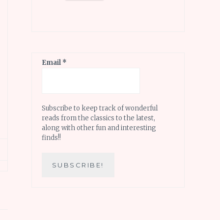
Email
*
Subscribe to keep track of wonderful
reads from the classics to the latest,
along with other fun and interesting
finds!!