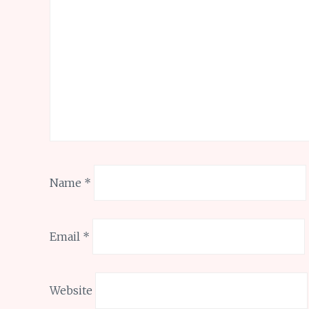
Name
*
Email
*
Website