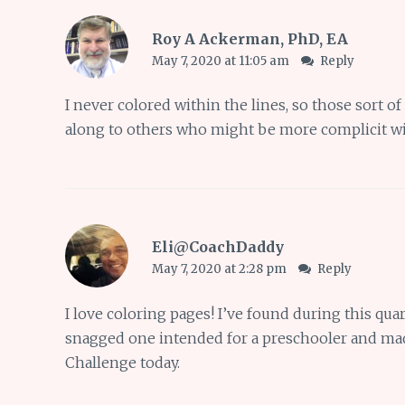
Roy A Ackerman, PhD, EA
May 7, 2020 at 11:05 am
Reply
I never colored within the lines, so those sort of
along to others who might be more complicit wi
Eli@CoachDaddy
May 7, 2020 at 2:28 pm
Reply
I love coloring pages! I’ve found during this qua
snagged one intended for a preschooler and mad
Challenge today.