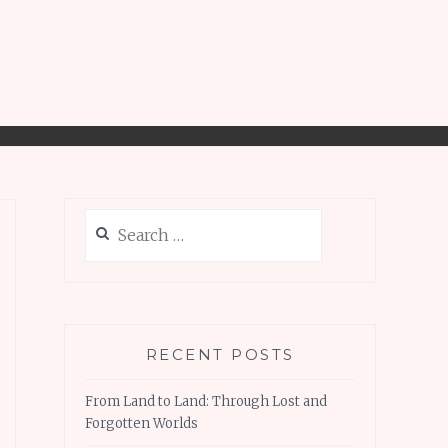
Search
for:
RECENT POSTS
From Land to Land: Through Lost and
Forgotten Worlds