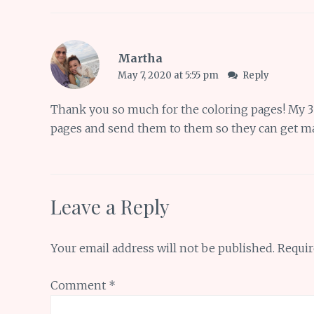
Martha
May 7, 2020 at 5:55 pm
Reply
Thank you so much for the coloring pages! My 3 a
pages and send them to them so they can get ma
Leave a Reply
Your email address will not be published.
Requir
Comment
*