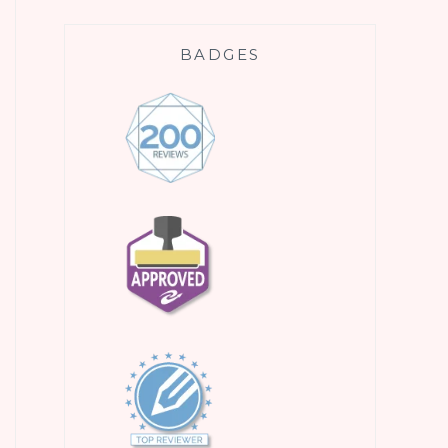
BADGES