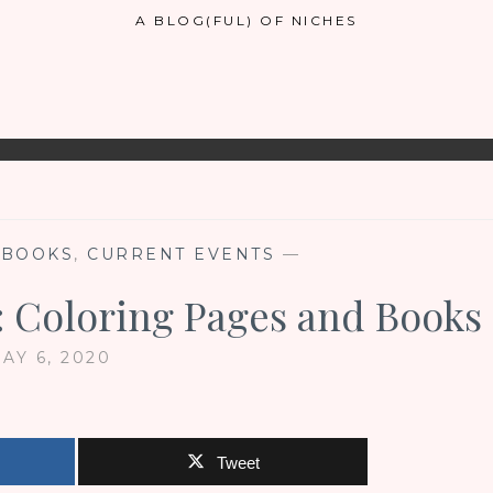
A BLOG(FUL) OF NICHES
,
BOOKS
,
CURRENT EVENTS
—
 Coloring Pages and Books
AY 6, 2020
Tweet