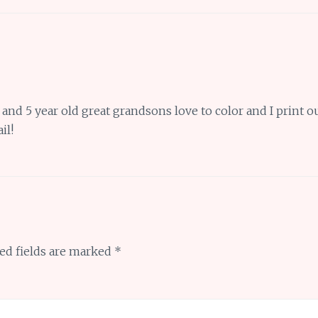
nd 5 year old great grandsons love to color and I print o
il!
ed fields are marked
*