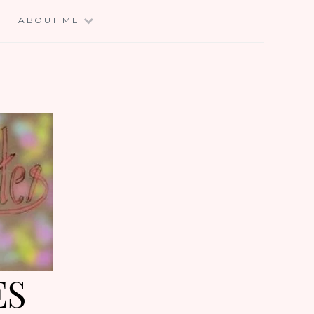
E
ABOUT ME
ES