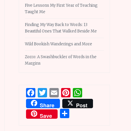
Five Lessons My First Year of Teaching
Taught Me
Finding My Way Back to Words: 13
Beautiful Ones That Walked Beside Me
Wild Bookish Wanderings and More
Zorro: A Swashbuckler of Words in the
Margins
Facebook
Twitter
Email
Pinterest
WhatsApp
Share
Post
Share
Save