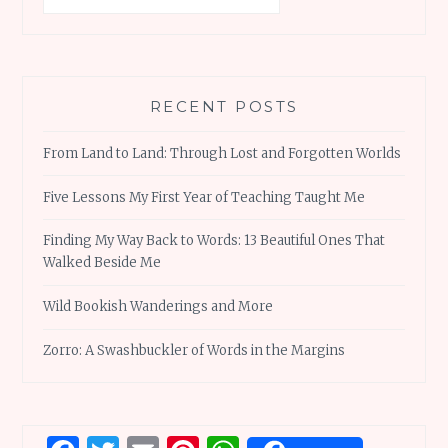
RECENT POSTS
From Land to Land: Through Lost and Forgotten Worlds
Five Lessons My First Year of Teaching Taught Me
Finding My Way Back to Words: 13 Beautiful Ones That
Walked Beside Me
Wild Bookish Wanderings and More
Zorro: A Swashbuckler of Words in the Margins