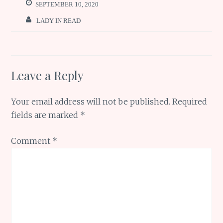
o
p
e
SEPTEMBER 10, 2020
k
p
LADY IN READ
Leave a Reply
Your email address will not be published.
Required
fields are marked
*
Comment
*