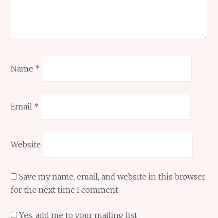
Name
*
Email
*
Website
Save my name, email, and website in this browser
for the next time I comment.
Yes, add me to your mailing list