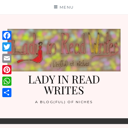
Skip
MENU
to
content
Facebook
Twitter
Email
LADY IN READ
Pinterest
WRITES
WhatsApp
Share
A BLOG(FUL) OF NICHES