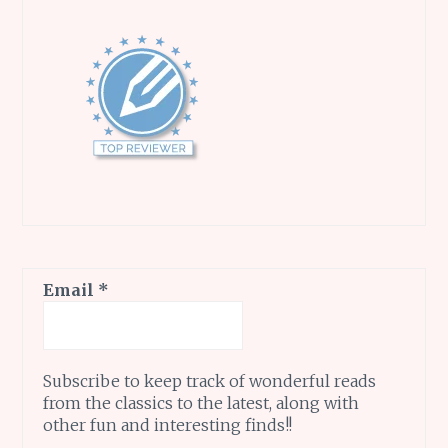
Email
*
Subscribe to keep track of wonderful reads
from the classics to the latest, along with
other fun and interesting finds!!