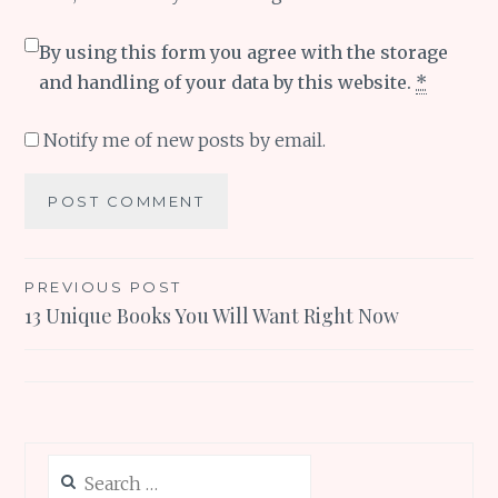
By using this form you agree with the storage
and handling of your data by this website.
*
Notify me of new posts by email.
Post
PREVIOUS POST
13 Unique Books You Will Want Right Now
navigation
Search
for: