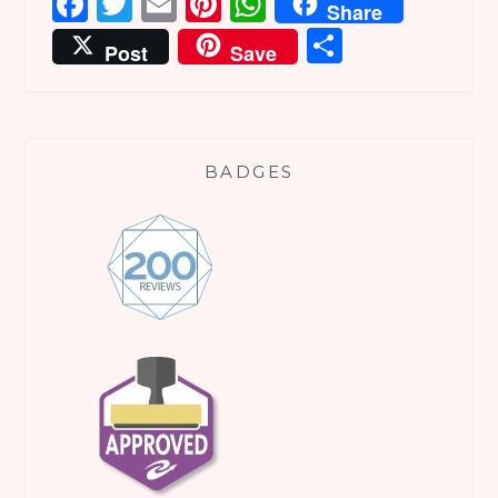
Facebook
Twitter
Email
Pinterest
WhatsApp
Share
Share
Post
Save
BADGES