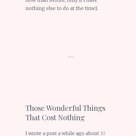
nothing else to do at the time).
Those Wonderful Things
That Cost Nothing
I wrote a post a while ago about
10