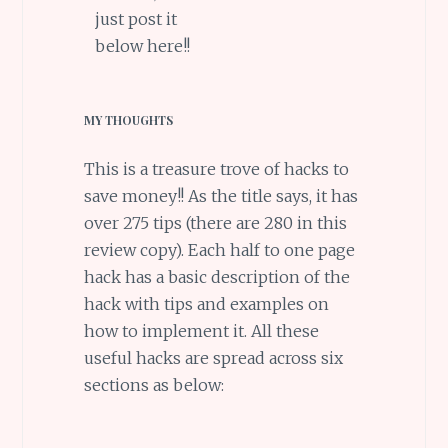
just post it
below here!!
MY THOUGHTS
This is a treasure trove of hacks to
save money!! As the title says, it has
over 275 tips (there are 280 in this
review copy). Each half to one page
hack has a basic description of the
hack with tips and examples on
how to implement it. All these
useful hacks are spread across six
sections as below: