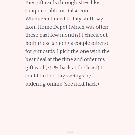
Buy gift cards through sites like
Coupon Cabin or Raise.com.
Whenever I need to buy stuff, say
from Home Depot (which was often
these past few months), I check out
both these (among a couple others)
for gift cards; I pick the one with the
best deal at the time and order my
gift card (3.9 % back at the least). I
could further my savings by
ordering online (see next hack).