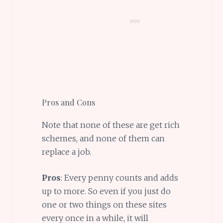
Pros and Cons
Note that none of these are get rich
schemes, and none of them can
replace a job.
Pros
: Every penny counts and adds
up to more. So even if you just do
one or two things on these sites
every once in a while, it will