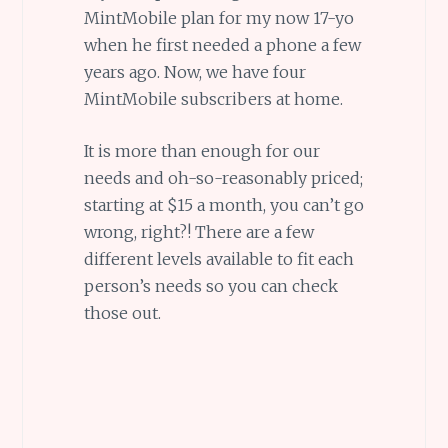
MintMobile plan for my now 17-yo
when he first needed a phone a few
years ago. Now, we have four
MintMobile subscribers at home.
It is more than enough for our
needs and oh-so-reasonably priced;
starting at $15 a month, you can’t go
wrong, right?! There are a few
different levels available to fit each
person’s needs so you can check
those out.