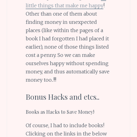
little things that make me happy
!
Other than one of them about
finding money in unexpected
places (like within the pages of a
book I had forgotten I had placed it
earlier), none of those things listed
cost a penny. So we can make
ourselves happy without spending
money, and thus automatically save
money too..!!!
Bonus Hacks and etcs..
Books as Hacks to Save Money!
Of course, I had to include books!
Clicking on the links in the below