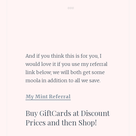
And if you think this is for you, I
would love it if you use my referral
link below; we will both get some
moola in addition to all we save.
My Mint Referral
Buy GiftCards at Discount
Prices and then Shop!