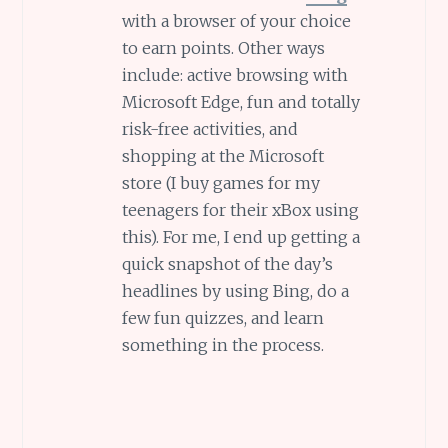
with a browser of your choice
to earn points. Other ways
include: active browsing with
Microsoft Edge, fun and totally
risk-free activities, and
shopping at the Microsoft
store (I buy games for my
teenagers for their xBox using
this). For me, I end up getting a
quick snapshot of the day’s
headlines by using Bing, do a
few fun quizzes, and learn
something in the process.