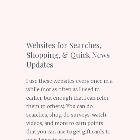
Websites for Searches,
Shopping, & Quick News
Updates
I use these websites every once in a
while (not as often as I used to
earlier, but enough that I can refer
them to others). You can do
searches, shop, do surveys, watch
videos, and more to earn points
that you can use to get gift cards to