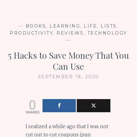
—
BOOKS
,
LEARNING
,
LIFE
,
LISTS
,
PRODUCTIVITY
,
REVIEWS
,
TECHNOLOGY
—
5 Hacks to Save Money That You
Can Use
SEPTEMBER 18, 2020
0
SHARES
I realized a while ago that I was not
cut out to cut coupons (pun