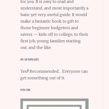
for you. It is easy to read and
understand, and most importantly a
basic yet very useful guide. It would
make a fantastic book to gift to
those beginner budgeters and
savers — kids off to college, to their
first job, young families starting
out, and the like.
IN SUMMARY
Yes!! Recommended… Everyone can
get something out of it.
PIN ME