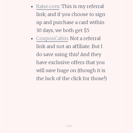
Raise.com
: This is my referral
link; and if you choose to sign
up and purchase a card within
30 days, we both get $5
CouponCabin
: Not a referral
link and not an affiliate. But I
do save using this! And they
have exclusive offers that you
will save huge on (though it is
the luck of the click for those!)