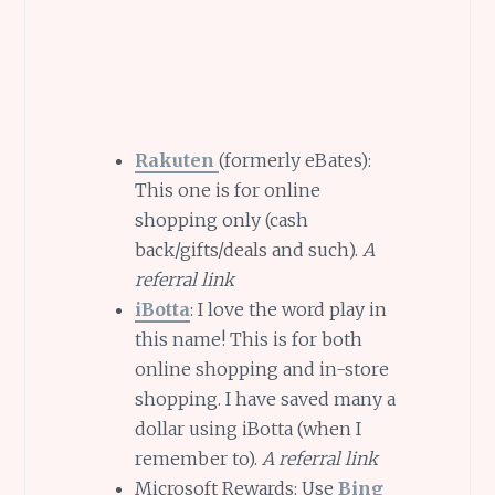
Rakuten
(formerly eBates):
This one is for online
shopping only (cash
back/gifts/deals and such).
A
referral link
iBotta
: I love the word play in
this name! This is for both
online shopping and in-store
shopping. I have saved many a
dollar using iBotta (when I
remember to).
A referral link
Microsoft Rewards: Use
Bing