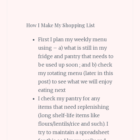
How I Make My Shopping List
First I plan my weekly menu
using – a) what is still in my
fridge and pantry that needs to
be used up soon ; and b) check
my rotating menu (later in this
post) to see what we will enjoy
eating next
I check my pantry for any
items that need replenishing
(long shelf-life items like
flours/lentils/rice and such). I
try to maintain a spreadsheet