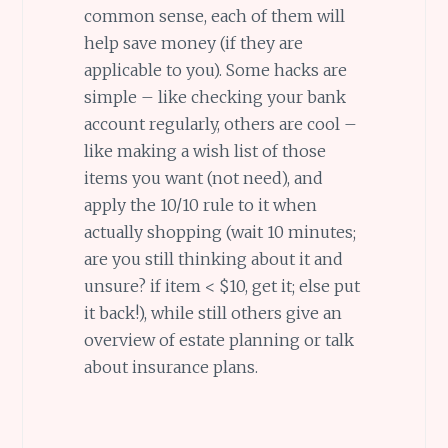
common sense, each of them will
help save money (if they are
applicable to you). Some hacks are
simple – like checking your bank
account regularly, others are cool –
like making a wish list of those
items you want (not need), and
apply the 10/10 rule to it when
actually shopping (wait 10 minutes;
are you still thinking about it and
unsure? if item < $10, get it; else put
it back!), while still others give an
overview of estate planning or talk
about insurance plans.