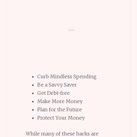
Curb Mindless Spending
Be a Savvy Saver
Get Debt-free
Make More Money
Plan for the Future
Protect Your Money
While many of these hacks are