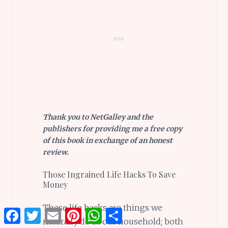
Thank you to NetGalley and the
publishers for providing me a free copy
of this book in exchange of an honest
review.
Those Ingrained Life Hacks To Save
Money
These life hacks are things we
Facebook
Twitter
Email
Pinterest
WhatsApp
Share
naturally do in our household; both