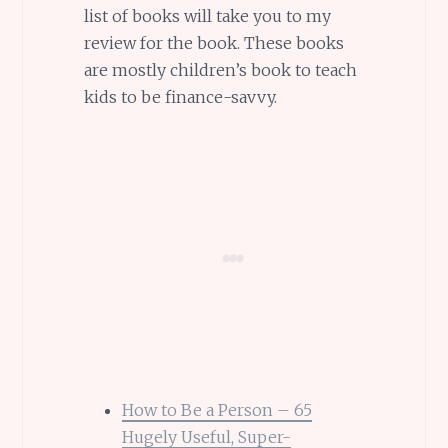
list of books will take you to my
review for the book. These books
are mostly children’s book to teach
kids to be finance-savvy.
How to Be a Person – 65
Hugely Useful, Super-