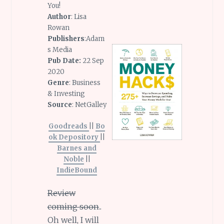
You!
Author
: Lisa
Rowan
Publishers
:Adam
s Media
Pub Date:
22 Sep
2020
Genre
: Business
& Investing
Source
: NetGalley
Goodreads
||
Bo
ok Depository
||
Barnes and
Noble
||
IndieBound
Review
coming soon
..
Oh well, I will