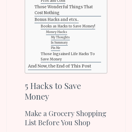
Pros and Cons
Those Wonderful Things That
Cost Nothing
Bonus Hacks and etcs..
Books as Hacks to Save Money!
Money Hacks
My Thoughts
In Summary
Pin Me
Those Ingrained Life Hacks To
Save Money
And Now, the End of This Post
5 Hacks to Save
Money
Make a Grocery Shopping
List Before You Shop