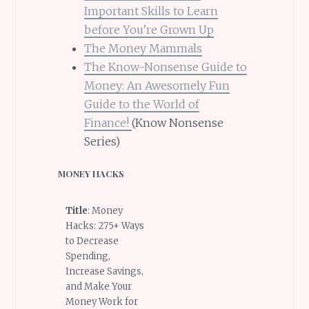
Important Skills to Learn
before You’re Grown Up
The Money Mammals
The Know-Nonsense Guide to
Money: An Awesomely Fun
Guide to the World of
Finance!
(Know Nonsense
Series)
MONEY HACKS
Title
: Money
Hacks: 275+ Ways
to Decrease
Spending,
Increase Savings,
and Make Your
Money Work for