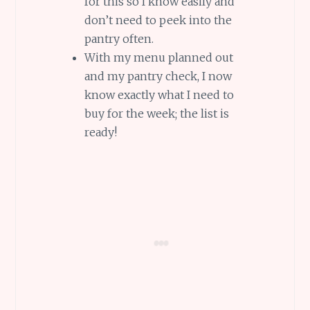
for this so I know easily and
don’t need to peek into the
pantry often.
With my menu planned out
and my pantry check, I now
know exactly what I need to
buy for the week; the list is
ready!