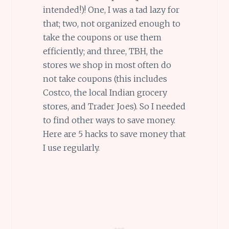
intended!)! One, I was a tad lazy for
that; two, not organized enough to
take the coupons or use them
efficiently; and three, TBH, the
stores we shop in most often do
not take coupons (this includes
Costco, the local Indian grocery
stores, and Trader Joes). So I needed
to find other ways to save money.
Here are 5 hacks to save money that
I use regularly.