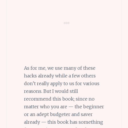
As for me, we use many of these
hacks already while a few others
don’t really apply to us for various
reasons. But I would still
recommend this book; since no
matter who you are — the beginner
or an adept budgeter and saver
already — this book has something