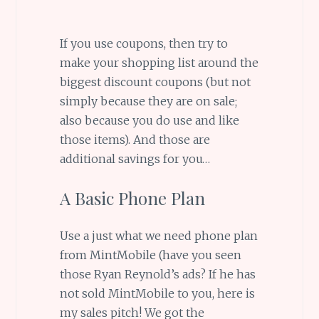
If you use coupons, then try to
make your shopping list around the
biggest discount coupons (but not
simply because they are on sale;
also because you do use and like
those items). And those are
additional savings for you…
A Basic Phone Plan
Use a just what we need phone plan
from MintMobile (have you seen
those Ryan Reynold’s ads? If he has
not sold MintMobile to you, here is
my sales pitch! We got the