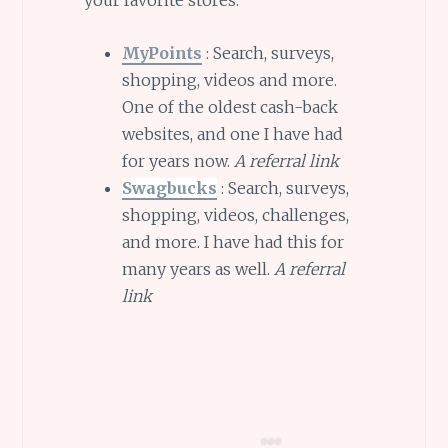
your favorite stores.
MyPoints
: Search, surveys,
shopping, videos and more.
One of the oldest cash-back
websites, and one I have had
for years now.
A referral link
Swagbucks
: Search, surveys,
shopping, videos, challenges,
and more. I have had this for
many years as well.
A referral
link