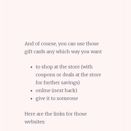
And of course, you can use those
gift cards any which way you want
to shop at the store (with
coupons or deals at the store
for further savings)
online (next hack)
give it to someone
Here are the links for those
websites: