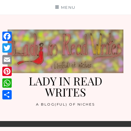
Skip
MENU
to
content
Facebook
Twitter
Email
LADY IN READ
Pinterest
WRITES
WhatsApp
Share
A BLOG(FUL) OF NICHES