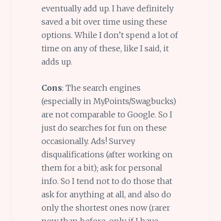
eventually add up. I have definitely
saved a bit over time using these
options. While I don’t spend a lot of
time on any of these, like I said, it
adds up.
Cons
: The search engines
(especially in MyPoints/Swagbucks)
are not comparable to Google. So I
just do searches for fun on these
occasionally. Ads! Survey
disqualifications (after working on
them for a bit); ask for personal
info. So I tend not to do those that
ask for anything at all, and also do
only the shortest ones now (rarer
now than before, only if I have