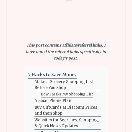
This post contains affiliate/referral links. I
have noted the referral links specifically in
today’s post.
5 Hacks to Save Money
Make a Grocery Shopping List
Before You Shop
How I Make My Shopping List
A Basic Phone Plan
Buy GiftCards at Discount Prices
and then Shop!
Websites for Searches, Shopping,
& Quick News Updates