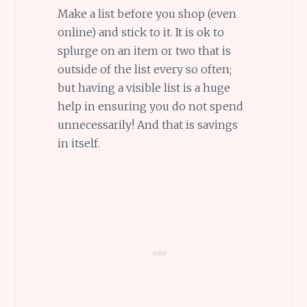
Make a list before you shop (even
online) and stick to it. It is ok to
splurge on an item or two that is
outside of the list every so often;
but having a visible list is a huge
help in ensuring you do not spend
unnecessarily! And that is savings
in itself.