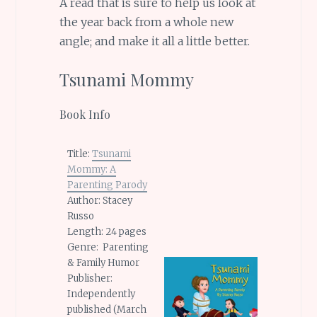
A read that is sure to help us look at
the year back from a whole new
angle; and make it all a little better.
Tsunami Mommy
Book Info
Title:
Tsunami
Mommy: A
Parenting Parody
Author: Stacey
Russo
Length: 24 pages
Genre: Parenting
& Family Humor
Publisher:
Independently
published (March