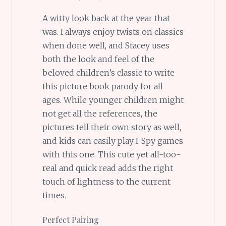
A witty look back at the year that
was. I always enjoy twists on classics
when done well, and Stacey uses
both the look and feel of the
beloved children’s classic to write
this picture book parody for all
ages. While younger children might
not get all the references, the
pictures tell their own story as well,
and kids can easily play I-Spy games
with this one. This cute yet all-too-
real and quick read adds the right
touch of lightness to the current
times.
Perfect Pairing