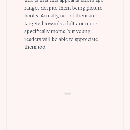
ranges despite them being picture
books! Actually, two of them are
targeted towards adults, or more
specifically moms; but young
readers will be able to appreciate
them too.