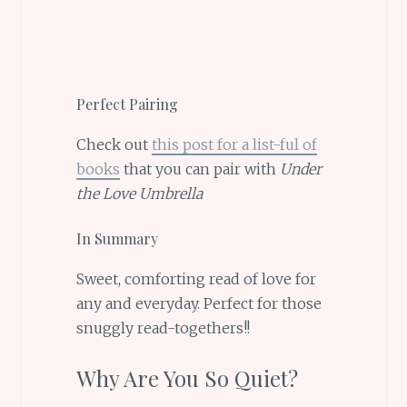
Perfect Pairing
Check out
this post for a list-ful of
books
that you can pair with
Under
the Love Umbrella
In Summary
Sweet, comforting read of love for
any and everyday. Perfect for those
snuggly read-togethers!!
Why Are You So Quiet?