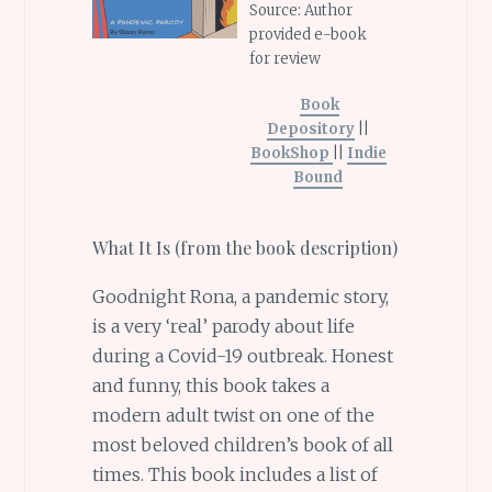
Source: Author
provided e-book
for review
Book
Depository
||
BookShop
||
Indie
Bound
What It Is (from the book description)
Goodnight Rona, a pandemic story,
is a very ‘real’ parody about life
during a Covid-19 outbreak. Honest
and funny, this book takes a
modern adult twist on one of the
most beloved children’s book of all
times. This book includes a list of