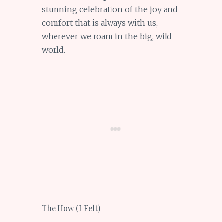
stunning celebration of the joy and
comfort that is always with us,
wherever we roam in the big, wild
world.
The How (I Felt)