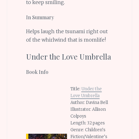
to keep smiling.
In Summary
Helps laugh the tsunami right out
of the whirlwind that is momlife!
Under the Love Umbrella
Book Info
Title:
Under the
Love Umbrella
Author: Davina Bell
Illustrator: Allison
Colpoys
Length: 32 pages
Genre: Children’s
Fiction/Valentine’s