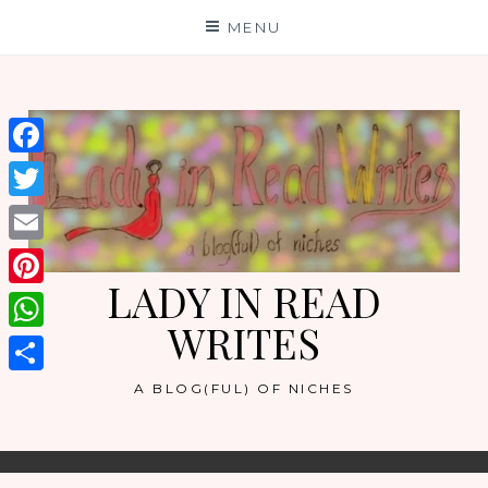
Skip
MENU
to
content
Facebook
Twitter
Email
LADY IN READ
Pinterest
WRITES
WhatsApp
Share
A BLOG(FUL) OF NICHES