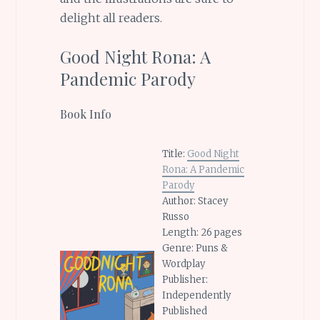
delight all readers.
Good Night Rona: A
Pandemic Parody
Book Info
Title:
Good Night
Rona: A Pandemic
Parody
Author: Stacey
Russo
Length: 26 pages
Genre: Puns &
Wordplay
Publisher:
Independently
Published