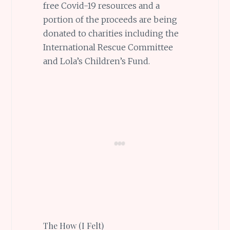
free Covid-19 resources and a
portion of the proceeds are being
donated to charities including the
International Rescue Committee
and Lola’s Children’s Fund.
The How (I Felt)