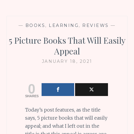
—
BOOKS
,
LEARNING
,
REVIEWS
—
5 Picture Books That Will Easily
Appeal
JANUARY 18, 2021
0
SHARES
Today’s post features, as the title
says, 5 picture books that will easily
appeal; and what I left out in the
title is that this appeal is across age