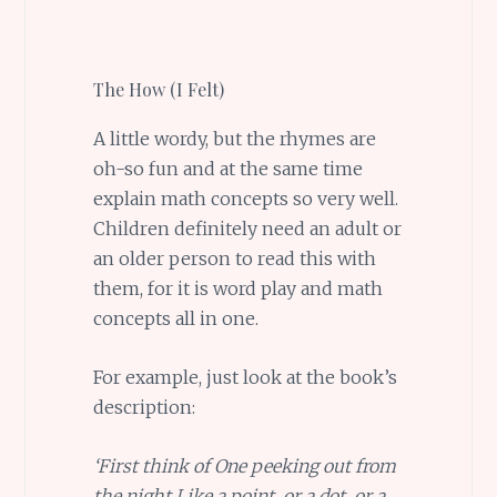
The How (I Felt)
A little wordy, but the rhymes are
oh-so fun and at the same time
explain math concepts so very well.
Children definitely need an adult or
an older person to read this with
them, for it is word play and math
concepts all in one.
For example, just look at the book’s
description:
‘First think of One peeking out from
the night Like a point, or a dot, or a