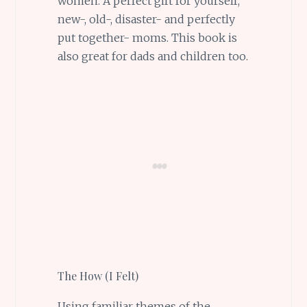
women. A perfect gift for yourself,
new-, old-, disaster- and perfectly
put together- moms. This book is
also great for dads and children too.
The How (I Felt)
Using familiar themes of the