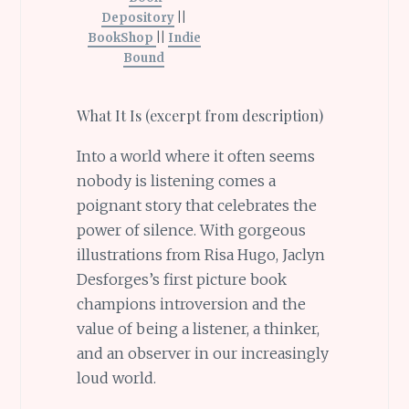
Depository
||
BookShop
||
Indie
Bound
What It Is (excerpt from description)
Into a world where it often seems
nobody is listening comes a
poignant story that celebrates the
power of silence. With gorgeous
illustrations from Risa Hugo, Jaclyn
Desforges’s first picture book
champions introversion and the
value of being a listener, a thinker,
and an observer in our increasingly
loud world.