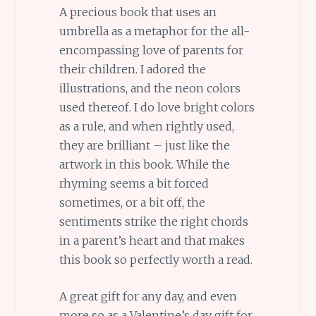
A precious book that uses an
umbrella as a metaphor for the all-
encompassing love of parents for
their children. I adored the
illustrations, and the neon colors
used thereof. I do love bright colors
as a rule, and when rightly used,
they are brilliant – just like the
artwork in this book. While the
rhyming seems a bit forced
sometimes, or a bit off, the
sentiments strike the right chords
in a parent’s heart and that makes
this book so perfectly worth a read.
A great gift for any day, and even
more so as a Valentine’s day gift for