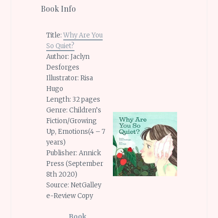
Book Info
Title:
Why Are You
So Quiet?
Author: Jaclyn
Desforges
Illustrator: Risa
Hugo
Length: 32 pages
Genre: Children’s
Fiction/Growing
Up, Emotions(4 – 7
years)
Publisher: Annick
Press (September
8th 2020)
Source: NetGalley
e-Review Copy
Book