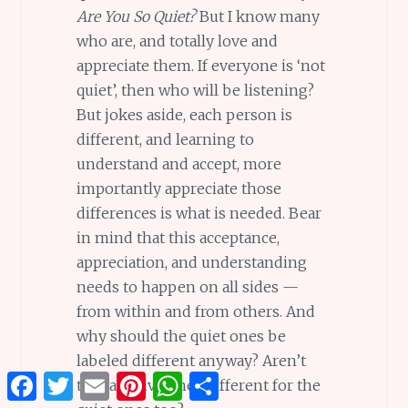
Are You So Quiet?
But I know many
who are, and totally love and
appreciate them. If everyone is ‘not
quiet’, then who will be listening?
But jokes aside, each person is
different, and learning to
understand and accept, more
importantly appreciate those
differences is what is needed. Bear
in mind that this acceptance,
appreciation, and understanding
needs to happen on all sides —
from within and from others. And
why should the quiet ones be
labeled different anyway? Aren’t
Facebook
Twitter
Email
Pinterest
WhatsApp
Share
the talkative ones different for the