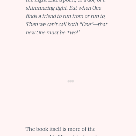
shimmering light. But when One
finds a friend to run from or run to,
Then we can’t call both “One”—that
new One must be Two!’
The book itself is more of the