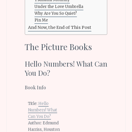
Under the Love Umbrella
Why Are You So Quiet?
Pin Me
And Now, the End of This Post
The Picture Books
Hello Numbers! What Can
You Do?
Book Info
Title:
Hello
Numbers! What
Can You Do?
Author: Edmund
Harriss, Houston