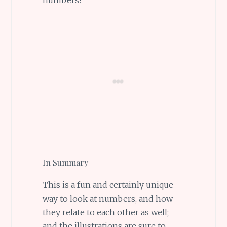
In Summary
This is a fun and certainly unique
way to look at numbers, and how
they relate to each other as well;
and the illustrations are sure to