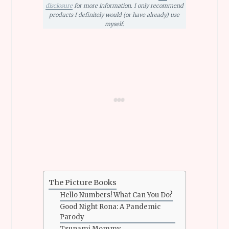
disclosure
for more information. I only recommend
products I definitely would (or have already) use
myself.
The Picture Books
Hello Numbers! What Can You Do?
Good Night Rona: A Pandemic
Parody
Tsunami Mommy