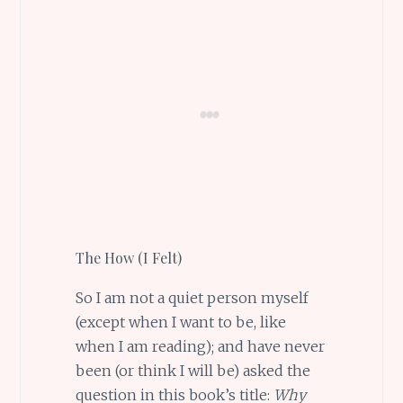
The How (I Felt)
So I am not a quiet person myself
(except when I want to be, like
when I am reading); and have never
been (or think I will be) asked the
question in this book’s title:
Why