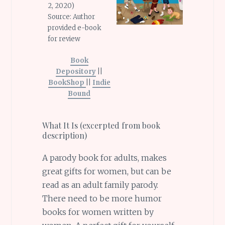
2, 2020)
Source: Author
provided e-book
for review
Book
Depository
||
BookShop
||
Indie
Bound
What It Is (excerpted from book
description)
A parody book for adults, makes
great gifts for women, but can be
read as an adult family parody.
There need to be more humor
books for women written by