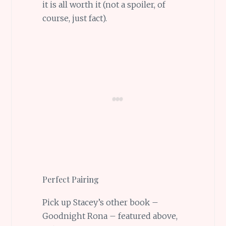
it is all worth it (not a spoiler, of
course, just fact).
Perfect Pairing
Pick up Stacey’s other book –
Goodnight Rona – featured above,