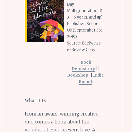
Day,
Multigenerational(
3 – 6 years, and up)
Publisher: Scribe
Us (September 3rd
2019)
Source: Edelweiss
e-Review Copy
Book
Depository
||
BookShop
||
Indie
Bound
What It Is
From an award-winning creative
duo comes a book about the
wonder of ever-present love. A