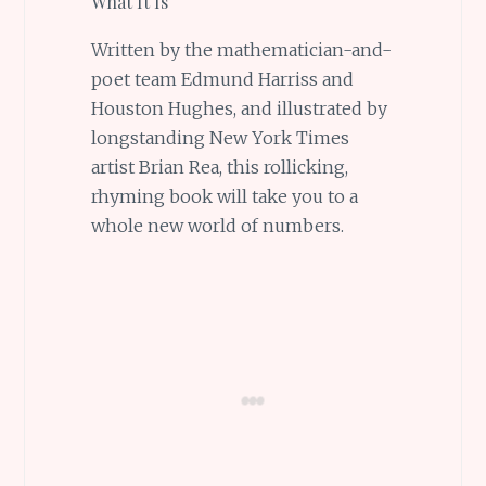
What It Is
Written by the mathematician-and-
poet team Edmund Harriss and
Houston Hughes, and illustrated by
longstanding New York Times
artist Brian Rea, this rollicking,
rhyming book will take you to a
whole new world of numbers.