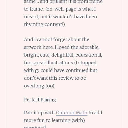
same… and brilliant it is from frame
to frame.. (oh, well, page is what I
meant, but it wouldn’t have been
rhyming content!)
And I cannot forget about the
artwork here. I loved the adorable,
bright, cute, delightful, educational,
fun, great illustrations (I stopped
with g.. could have continued but
don’t want this review to be
overlong too)
Perfect Pairing
Pair it up with
Outdoor Math
to add
more fun to learning (with)
numbers!