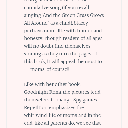
cumulative song (if you recall
singing ‘And the Green Grass Grows
All Around’ as a child), Stacey
portrays mom-life with humor and
honesty. Though readers of all ages
will no doubt find themselves
smiling as they turn the pages of
this book, it will appeal the most to
— moms, of course!!
Like with her other book,
Goodnight Rona, the pictures lend
themselves to many I-Spy games.
Repetition emphasizes the
whirlwind-life of moms and in the
end, like all parents do, we see that