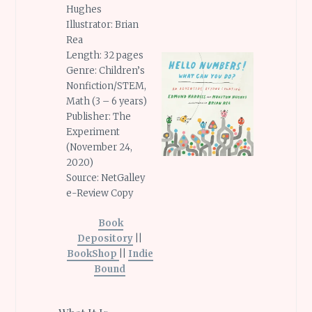
Hughes
Illustrator: Brian
Rea
Length: 32 pages
Genre: Children’s
Nonfiction/STEM,
Math (3 – 6 years)
Publisher: The
Experiment
(November 24,
2020)
Source: NetGalley
e-Review Copy
Book
Depository
||
BookShop
||
Indie
Bound