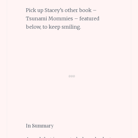
Pick up Stacey’s other book –
Tsunami Mommies – featured
below, to keep smiling.
In Summary