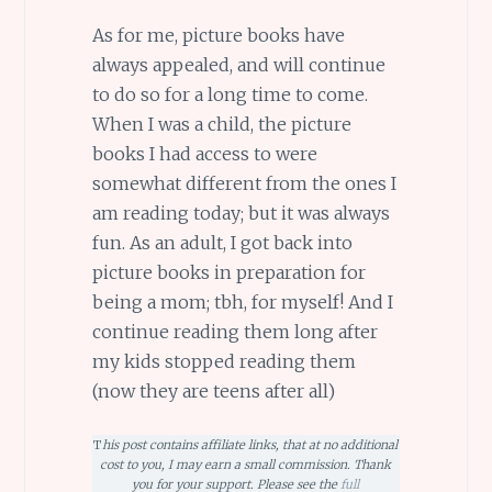
As for me, picture books have
always appealed, and will continue
to do so for a long time to come.
When I was a child, the picture
books I had access to were
somewhat different from the ones I
am reading today; but it was always
fun. As an adult, I got back into
picture books in preparation for
being a mom; tbh, for myself! And I
continue reading them long after
my kids stopped reading them
(now they are teens after all)
T
his post contains affiliate links, that at no additional
cost to you, I may earn a small commission. Thank
you for your support. Please see the
full