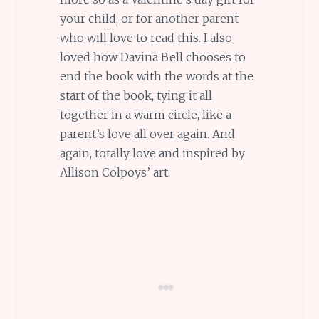
your child, or for another parent
who will love to read this. I also
loved how Davina Bell chooses to
end the book with the words at the
start of the book, tying it all
together in a warm circle, like a
parent’s love all over again. And
again, totally love and inspired by
Allison Colpoys’ art.