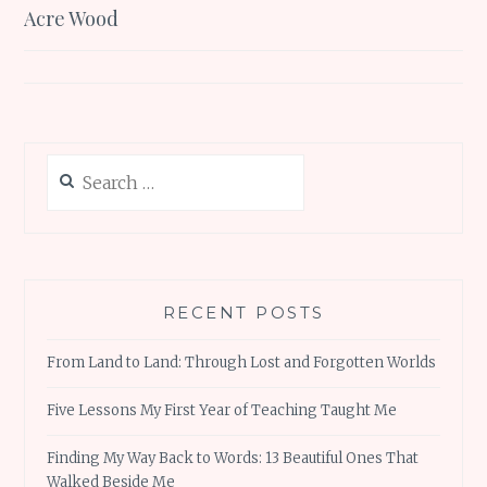
navigation
Acre Wood
Search
for:
RECENT POSTS
From Land to Land: Through Lost and Forgotten Worlds
Five Lessons My First Year of Teaching Taught Me
Finding My Way Back to Words: 13 Beautiful Ones That
Walked Beside Me