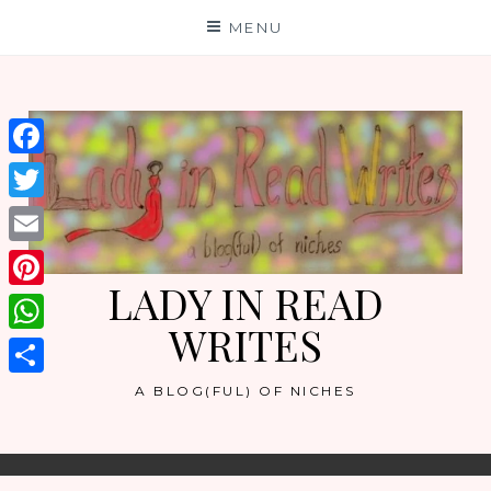
Skip
MENU
to
content
Facebook
Twitter
Email
LADY IN READ
Pinterest
WRITES
WhatsApp
Share
A BLOG(FUL) OF NICHES