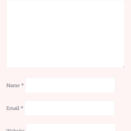
Name
*
Email
*
Website