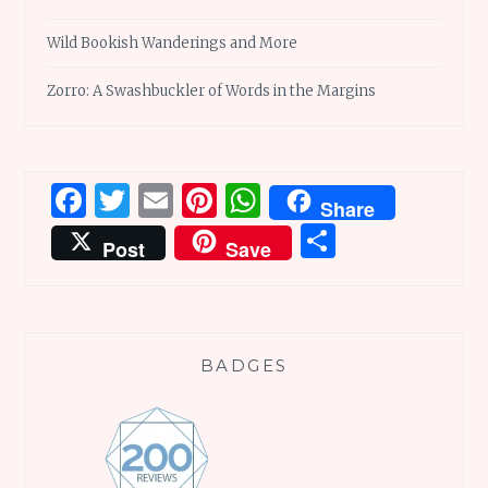
Wild Bookish Wanderings and More
Zorro: A Swashbuckler of Words in the Margins
Facebook
Twitter
Email
Pinterest
WhatsApp
Share
Share
Post
Save
BADGES