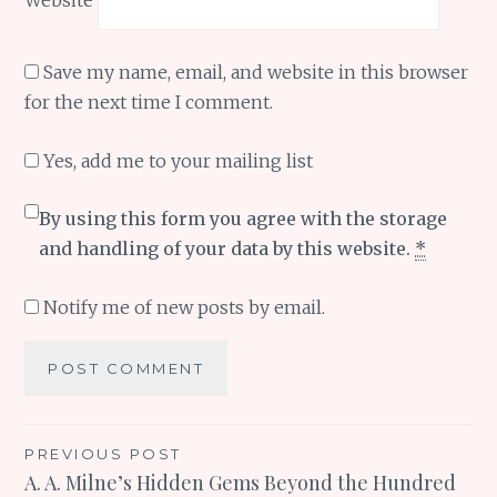
Save my name, email, and website in this browser
for the next time I comment.
Yes, add me to your mailing list
By using this form you agree with the storage
and handling of your data by this website.
*
Notify me of new posts by email.
Post
PREVIOUS POST
A. A. Milne’s Hidden Gems Beyond the Hundred