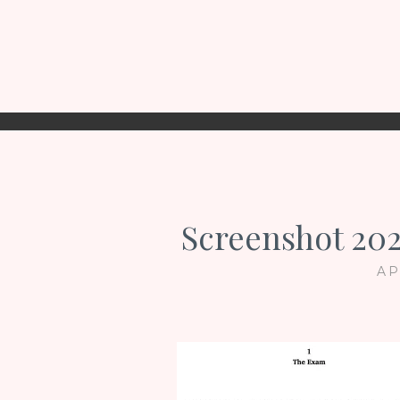
Screenshot 202
AP