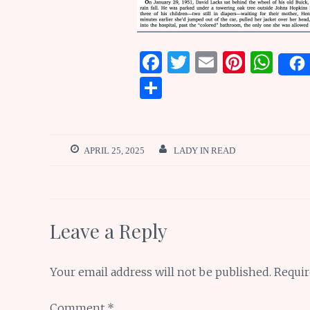
F
T
E
Pi
W
a
w
m
n
h
S
ce
it
ai
te
at
h
b
te
l
re
s
ar
o
r
st
A
e
APRIL 25, 2025
LADY IN READ
o
p
k
p
Leave a Reply
Your email address will not be published.
Requir
Comment
*