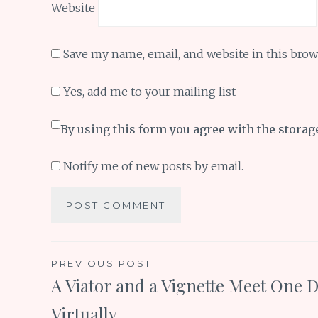
Website
Save my name, email, and website in this brow
Yes, add me to your mailing list
By using this form you agree with the storag
Notify me of new posts by email.
Post
PREVIOUS POST
A Viator and a Vignette Meet One D
navigation
Virtually