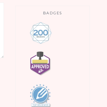
BADGES