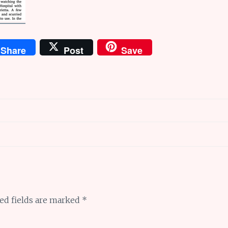
Share
Post
Save
ed fields are marked
*