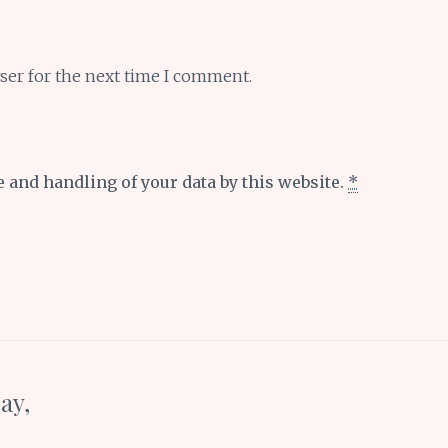
ser for the next time I comment.
e and handling of your data by this website.
*
ay,