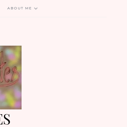
E
ABOUT ME
ES