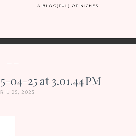
A BLOG(FUL) OF NICHES
— —
5-04-25 at 3.01.44 PM
RIL 25, 2025