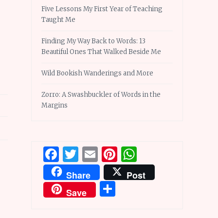
Five Lessons My First Year of Teaching
Taught Me
Finding My Way Back to Words: 13
Beautiful Ones That Walked Beside Me
Wild Bookish Wanderings and More
Zorro: A Swashbuckler of Words in the
Margins
Facebook
Twitter
Email
Pinterest
WhatsApp
Share
Post
Share
Save