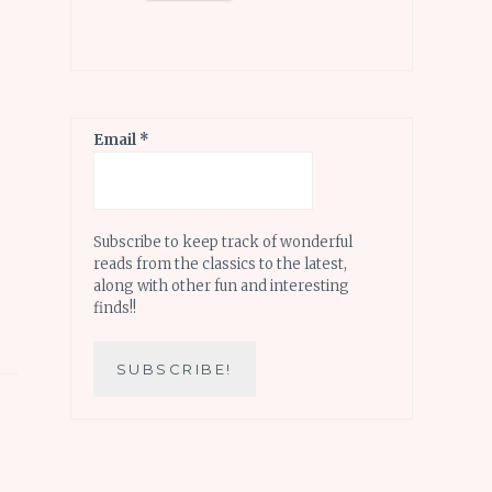
Email
*
Subscribe to keep track of wonderful
reads from the classics to the latest,
along with other fun and interesting
finds!!