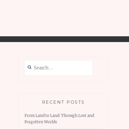
Search
for:
RECENT POSTS
From Land to Land: Through Lost and
Forgotten Worlds