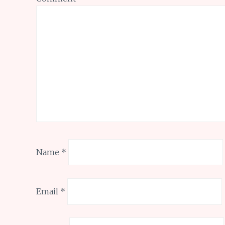
Name
*
Email
*