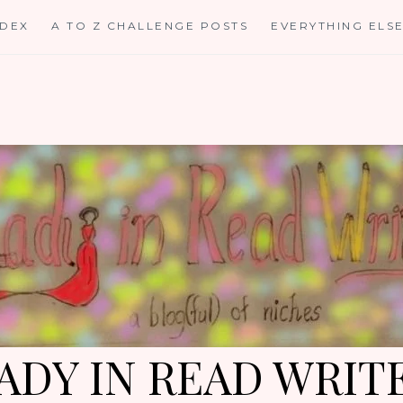
NDEX
A TO Z CHALLENGE POSTS
EVERYTHING ELS
ADY IN READ WRIT