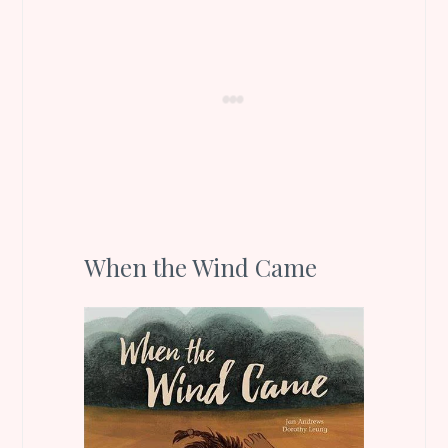
When the Wind Came