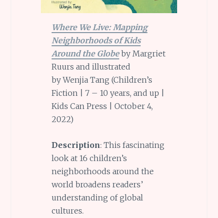
Where We Live: Mapping
Neighborhoods of Kids
Around the Globe
by Margriet
Ruurs and illustrated
by Wenjia Tang (Children’s
Fiction | 7 – 10 years, and up |
Kids Can Press | October 4,
2022)
Description
: This fascinating
look at 16 children’s
neighborhoods around the
world broadens readers’
understanding of global
cultures.