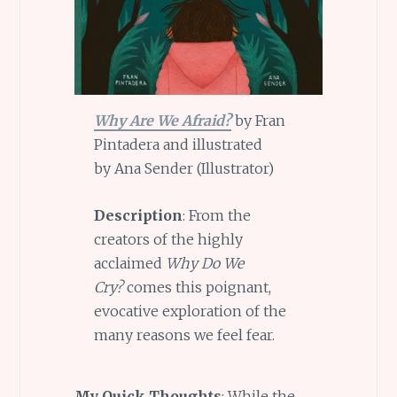
Why Are We Afraid?
by Fran
Pintadera and illustrated
by Ana Sender (Illustrator)
Description
: From the
creators of the highly
acclaimed
Why Do We
Cry?
comes this poignant,
evocative exploration of the
many reasons we feel fear.
My Quick Thoughts
: While the