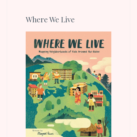
Where We Live