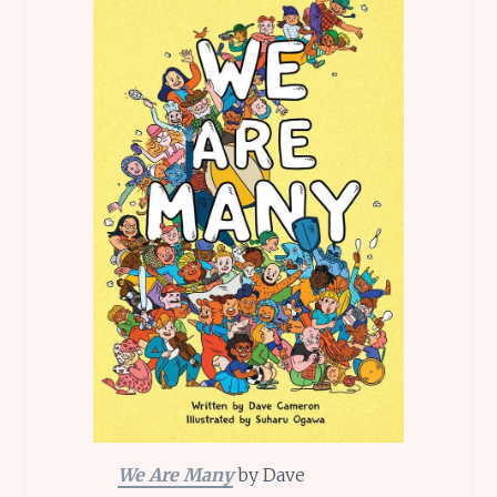
We Are Many
by Dave