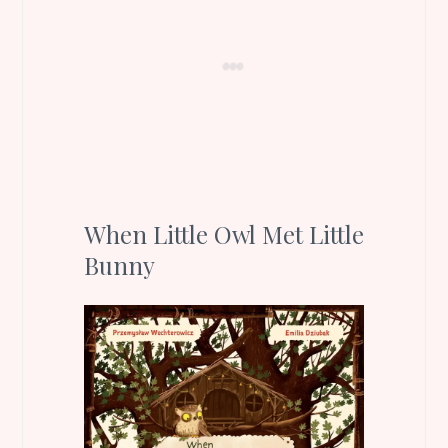
When Little Owl Met Little
Bunny