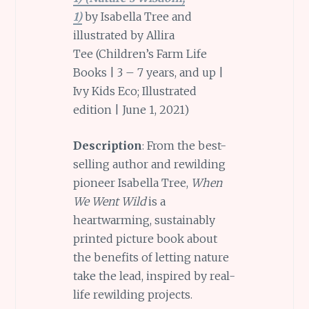
1)
by Isabella Tree and
illustrated by Allira
Tee (Children’s Farm Life
Books | 3 – 7 years, and up |
Ivy Kids Eco; Illustrated
edition | June 1, 2021)
Description
: From the best-
selling author and rewilding
pioneer Isabella Tree,
When
We Went Wild
is a
heartwarming, sustainably
printed picture book about
the benefits of letting nature
take the lead, inspired by real-
life rewilding projects.