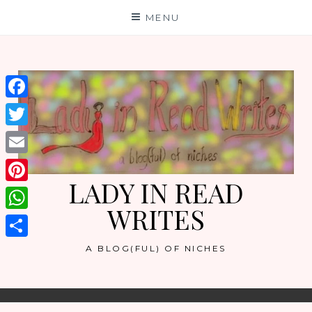
Skip
MENU
to
content
Facebook
Twitter
Email
LADY IN READ
Pinterest
WRITES
WhatsApp
Share
A BLOG(FUL) OF NICHES