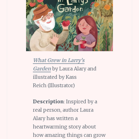
What Grew in Larry’s
Garden
by Laura Alary and
illustrated by Kass
Reich (Illustrator)
Description
: Inspired by a
real person, author Laura
Alary has written a
heartwarming story about
how amazing things can grow