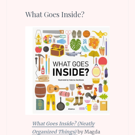
What Goes Inside?
What Goes Inside? (Neatly
Organized Things)
by Magda