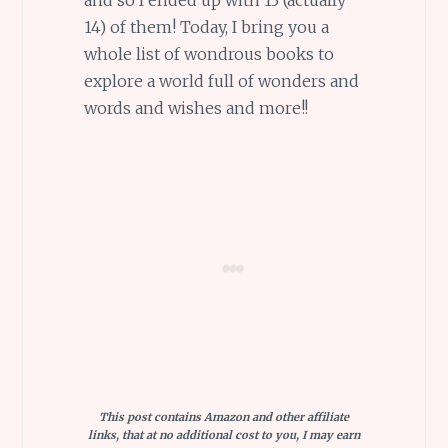
14) of them! Today, I bring you a
whole list of wondrous books to
explore a world full of wonders and
words and wishes and more!!
This post contains Amazon and other affiliate
links, that at no additional cost to you, I may earn