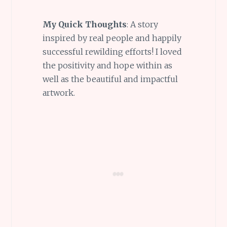
My Quick Thoughts
: A story
inspired by real people and happily
successful rewilding efforts! I loved
the positivity and hope within as
well as the beautiful and impactful
artwork.