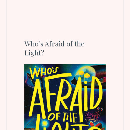
Who’s Afraid of the
Light?