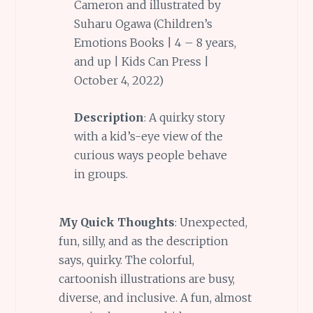
Cameron and illustrated by
Suharu Ogawa (Children’s
Emotions Books | 4 – 8 years,
and up | Kids Can Press |
October 4, 2022)
Description
: A quirky story
with a kid’s-eye view of the
curious ways people behave
in groups.
My Quick Thoughts
: Unexpected,
fun, silly, and as the description
says, quirky. The colorful,
cartoonish illustrations are busy,
diverse, and inclusive. A fun, almost