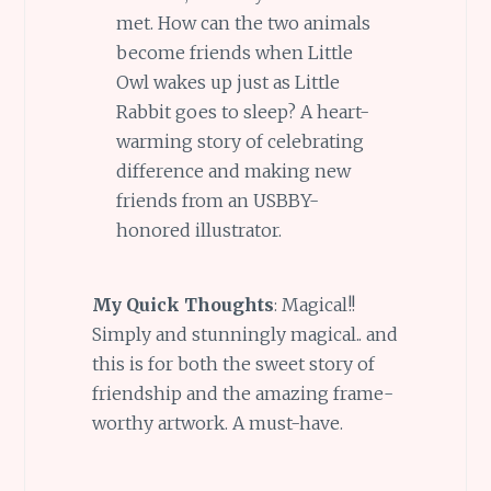
met. How can the two animals
become friends when Little
Owl wakes up just as Little
Rabbit goes to sleep? A heart-
warming story of celebrating
difference and making new
friends from an USBBY-
honored illustrator.
My Quick Thoughts
: Magical!!
Simply and stunningly magical.. and
this is for both the sweet story of
friendship and the amazing frame-
worthy artwork. A must-have.