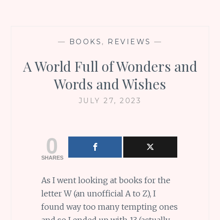
—
BOOKS
,
REVIEWS
—
A World Full of Wonders and
Words and Wishes
JULY 27, 2023
0
SHARES
As I went looking at books for the
letter W (an unofficial A to Z), I
found way too many tempting ones
and so I ended up with 13 (actually