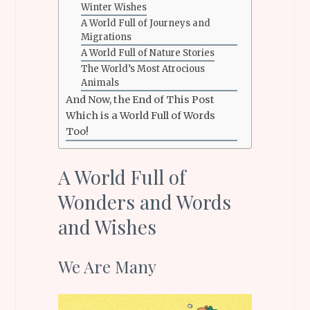
Winter Wishes
A World Full of Journeys and
Migrations
A World Full of Nature Stories
The World’s Most Atrocious
Animals
And Now, the End of This Post
Which is a World Full of Words
Too!
A World Full of
Wonders and Words
and Wishes
We Are Many