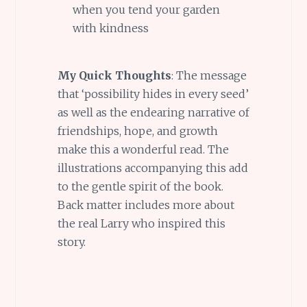
when you tend your garden
with kindness
My Quick Thoughts
: The message
that ‘possibility hides in every seed’
as well as the endearing narrative of
friendships, hope, and growth
make this a wonderful read. The
illustrations accompanying this add
to the gentle spirit of the book.
Back matter includes more about
the real Larry who inspired this
story.