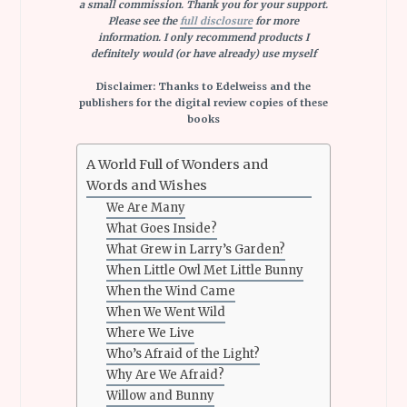
a small commission. Thank you for your support.
Please see the
full disclosure
for more
information. I only recommend products I
definitely would (or have already) use myself
Disclaimer: Thanks to Edelweiss and the
publishers for the digital review copies of these
books
A World Full of Wonders and
Words and Wishes
We Are Many
What Goes Inside?
What Grew in Larry’s Garden?
When Little Owl Met Little Bunny
When the Wind Came
When We Went Wild
Where We Live
Who’s Afraid of the Light?
Why Are We Afraid?
Willow and Bunny