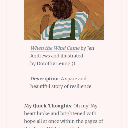
When the Wind Came
by Jan
Andrews and illustrated
by Dorothy Leung ()
Description
: A spare and
beautiful story of resilience.
My Quick Thoughts
: Oh my! My
heart broke and brightened with
hope all at once within the pages of