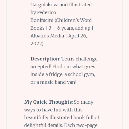
Gargulakova and illustrated
by Federico
Bonifacini (Children’s Word
Books | 3 – 6 years, and up |
Albatros Media | April 26,
2022)
Description
: Tetris challenge
accepted! Find out what goes
inside a fridge, a school gym,
or a music band van!
My Quick Thoughts
: So many
ways to have fun with this
beautifully illustrated book full of
delightful details. Each two-page