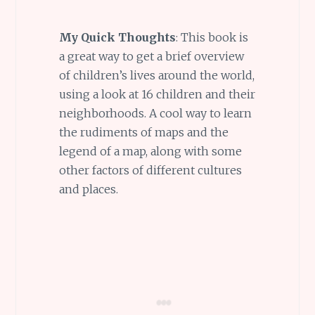
My Quick Thoughts
: This book is
a great way to get a brief overview
of children’s lives around the world,
using a look at 16 children and their
neighborhoods. A cool way to learn
the rudiments of maps and the
legend of a map, along with some
other factors of different cultures
and places.