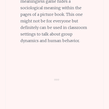
meaningless game hides a
sociological meaning within the
pages of a picture book. This one
might not be for everyone but
definitely can be used in classroom
settings to talk about group
dynamics and human behavior.