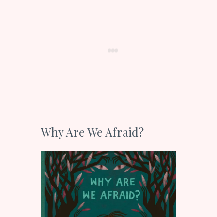
Why Are We Afraid?