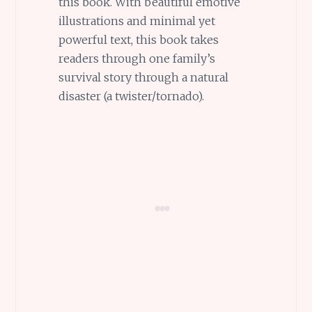
this book. With beautiful emotive
illustrations and minimal yet
powerful text, this book takes
readers through one family’s
survival story through a natural
disaster (a twister/tornado).