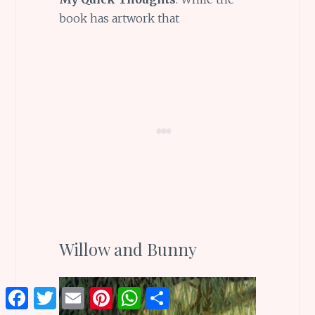
book has artwork that
Willow and Bunny
Facebook
Twitter
Email
Pinterest
WhatsApp
Share