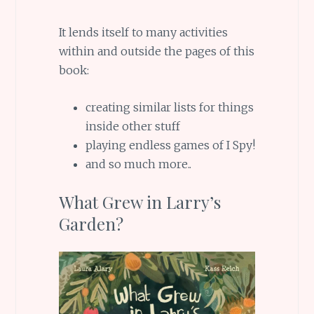
It lends itself to many activities
within and outside the pages of this
book:
creating similar lists for things
inside other stuff
playing endless games of I Spy!
and so much more..
What Grew in Larry’s
Garden?