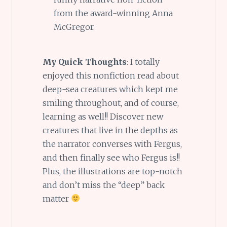
from the award-winning Anna
McGregor.
My Quick Thoughts
: I totally
enjoyed this nonfiction read about
deep-sea creatures which kept me
smiling throughout, and of course,
learning as well!! Discover new
creatures that live in the depths as
the narrator converses with Fergus,
and then finally see who Fergus is!!
Plus, the illustrations are top-notch
and don’t miss the “deep” back
matter