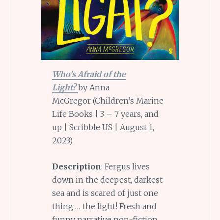
Who’s Afraid of the
Light?
by Anna
McGregor (Children’s Marine
Life Books | 3 – 7 years, and
up | Scribble US | August 1,
2023)
Description
: Fergus lives
down in the deepest, darkest
sea and is scared of just one
thing … the light! Fresh and
funny narrative non-fiction