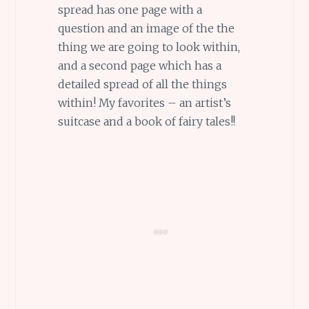
spread has one page with a
question and an image of the the
thing we are going to look within,
and a second page which has a
detailed spread of all the things
within! My favorites – an artist’s
suitcase and a book of fairy tales!!