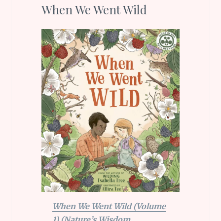
When We Went Wild
When We Went Wild (Volume
1) (Nature’s Wisdom,