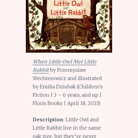
When Little Owl Met Little
Rabbit
by Przemyslaw
Wechterowicz and illustrated
by Emilia Dziubak (Children’s
Fiction | 3 – 6 years, and up |
Floris Books | April 18, 2023)
Description
: Little Owl and
Little Rabbit live in the same
oak tree, but they’ve never