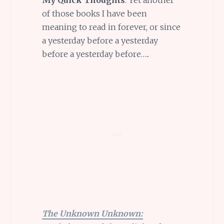
of those books I have been
meaning to read in forever, or since
a yesterday before a yesterday
before a yesterday before…..
The Unknown Unknown: