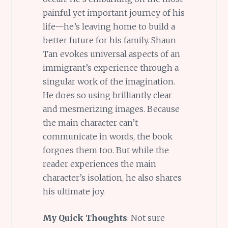
painful yet important journey of his
life—he’s leaving home to build a
better future for his family. Shaun
Tan evokes universal aspects of an
immigrant’s experience through a
singular work of the imagination.
He does so using brilliantly clear
and mesmerizing images. Because
the main character can’t
communicate in words, the book
forgoes them too. But while the
reader experiences the main
character’s isolation, he also shares
his ultimate joy.
My Quick Thoughts
: Not sure