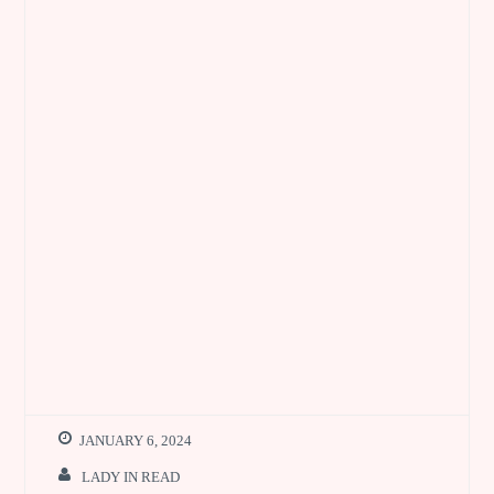
JANUARY 6, 2024
LADY IN READ