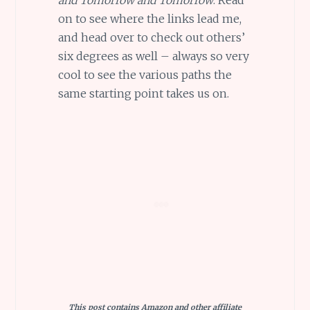
on to see where the links lead me,
and head over to check out others’
six degrees as well – always so very
cool to see the various paths the
same starting point takes us on.
This post contains Amazon and other affiliate