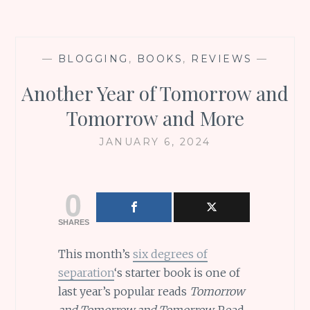
—
BLOGGING
,
BOOKS
,
REVIEWS
—
Another Year of Tomorrow and
Tomorrow and More
JANUARY 6, 2024
0
SHARES
This month’s
six degrees of
separation
‘s starter book is one of
last year’s popular reads
Tomorrow
and Tomorrow and Tomorrow
. Read