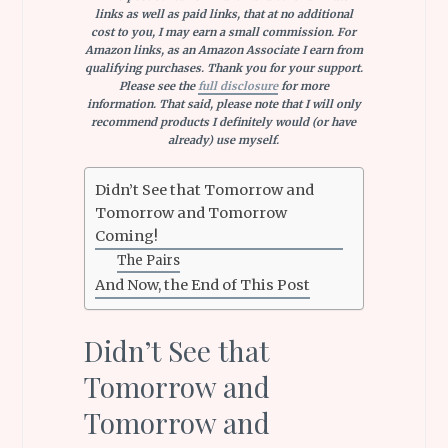
links as well as paid links, that at no additional
cost to you, I may earn a small commission. For
Amazon links, as an Amazon Associate I earn from
qualifying purchases.
Thank you for your support.
Please see the
full disclosure
for more
information. That said, please note that I will only
recommend products I definitely would (or have
already) use myself
.
Didn’t See that Tomorrow and
Tomorrow and Tomorrow
Coming!
The Pairs
And Now, the End of This Post
Didn’t See that
Tomorrow and
Tomorrow and