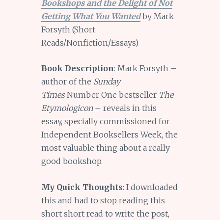
Bookshops and the Delight of Not
Getting What You Wanted
by Mark
Forsyth (Short
Reads/Nonfiction/Essays)
Book Description
: Mark Forsyth –
author of the
Sunday
Times
Number One bestseller
The
Etymologicon
– reveals in this
essay, specially commissioned for
Independent Booksellers Week, the
most valuable thing about a really
good bookshop.
My Quick Thoughts
: I downloaded
this and had to stop reading this
short short read to write the post,