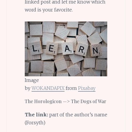
linked post and let me know which
word is your favorite.
Image
by
WOKANDAPIX
from
Pixabay
The Horologicon —> The Dogs of War
The link:
part of the author’s name
(Forsyth)