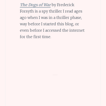
The Dogs of War
by Frederick
Forsyth is a spy thriller I read ages
ago when I was in a thriller phase,
way before I started this blog, or
even before I accessed the internet
for the first time.