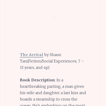
The Arrival
by Shaun
Tan(Fiction/Social Experiences; 7 –
13 years, and up)
Book Description
: In a
heartbreaking parting, a man gives
his wife and daughter a last kiss and
boards a steamship to cross the
ocean. He’s embarking on the most