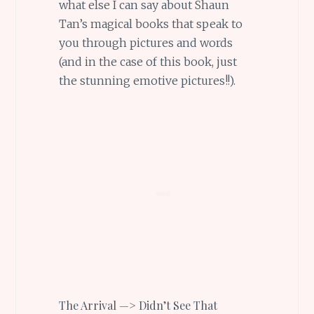
what else I can say about Shaun
Tan’s magical books that speak to
you through pictures and words
(and in the case of this book, just
the stunning emotive pictures!!).
The Arrival —> Didn’t See That