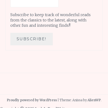
Subscribe to keep track of wonderful reads
from the classics to the latest, along with
other fun and interesting finds!!
Proudly powered by WordPress
|
Theme: Anissa by
AlienWP
.