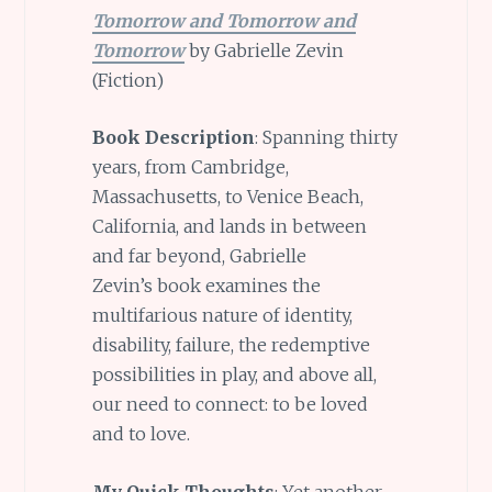
Tomorrow and Tomorrow and
Tomorrow
by Gabrielle Zevin
(Fiction)
Book Description
: Spanning thirty
years, from Cambridge,
Massachusetts, to Venice Beach,
California, and lands in between
and far beyond, Gabrielle
Zevin’s book
examines the
multifarious nature of identity,
disability, failure, the redemptive
possibilities in play, and above all,
our need to connect: to be loved
and to love.
My Quick Thoughts
: Yet another