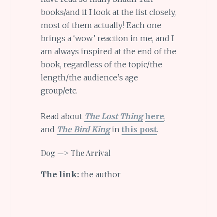
books/and if I look at the list closely,
most of them actually! Each one
brings a ‘wow’ reaction in me, and I
am always inspired at the end of the
book, regardless of the topic/the
length/the audience’s age
group/etc.
Read about
The Lost Thing
here
,
and
The Bird King
in
this post
.
Dog —> The Arrival
The link:
the author