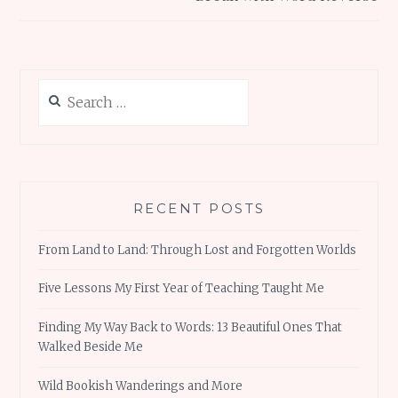
Search
for:
RECENT POSTS
From Land to Land: Through Lost and Forgotten Worlds
Five Lessons My First Year of Teaching Taught Me
Finding My Way Back to Words: 13 Beautiful Ones That
Walked Beside Me
Wild Bookish Wanderings and More