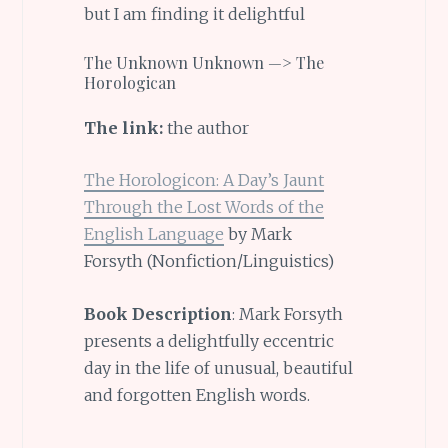
but I am finding it delightful
The Unknown Unknown —> The
Horologican
The link:
the author
The Horologicon: A Day’s Jaunt
Through the Lost Words of the
English Language
by Mark
Forsyth (Nonfiction/Linguistics)
Book Description
: Mark Forsyth
presents a delightfully eccentric
day in the life of unusual, beautiful
and forgotten English words.