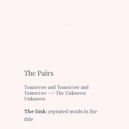
The Pairs
Tomorrow and Tomorrow and
Tomorrow —> The Unknown
Unknown
The link:
repeated words in the
title