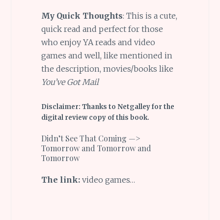
My Quick Thoughts
: This is a cute,
quick read and perfect for those
who enjoy YA reads and video
games and well, like mentioned in
the description, movies/books like
You’ve Got Mail
Disclaimer: Thanks to Netgalley for the
digital review copy of this book.
Didn’t See That Coming —>
Tomorrow and Tomorrow and
Tomorrow
The link:
video games…