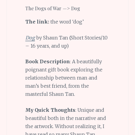
The Dogs of War —> Dog
The link:
the word ‘dog’
Dog
by Shaun Tan (Short Stories/10
– 16 years, and up)
Book Description
: A beautifully
poignant gift book exploring the
relationship between man and
man’s best friend, from the
masterful Shaun Tan.
My Quick Thoughts
: Unique and
beautiful both in the narrative and
the artwork. Without realizing it, I
have read so many Shaun Tan