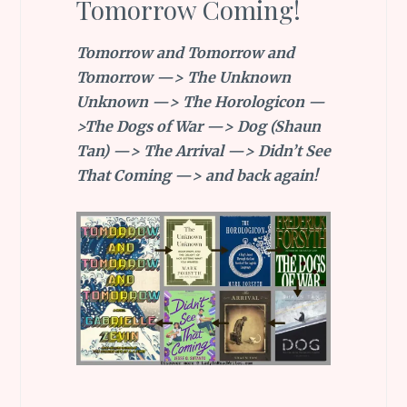
Tomorrow Coming!
Tomorrow and Tomorrow and
Tomorrow —> The Unknown
Unknown —> The Horologicon —
>The Dogs of War —> Dog (Shaun
Tan) —> The Arrival —> Didn’t See
That Coming —> and back again!