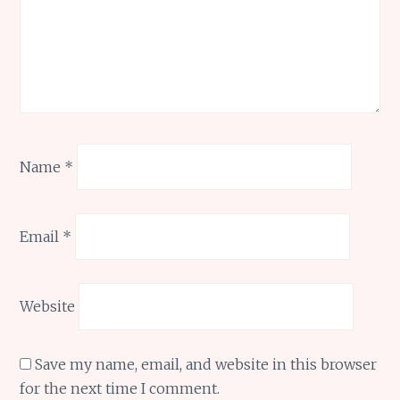
Name
*
Email
*
Website
Save my name, email, and website in this browser
for the next time I comment.