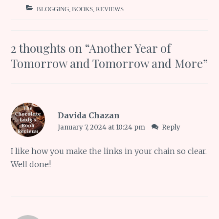
BLOGGING
,
BOOKS
,
REVIEWS
2 thoughts on “
Another Year of
Tomorrow and Tomorrow and More
”
Davida Chazan
January 7, 2024 at 10:24 pm
Reply
I like how you make the links in your chain so clear.
Well done!