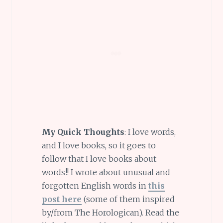
My Quick Thoughts
: I love words,
and I love books, so it goes to
follow that I love books about
words!! I wrote about unusual and
forgotten English words in
this
post here
(some of them inspired
by/from The Horologican). Read the