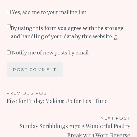
Yes, add me to your mailing list
By using this form you agree with the storage
and handling of your data by this website.
*
Notify me of new posts by email.
Post
PREVIOUS POST
Five for Friday: Making Up for Lost Time
navigation
NEXT POST
Sunday Scribblings #171: A Wonderful Poetry
Break with Word Reverse