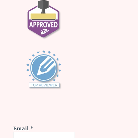
Email
*