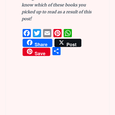
know which of these books you
picked up to read as a result of this
post!
F
T
E
Pi
W
a
w
m
n
h
Share
Post
ce
it
ai
te
at
S
Save
b
te
l
re
s
h
o
r
st
A
ar
o
p
e
k
p