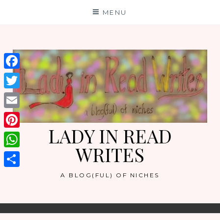
Skip
MENU
to
content
Facebook
Twitter
Email
LADY IN READ
Pinterest
WRITES
WhatsApp
Share
A BLOG(FUL) OF NICHES