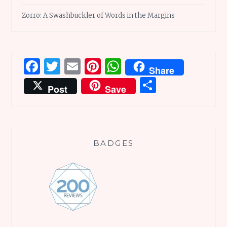
Zorro: A Swashbuckler of Words in the Margins
Facebook
Twitter
Email
Pinterest
WhatsApp
Share
Share
Post
Save
BADGES