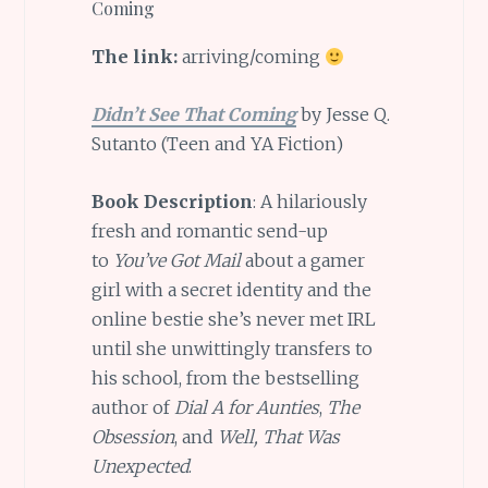
Coming
The link:
arriving/coming
Didn’t See That Coming
by Jesse Q.
Sutanto (Teen and YA Fiction)
Book Description
: A hilariously
fresh and romantic send-up
to
You’ve Got Mail
about a gamer
girl with a secret identity and the
online bestie she’s never met IRL
until she unwittingly transfers to
his school, from the bestselling
author of
Dial A for Aunties
,
The
Obsession
, and
Well, That Was
Unexpected
.