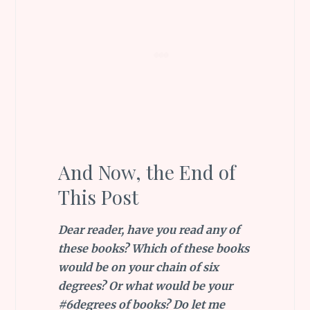
And Now, the End of
This Post
Dear reader, have you read any of
these books? Which of these books
would be on your chain of six
degrees? Or what would be your
#6degrees of books? Do let me