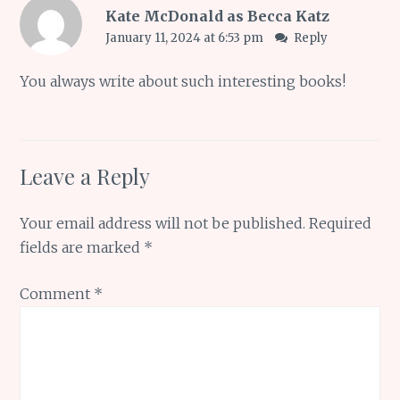
Kate McDonald as Becca Katz
January 11, 2024 at 6:53 pm
Reply
You always write about such interesting books!
Leave a Reply
Your email address will not be published.
Required
fields are marked
*
Comment
*