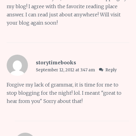
my blog! I agree with the favorite reading place
answer. I can read just about anywhere! Will visit
your blog again soon!
storytimebooks
September 12, 2012 at 3:47 am
Reply
Forgive my lack of grammar, it is time for me to
stop blogging for the night! lol. I meant "great to
hear from you" Sorry about that!