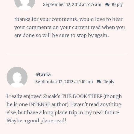
September 12, 2012 at 5:25 am
Reply
thanks for your comments.. would love to hear
your comments on your current read when you
are done so will be sure to stop by again..
Maria
September 12, 2012 at 1:10 am
Reply
I really enjoyed Zusak's THE BOOK THIEF (though
he is one INTENSE author). Haven't read anything
else, but have a long plane trip in my near future.
Maybe a good plane read!