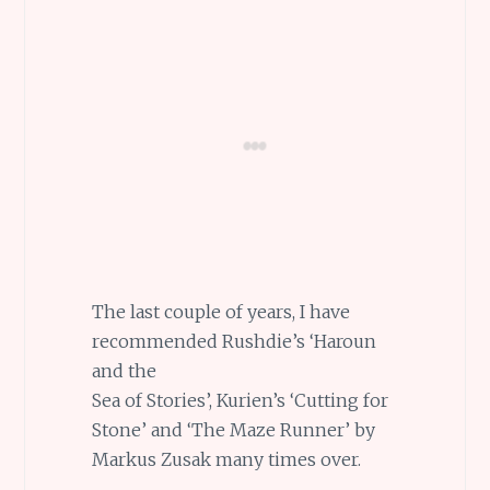
The last couple of years, I have
recommended Rushdie’s ‘Haroun
and the
Sea of Stories’, Kurien’s ‘Cutting for
Stone’ and ‘The Maze Runner’ by
Markus Zusak many times over.