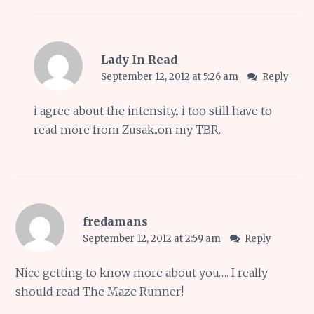
Lady In Read
September 12, 2012 at 5:26 am
Reply
i agree about the intensity.. i too still have to
read more from Zusak..on my TBR..
fredamans
September 12, 2012 at 2:59 am
Reply
Nice getting to know more about you…. I really
should read The Maze Runner!