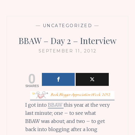
—
UNCATEGORIZED
—
BBAW – Day 2 – Interview
SEPTEMBER 11, 2012
0
SHARES
I got into
BBAW
this year at the very
last minute; one – to see what
BBAW was about; and two – to get
back into blogging after a long