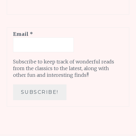
Email
*
Subscribe to keep track of wonderful reads
from the classics to the latest, along with
other fun and interesting finds!!