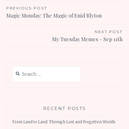
Post
PREVIOUS POST
Magic Monday: The Magic of Enid Blyton
navigation
NEXT POST
My Tuesday Memes – Sep 11th
Search
for:
RECENT POSTS
From Land to Land: Through Lost and Forgotten Worlds