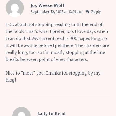
Joy Weese Moll
September 12, 2012 at 12:51 am
Reply
LOL about not stopping reading until the end of
the book. That's what I prefer, too. I love days when
I can do that. My current read is 900 pages long, so
it will be awhile before I get there. The chapters are
really long, too, so I'm mostly stopping at the line
breaks between point of view characters.
Nice to "meet" you. Thanks for stopping by my
blog!
Lady In Read