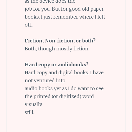
as the device does the
job for you. But for good old paper
books, I just remember where I left
off..
Fiction, Non-fiction, or both?
Both, though mostly fiction.
Hard copy or audiobooks?
Hard copy and digital books. I have
not ventured into
audio books yet as I do want to see
the printed (or digitized) word
visually
still.