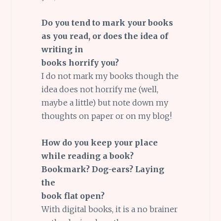
Do you tend to mark your books
as you read, or does the idea of
writing in
books horrify you?
I do not mark my books though the
idea does not horrify me (well,
maybe a little) but note down my
thoughts on paper or on my blog!
How do you keep your place
while reading a book?
Bookmark? Dog-ears? Laying
the
book flat open?
With digital books, it is a no brainer