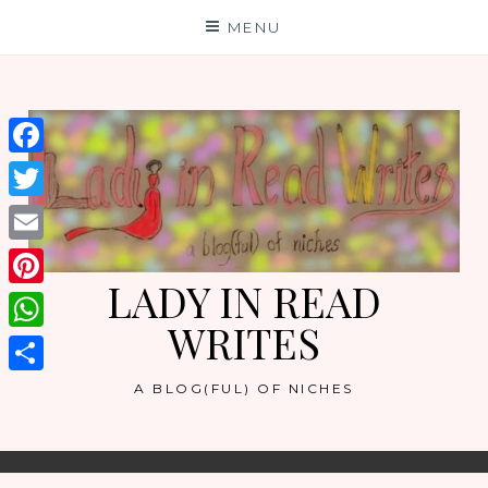
Skip
MENU
to
content
Facebook
Twitter
Email
LADY IN READ
Pinterest
WRITES
WhatsApp
Share
A BLOG(FUL) OF NICHES