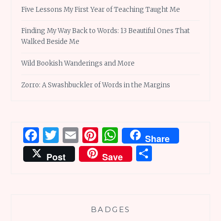
Five Lessons My First Year of Teaching Taught Me
Finding My Way Back to Words: 13 Beautiful Ones That
Walked Beside Me
Wild Bookish Wanderings and More
Zorro: A Swashbuckler of Words in the Margins
Facebook
Twitter
Email
Pinterest
WhatsApp
Share
Share
Post
Save
BADGES