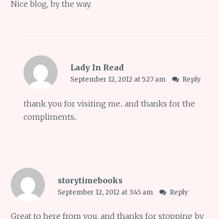
Nice blog, by the way.
Lady In Read
September 12, 2012 at 5:27 am
Reply
thank you for visiting me.. and thanks for the
compliments..
storytimebooks
September 12, 2012 at 3:45 am
Reply
Great to here from you, and thanks for stopping by