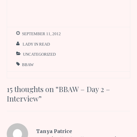
SEPTEMBER 11, 2012
LADY IN READ
UNCATEGORIZED
BBAW
15 thoughts on “
BBAW – Day 2 –
Interview
”
Tanya Patrice