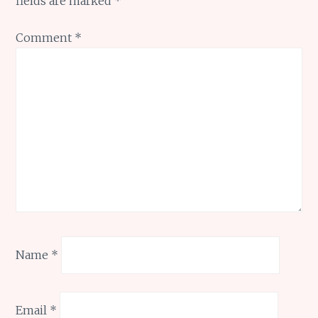
fields are marked
*
Comment
*
Name
*
Email
*