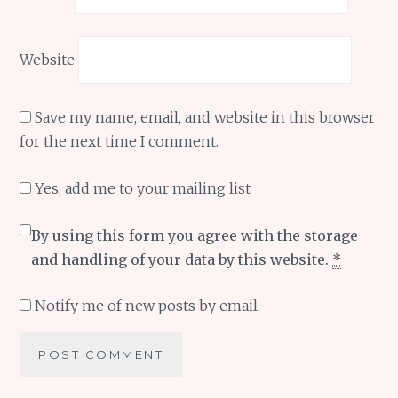
Website
Save my name, email, and website in this browser
for the next time I comment.
Yes, add me to your mailing list
By using this form you agree with the storage
and handling of your data by this website.
*
Notify me of new posts by email.