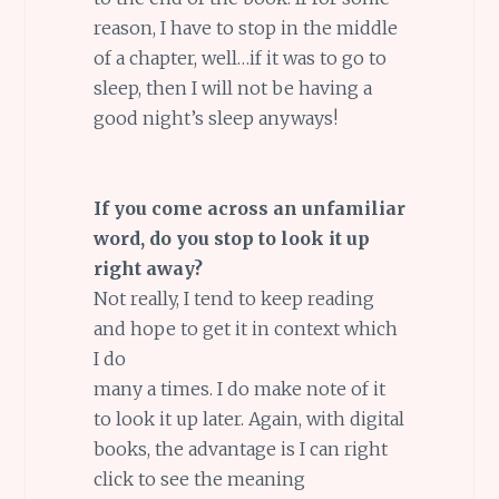
reason, I have to stop in the middle
of a chapter, well…if it was to go to
sleep, then I will not be having a
good night’s sleep anyways!
If you come across an unfamiliar
word, do you stop to look it up
right away?
Not really, I tend to keep reading
and hope to get it in context which
I do
many a times. I do make note of it
to look it up later. Again, with digital
books, the advantage is I can right
click to see the meaning