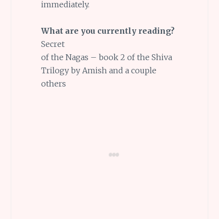
immediately.
What are you currently reading?
Secret
of the Nagas – book 2 of the Shiva
Trilogy by Amish and a couple
others