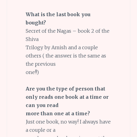
What is the last book you
bought?
Secret of the Nagas – book 2 of the
Shiva
Trilogy by Amish and a couple
others ( the answer is the same as
the previous
one!!)
Are you the type of person that
only reads one book at a time or
can you read
more than one at a time?
Just one book, no way! I always have
a couple or a