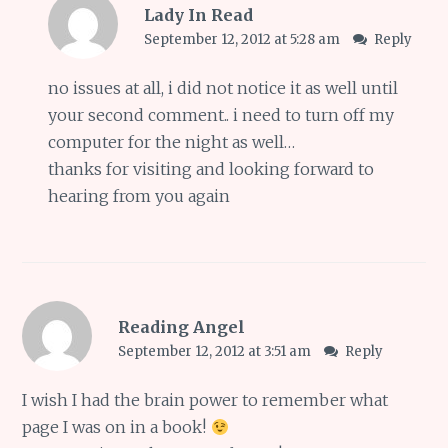
Lady In Read
September 12, 2012 at 5:28 am
Reply
no issues at all, i did not notice it as well until
your second comment.. i need to turn off my
computer for the night as well…
thanks for visiting and looking forward to
hearing from you again
Reading Angel
September 12, 2012 at 3:51 am
Reply
I wish I had the brain power to remember what
page I was on in a book!