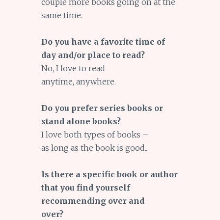
couple more books going on at the
same time.
Do you have a favorite time of
day and/or place to read?
No, I love to read
anytime, anywhere.
Do you prefer series books or
stand alone books?
I love both types of books –
as long as the book is good..
Is there a specific book or author
that you find yourself
recommending over and
over?