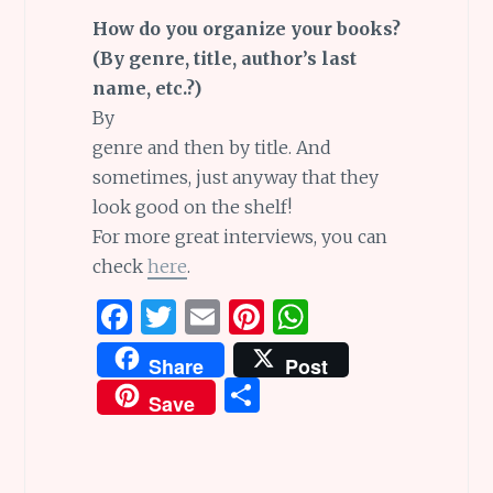
How do you organize your books?
(By genre, title, author’s last
name, etc.?)
By
genre and then by title. And
sometimes, just anyway that they
look good on the shelf!
For more great interviews, you can
check
here
.
F
T
E
Pi
W
a
w
m
n
h
Share
Post
ce
it
ai
te
at
S
Save
b
te
l
re
s
h
o
r
st
A
ar