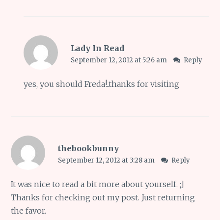
Lady In Read
September 12, 2012 at 5:26 am
Reply
yes, you should Freda!..thanks for visiting
thebookbunny
September 12, 2012 at 3:28 am
Reply
It was nice to read a bit more about yourself. ;]
Thanks for checking out my post. Just returning
the favor.