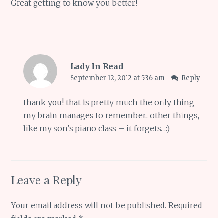
Great getting to know you better!
Lady In Read
September 12, 2012 at 5:36 am
Reply
thank you! that is pretty much the only thing
my brain manages to remember.. other things,
like my son's piano class – it forgets…:)
Leave a Reply
Your email address will not be published.
Required