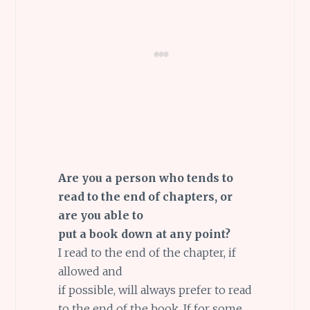
Are you a person who tends to
read to the end of chapters, or
are you able to
put a book down at any point?
I read to the end of the chapter, if
allowed and
if possible, will always prefer to read
to the end of the book. If for some