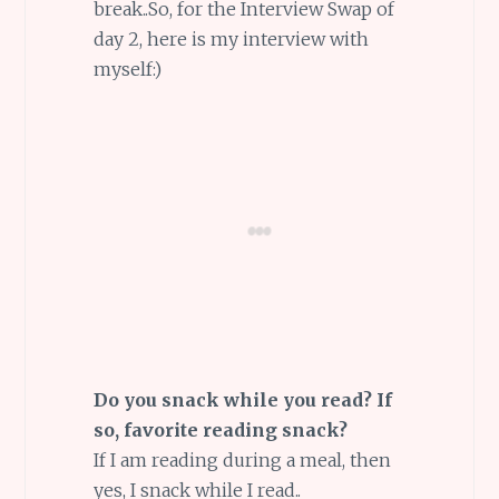
break..So, for the Interview Swap of
day 2, here is my interview with
myself:)
Do you snack while you read? If
so, favorite reading snack?
If I am reading during a meal, then
yes, I snack while I read..