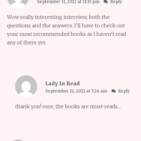
September 11, 2012 at 11:35 pm
Reply
Wow really interesting interview, both the
questions and the answers. I'll have to check out
your most recommended books as I haven't read
any of them yet.
Lady In Read
September 12, 2012 at 5:24 am
Reply
thank you! sure, the books are must-reads…