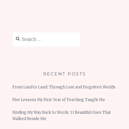
navigation
Search
for:
RECENT POSTS
From Land to Land: Through Lost and Forgotten Worlds
Five Lessons My First Year of Teaching Taught Me
Finding My Way Back to Words: 13 Beautiful Ones That
Walked Beside Me