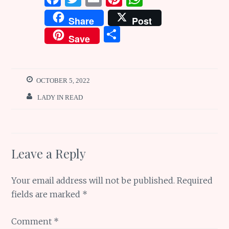
a
w
m
n
h
Share
Post
ce
it
ai
te
at
S
Save
b
te
l
re
s
h
o
r
st
A
ar
o
p
e
OCTOBER 5, 2022
k
p
LADY IN READ
Leave a Reply
Your email address will not be published.
Required
fields are marked
*
Comment
*