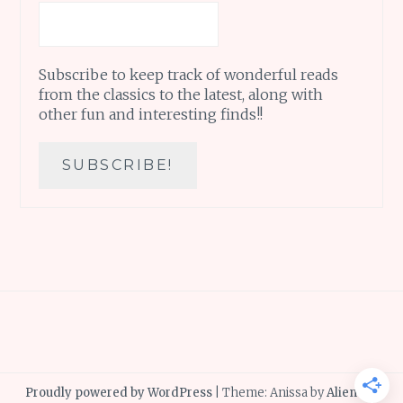
Subscribe to keep track of wonderful reads
from the classics to the latest, along with
other fun and interesting finds!!
Proudly powered by WordPress
|
Theme: Anissa by
AlienWP
.