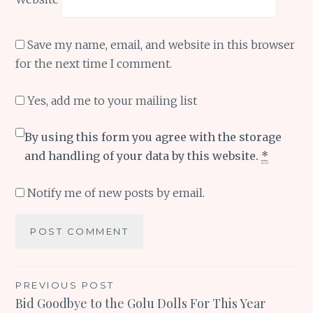
Save my name, email, and website in this browser
for the next time I comment.
Yes, add me to your mailing list
By using this form you agree with the storage
and handling of your data by this website.
*
Notify me of new posts by email.
Post
PREVIOUS POST
Bid Goodbye to the Golu Dolls For This Year