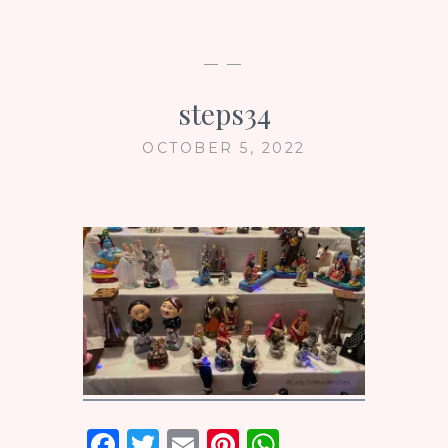
— —
steps34
OCTOBER 5, 2022
F
T
E
Pi
W