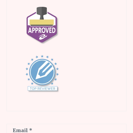
Email
*