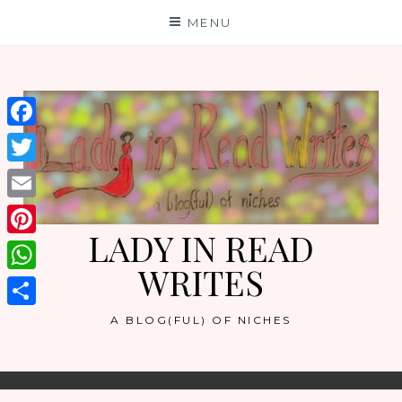
Skip
MENU
to
content
Facebook
Twitter
Email
LADY IN READ
Pinterest
WRITES
WhatsApp
Share
A BLOG(FUL) OF NICHES