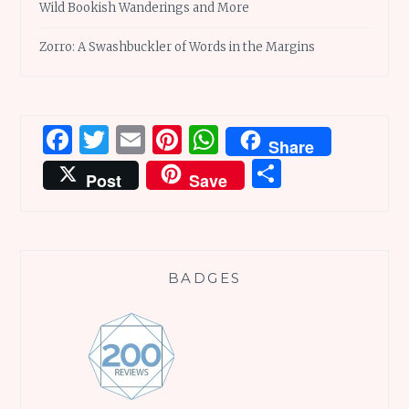
Wild Bookish Wanderings and More
Zorro: A Swashbuckler of Words in the Margins
Facebook
Twitter
Email
Pinterest
WhatsApp
Share
Share
Post
Save
BADGES