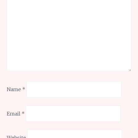
Name
*
Email
*
Website