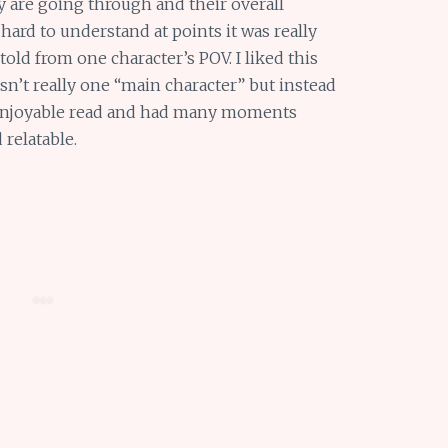
 are going through and their overall
hard to understand at points it was really
told from one character’s POV. I liked this
sn’t really one “main character” but instead
 enjoyable read and had many moments
 relatable.