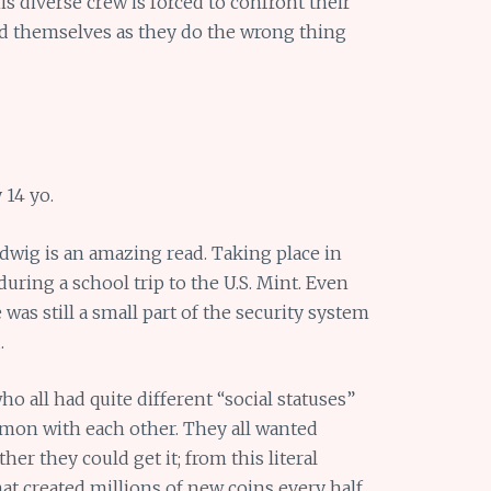
is diverse crew is forced to confront their
nd themselves as they do the wrong thing
 14 yo.
dwig is an amazing read. Taking place in
during a school trip to the U.S. Mint. Even
 was still a small part of the security system
.
ho all had quite different “social statuses”
on with each other. They all wanted
er they could get it; from this literal
t created millions of new coins every half