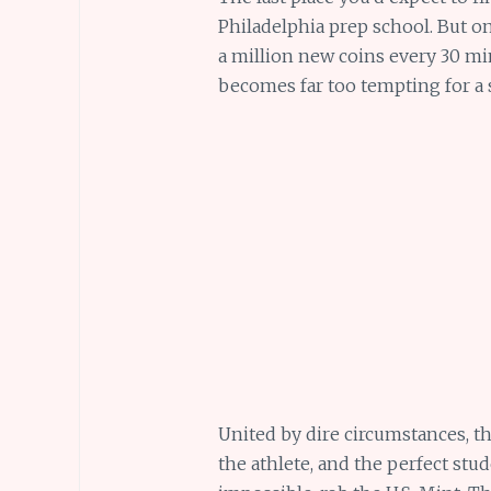
Philadelphia prep school. But on 
a million new coins every 30 mi
becomes far too tempting for a 
United by dire circumstances, the
the athlete, and the perfect stu