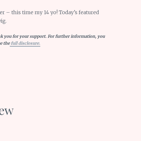
er – this time my 14 yo! Today’s featured
ig.
nk you for your support. For further information, you
e the
full disclosure.
iew