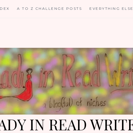
NDEX
A TO Z CHALLENGE POSTS
EVERYTHING ELS
ADY IN READ WRIT