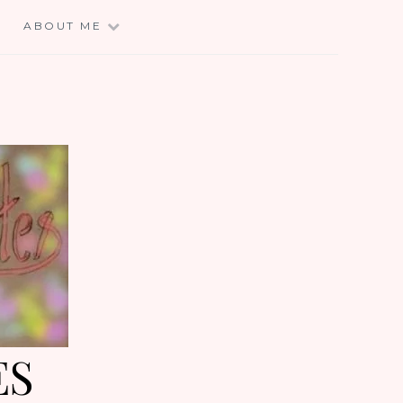
E
ABOUT ME
ES