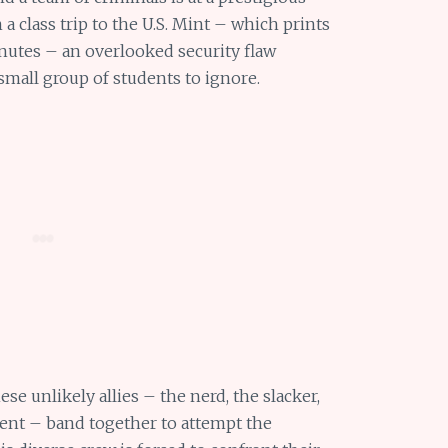
a class trip to the U.S. Mint – which prints
nutes – an overlooked security flaw
small group of students to ignore.
se unlikely allies – the nerd, the slacker,
dent – band together to attempt the