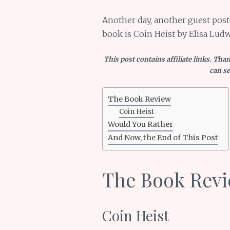
Another day, another guest post
book is Coin Heist by Elisa Ludw
This post contains affiliate links. Tha
can se
The Book Review
Coin Heist
Would You Rather
And Now, the End of This Post
The Book Rev
Coin Heist