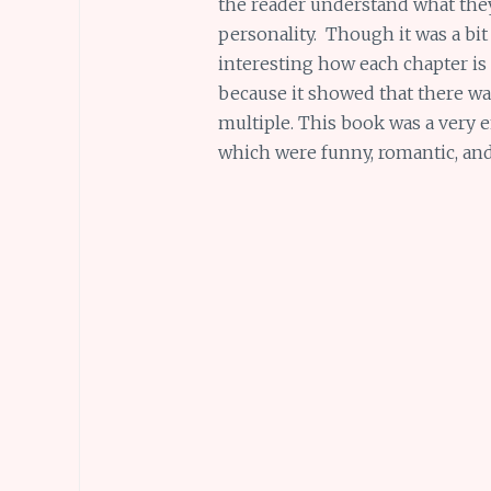
the reader understand what they
personality. Though it was a bit 
interesting how each chapter is 
because it showed that there wa
multiple. This book was a very
which were funny, romantic, and