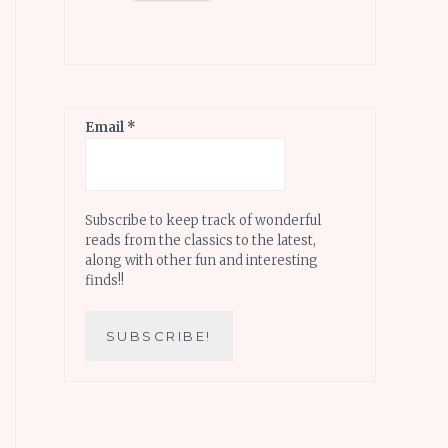
Email
*
Subscribe to keep track of wonderful
reads from the classics to the latest,
along with other fun and interesting
finds!!