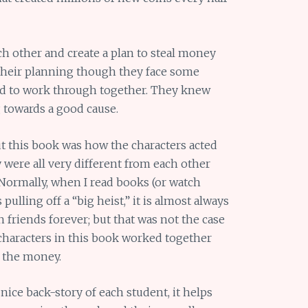
h other and create a plan to steal money
their planning though they face some
d to work through together. They knew
 towards a good cause.
t this book was how the characters acted
ey were all very different from each other
 Normally, when I read books (or watch
pulling off a “big heist,” it is almost always
 friends forever; but that was not the case
 characters in this book worked together
the money.
a nice back-story of each student, it helps