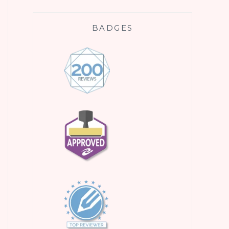
BADGES