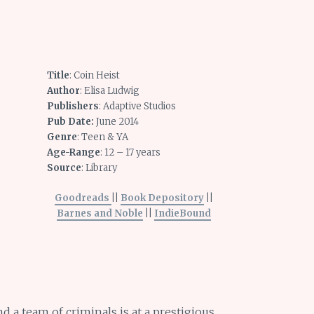
Title
: Coin Heist
Author
: Elisa Ludwig
Publishers
: Adaptive Studios
Pub Date:
June 2014
Genre
: Teen & YA
Age-Range
: 12 – 17 years
Source
: Library
Goodreads
||
Book Depository
||
Barnes and Noble
||
IndieBound
nd a team of criminals is at a prestigious