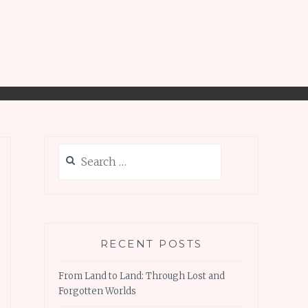
Search
for:
RECENT POSTS
From Land to Land: Through Lost and
Forgotten Worlds