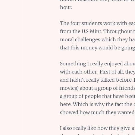
hour.
The four students work with eac
from the U.S Mint. Throughout 
moral challenges which they ha
that this money would be going
Something I really enjoyed abou
with each other. First of all, th
and hadn’t really talked before.
movies) about a group of friends 
a group of people that have been
here. Which is why the fact the
showed how much they wanted 
I also really like how they give 