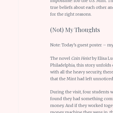
impossible: rob the U.S. Mint. Th
true beliefs about each other a
for the right reasons.
(Not) My Thoughts
Note: Today’s guest poster – my
The novel
Coin Heist
by Elisa Lu
Philadelphia, this story unfolds 
with all the heavy security, there
that the Mint had left unnoticed
During the visit, four students w
found they had something comm
money. And if they worked togeth
money machine they were in, tha