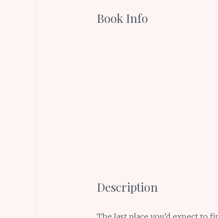
Book Info
Description
The last place you’d expect to fi