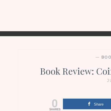
—
BO
Book Review: Coi
J
0
Share
SHARES