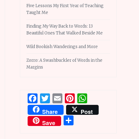
Five Lessons My First Year of Teaching
Taught Me
Finding My Way Back to Words: 13
Beautiful Ones That Walked Beside Me
Wild Bookish Wanderings and More
Zorro: A Swashbuckler of Words in the
Margins
Facebook
Twitter
Email
Pinterest
WhatsApp
Share
Post
Share
Save