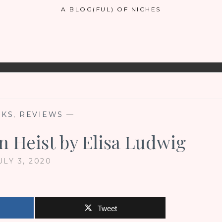
A BLOG(FUL) OF NICHES
OKS
,
REVIEWS
—
n Heist by Elisa Ludwig
ULY 3, 2020
Tweet