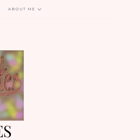
E
ABOUT ME
ES