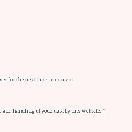
ser for the next time I comment.
e and handling of your data by this website.
*