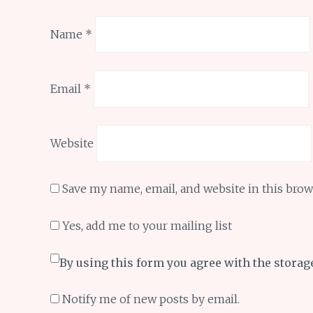
Name
*
Email
*
Website
Save my name, email, and website in this brow
Yes, add me to your mailing list
By using this form you agree with the storag
Notify me of new posts by email.