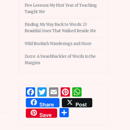
Five Lessons My First Year of Teaching
Taught Me
Finding My Way Back to Words: 13
Beautiful Ones That Walked Beside Me
Wild Bookish Wanderings and More
Zorro: A Swashbuckler of Words in the
Margins
Facebook
Twitter
Email
Pinterest
WhatsApp
Share
Post
Share
Save