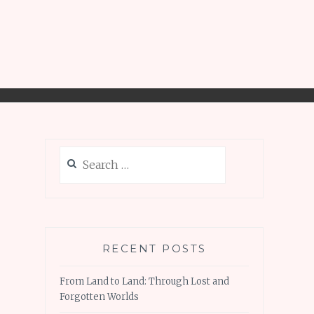
Search
for:
RECENT POSTS
From Land to Land: Through Lost and
Forgotten Worlds