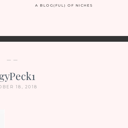
A BLOG(FUL) OF NICHES
— —
gyPeck1
OBER 18, 2018