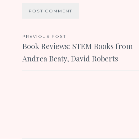
Post
PREVIOUS POST
Book Reviews: STEM Books from
navigation
Andrea Beaty, David Roberts