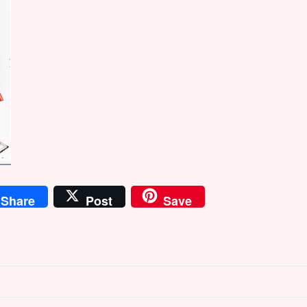
Share
Post
Save