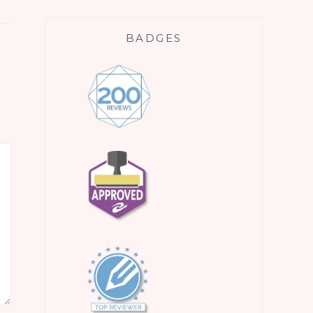
BADGES