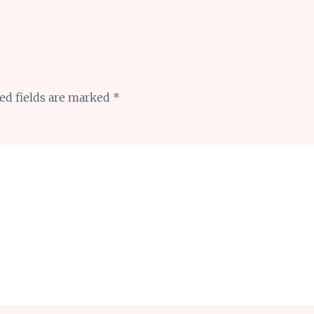
ed fields are marked
*