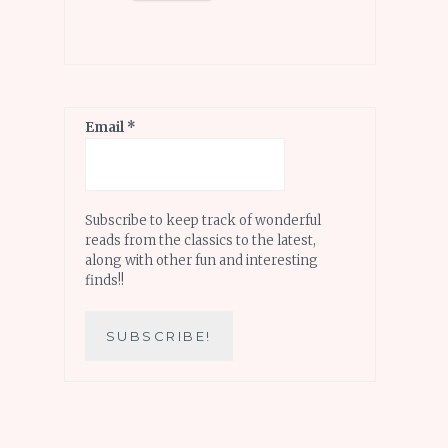
Email
*
Subscribe to keep track of wonderful
reads from the classics to the latest,
along with other fun and interesting
finds!!