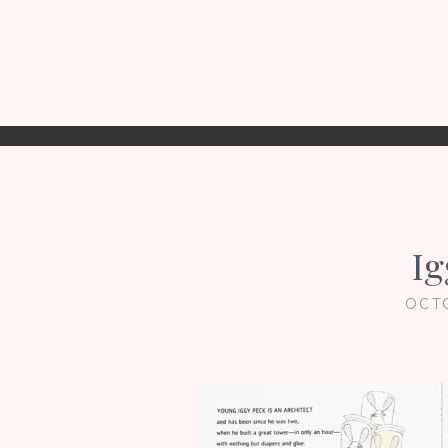
Ig
OCT