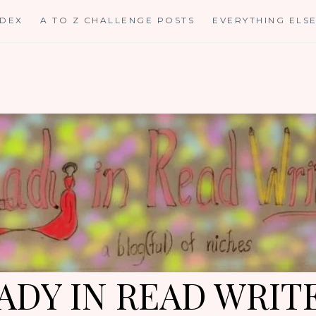
NDEX
A TO Z CHALLENGE POSTS
EVERYTHING ELS
ADY IN READ WRIT