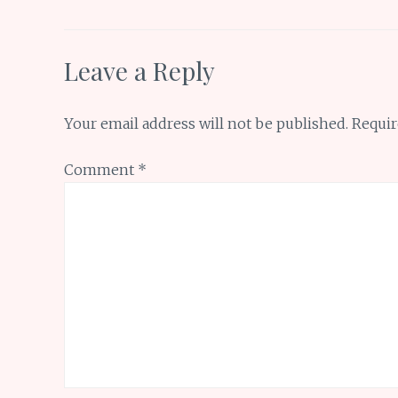
k
p
Leave a Reply
Your email address will not be published.
Requir
Comment
*