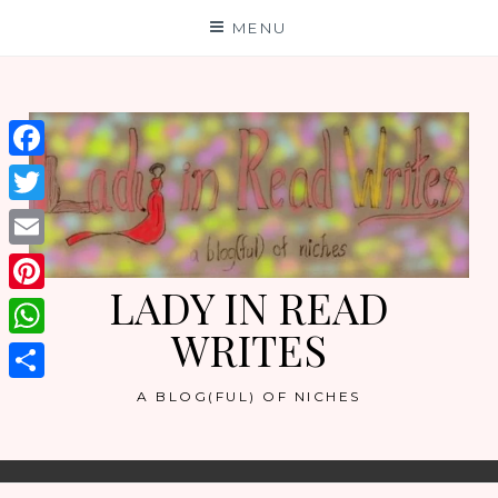
Skip
MENU
to
content
Facebook
Twitter
Email
LADY IN READ
Pinterest
WRITES
WhatsApp
Share
A BLOG(FUL) OF NICHES