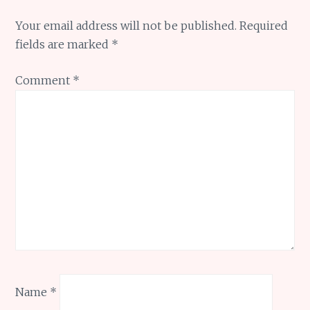
Your email address will not be published.
Required
fields are marked
*
Comment
*
Name
*