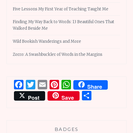
Five Lessons My First Year of Teaching Taught Me
Finding My Way Back to Words: 13 Beautiful Ones That
Walked Beside Me
Wild Bookish Wanderings and More
Zorro: A Swashbuckler of Words in the Margins
Facebook
Twitter
Email
Pinterest
WhatsApp
Share
Share
Post
Save
BADGES