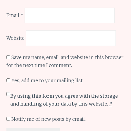
Email
*
Website
Save my name, email, and website in this browser
for the next time I comment.
Yes, add me to your mailing list
By using this form you agree with the storage
and handling of your data by this website.
*
Notify me of new posts by email.