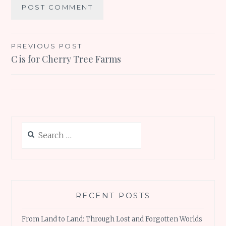
Post
PREVIOUS POST
C is for Cherry Tree Farms
navigation
Search
for:
RECENT POSTS
From Land to Land: Through Lost and Forgotten Worlds