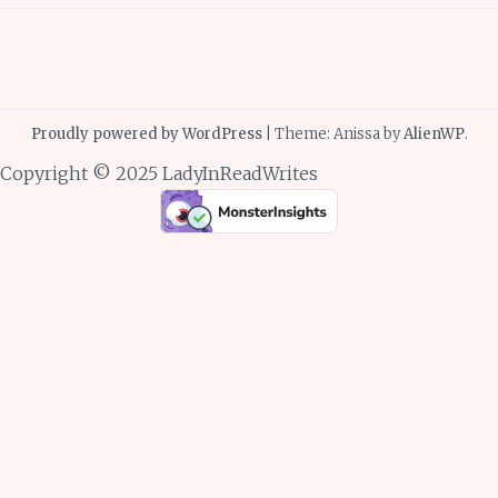
Proudly powered by WordPress
|
Theme: Anissa by
AlienWP
.
Copyright © 2025 LadyInReadWrites