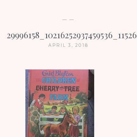
— —
29996158_10216252937459536_1152
APRIL 3, 2018