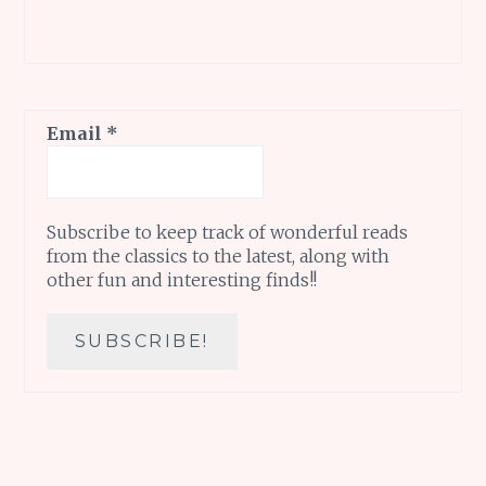
Email
*
Subscribe to keep track of wonderful reads
from the classics to the latest, along with
other fun and interesting finds!!