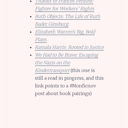
Thanks to Frances Perkins:
Fighter for Workers’ Rights
Ruth Objects: The Life of Ruth
Bader Ginsburg
Elizabeth Warren’s Big, Bold
Plans
Kamala Harris: Rooted in Justice
We Had to Be Brave: Escaping
the Nazis on the
Kindertransport
(this one is
still a read in progress, and this
link points to a #Nonficnov
post about book pairings)