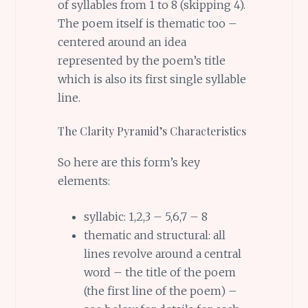
of syllables from 1 to 8 (skipping 4).
The poem itself is thematic too –
centered around an idea
represented by the poem’s title
which is also its first single syllable
line.
The Clarity Pyramid’s Characteristics
So here are this form’s key
elements:
syllabic: 1,2,3 – 5,6,7 – 8
thematic and structural: all
lines revolve around a central
word – the title of the poem
(the first line of the poem) –