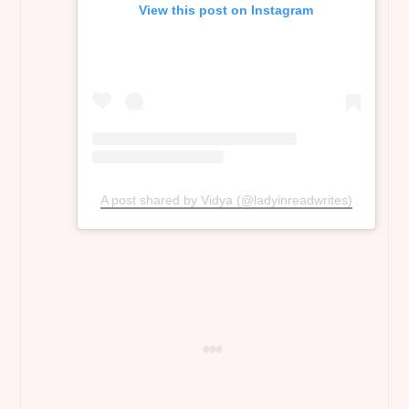
View this post on Instagram
A post shared by Vidya (@ladyinreadwrites)