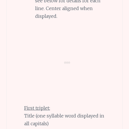
see below for details for each
line. Center aligned when
displayed.
First triplet:
Title (one syllable word displayed in
all capitals)