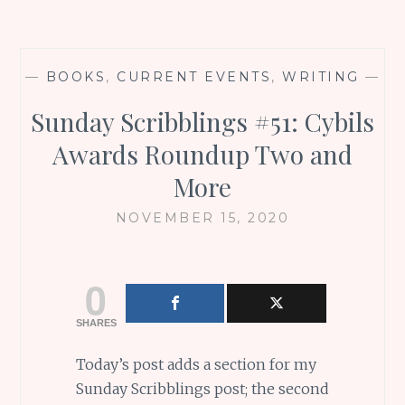
—
BOOKS
,
CURRENT EVENTS
,
WRITING
—
Sunday Scribblings #51: Cybils
Awards Roundup Two and
More
NOVEMBER 15, 2020
0
SHARES
Today’s post adds a section for my
Sunday Scribblings post; the second