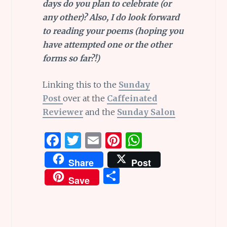
days do you plan to celebrate (or
any other)? Also, I do look forward
to reading your poems (hoping you
have attempted one or the other
forms so far?!)
Linking this to the
Sunday
Post
over at the
Caffeinated
Reviewer
and the
Sunday Salon
F
T
E
Pi
W
a
w
m
n
h
Share
Post
ce
it
ai
te
at
S
Save
b
te
l
re
s
h
o
r
st
A
ar
o
p
e