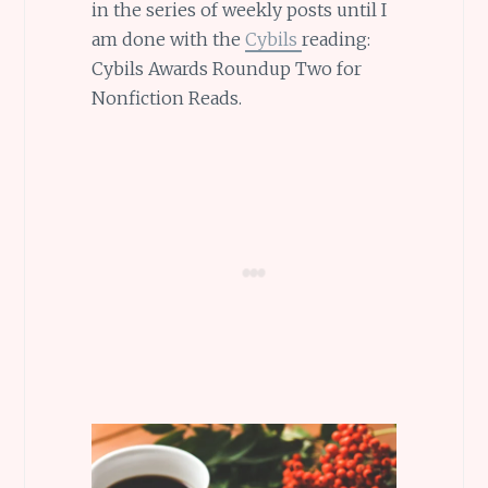
in the series of weekly posts until I
am done with the
Cybils
reading:
Cybils Awards Roundup Two for
Nonfiction Reads.