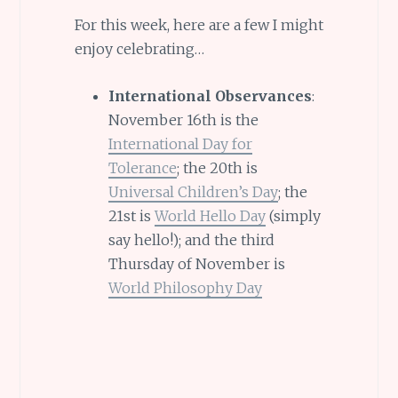
For this week, here are a few I might
enjoy celebrating…
International Observances
:
November 16th is the
International Day for
Tolerance
; the 20th is
Universal Children’s Day
; the
21st is
World Hello Day
(simply
say hello!); and the third
Thursday of November is
World Philosophy Day