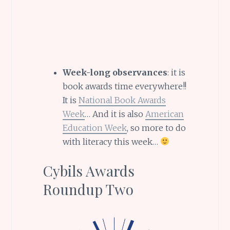
Week-long observances
: it is
book awards time everywhere!!
It is
National Book Awards
Week
… And it is also
American
Education Week
, so more to do
with literacy this week…
Cybils Awards
Roundup Two