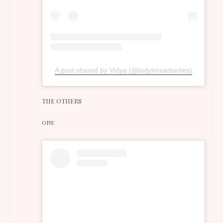
A post shared by Vidya (@ladyinreadwrites)
THE OTHERS
ONE