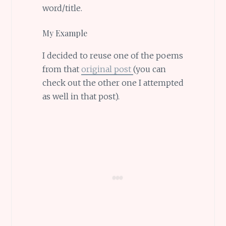
word/title.
My Example
I decided to reuse one of the poems
from that
original post
(you can
check out the other one I attempted
as well in that post).