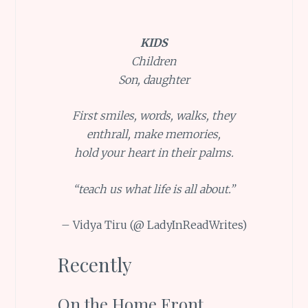
KIDS
Children
Son, daughter
First smiles, words, walks, they
enthrall, make memories,
hold your heart in their palms.
“teach us what life is all about.”
– Vidya Tiru (@ LadyInReadWrites)
Recently
On the Home Front