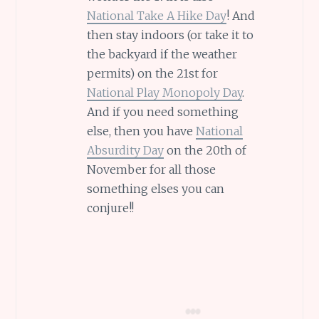
National Take A Hike Day
! And
then stay indoors (or take it to
the backyard if the weather
permits) on the 21st for
National Play Monopoly Day
.
And if you need something
else, then you have
National
Absurdity Day
on the 20th of
November for all those
something elses you can
conjure!!