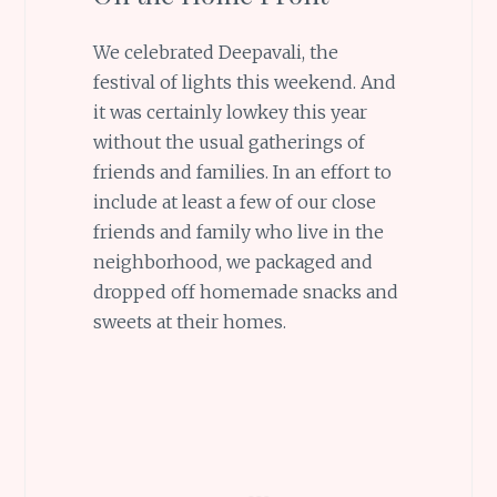
We celebrated Deepavali, the
festival of lights this weekend. And
it was certainly lowkey this year
without the usual gatherings of
friends and families. In an effort to
include at least a few of our close
friends and family who live in the
neighborhood, we packaged and
dropped off homemade snacks and
sweets at their homes.