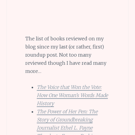
The list of books reviewed on my
blog since my last (or rather, first)
roundup post. Not too many
reviewed though I have read many
more…
The Voice that Won the Vote:
How One Woman’s Words Made
History
The Power of Her Pen: The
Story of Groundbreaking
Journalist Ethel L. Payne