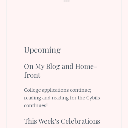
Upcoming
On My Blog and Home-
front
College applications continue;
reading and reading for the Cybils
continues!
This Week’s Celebrations