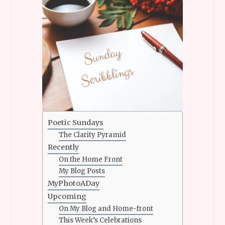
Poetic Sundays
The Clarity Pyramid
Recently
On the Home Front
My Blog Posts
MyPhotoADay
Upcoming
On My Blog and Home-front
This Week’s Celebrations