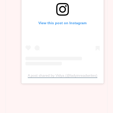
View this post on Instagram
A post shared by Vidya (@ladyinreadwrites)