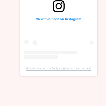
View this post on Instagram
A post shared by Vidya (@ladyinreadwrites)