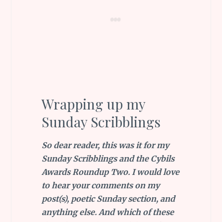
Wrapping up my
Sunday Scribblings
So dear reader, this was it for my
Sunday Scribblings and the Cybils
Awards Roundup Two. I would love
to hear your comments on my
post(s), poetic Sunday section, and
anything else. And which of these