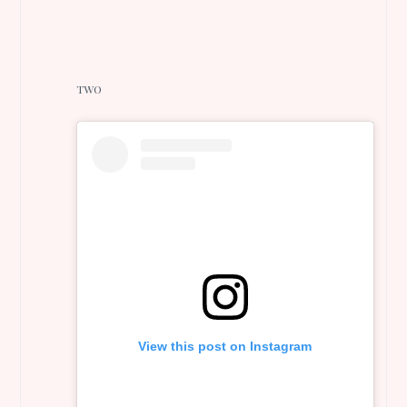
TWO
View this post on Instagram