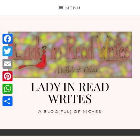
Skip
MENU
to
content
Facebook
Twitter
Email
LADY IN READ
Pinterest
WRITES
WhatsApp
Share
A BLOG(FUL) OF NICHES