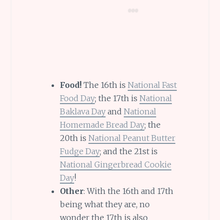
Food!
The 16th is
National Fast
Food Day
; the 17th is
National
Baklava Day
and
National
Homemade Bread Day
; the
20th is
National Peanut Butter
Fudge Day
; and the 21st is
National Gingerbread Cookie
Day
!
Other
: With the 16th and 17th
being what they are, no
wonder the 17th is also