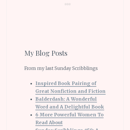
My Blog Posts
From my last Sunday Scribblings
Inspired Book Pairing of
Great Nonfiction and Fiction
Balderdash: A Wonderful
Word and A Delightful Book
6 More Powerful Women To
Read About