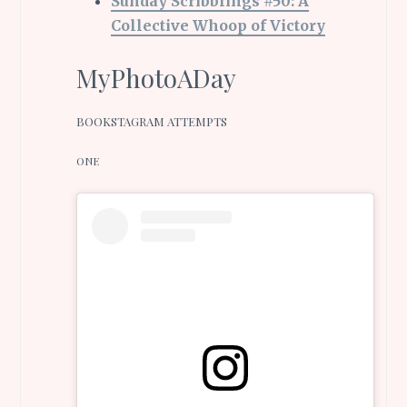
Sunday Scribblings #50: A
Collective Whoop of Victory
MyPhotoADay
BOOKSTAGRAM ATTEMPTS
ONE