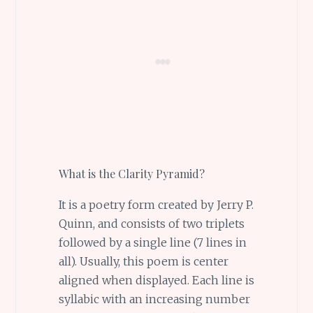
What is the Clarity Pyramid?
It is a poetry form created by Jerry P.
Quinn, and consists of two triplets
followed by a single line (7 lines in
all). Usually, this poem is center
aligned when displayed. Each line is
syllabic with an increasing number