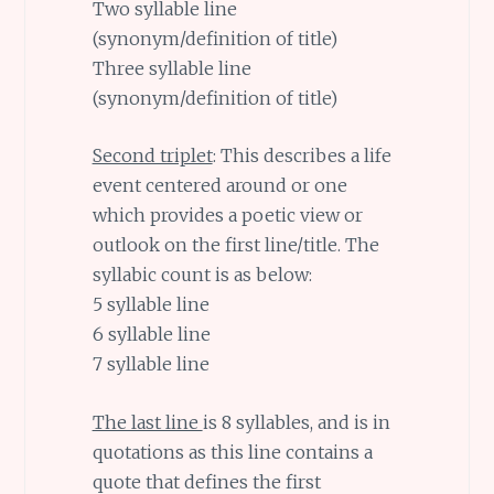
Two syllable line
(synonym/definition of title)
Three syllable line
(synonym/definition of title)
Second triplet
: This describes a life
event centered around or one
which provides a poetic view or
outlook on the first line/title. The
syllabic count is as below:
5 syllable line
6 syllable line
7 syllable line
The last line
is 8 syllables, and is in
quotations as this line contains a
quote that defines the first