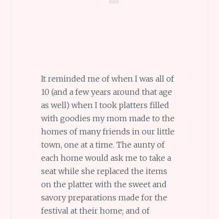
It reminded me of when I was all of
10 (and a few years around that age
as well) when I took platters filled
with goodies my mom made to the
homes of many friends in our little
town, one at a time. The aunty of
each home would ask me to take a
seat while she replaced the items
on the platter with the sweet and
savory preparations made for the
festival at their home; and of