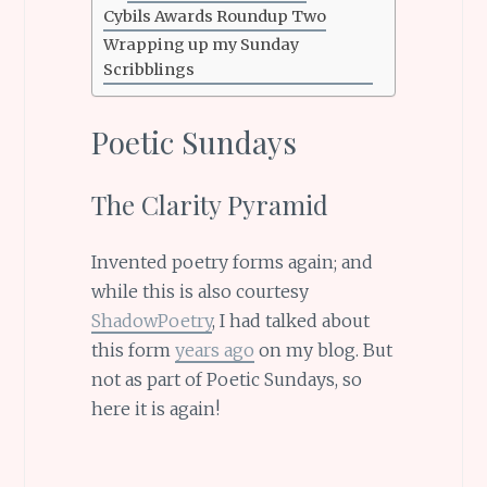
Cybils Awards Roundup Two
Wrapping up my Sunday
Scribblings
Poetic Sundays
The Clarity Pyramid
Invented poetry forms again; and
while this is also courtesy
ShadowPoetry
, I had talked about
this form
years ago
on my blog. But
not as part of Poetic Sundays, so
here it is again!