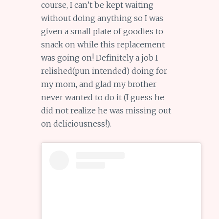
course, I can’t be kept waiting
without doing anything so I was
given a small plate of goodies to
snack on while this replacement
was going on! Definitely a job I
relished(pun intended) doing for
my mom, and glad my brother
never wanted to do it (I guess he
did not realize he was missing out
on deliciousness!).