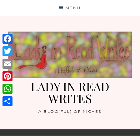
Skip
MENU
to
content
Facebook
Twitter
Email
LADY IN READ
Pinterest
WRITES
WhatsApp
Share
A BLOG(FUL) OF NICHES