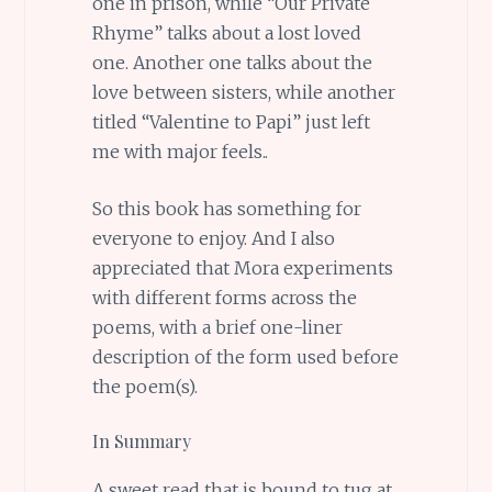
one in prison, while “Our Private
Rhyme” talks about a lost loved
one. Another one talks about the
love between sisters, while another
titled “Valentine to Papi” just left
me with major feels..
So this book has something for
everyone to enjoy. And I also
appreciated that Mora experiments
with different forms across the
poems, with a brief one-liner
description of the form used before
the poem(s).
In Summary
A sweet read that is bound to tug at