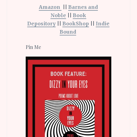
Amazon
||
Barnes and
Noble
||
Book
Depository
||
BookShop
||
Indie
Bound
Pin Me