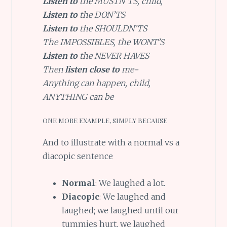
Listen to
the MUSTN’TS, child,
Listen to
the DON’TS
Listen to
the SHOULDN’TS
The IMPOSSIBLES, the WONT’S
Listen to
the NEVER HAVES
Then
listen close to
me-
Anything can happen, child,
ANYTHING can be
ONE MORE EXAMPLE, SIMPLY BECAUSE
And to illustrate with a normal vs a
diacopic sentence
Normal
: We laughed a lot.
Diacopic
: We laughed and
laughed; we laughed until our
tummies hurt, we laughed