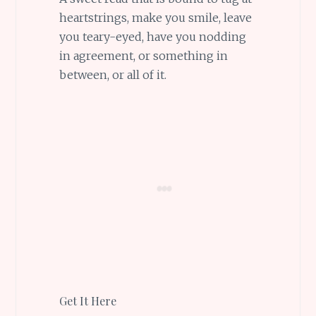
heartstrings, make you smile, leave
you teary-eyed, have you nodding
in agreement, or something in
between, or all of it.
Get It Here