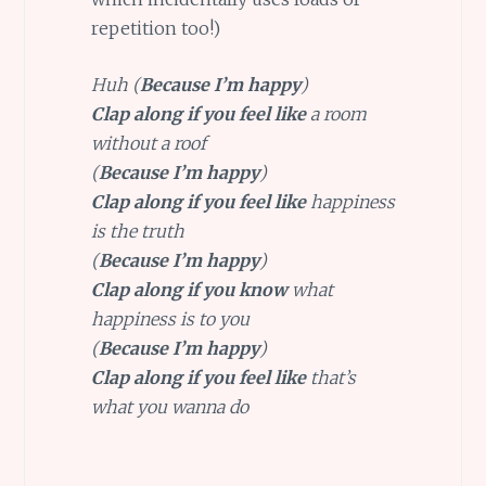
repetition too!)
Huh (
Because I’m happy
)
Clap along if you feel like
a room
without a roof
(
Because I’m happy
)
Clap along if you feel like
happiness
is the truth
(
Because I’m happy
)
Clap along if you know
what
happiness is to you
(
Because I’m happy
)
Clap along if you feel like
that’s
what you wanna do