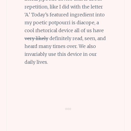
repetition, like I did with the letter
‘A.’ Today’s featured ingredient into
my poetic potpourri is diacope, a
cool rhetorical device all of us have
very likely
definitely read, seen, and
heard many times over. We also
invariably use this device in our
daily lives.