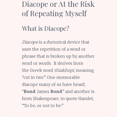
Diacope or At the Risk
of Repeating Myself
What is Diacope?
Diacope
is a rhetorical device that
uses the repetition of a word or
phrase that is broken up by another
word or words. It derives from
the Greek word
thiakhopi
, meaning
“cut in two”. One memorable
diacope many of us have heard,
“
Bond
. James
Bond
.” and another is
from Shakespeare, to quote Hamlet,
“To be, or not to be.”