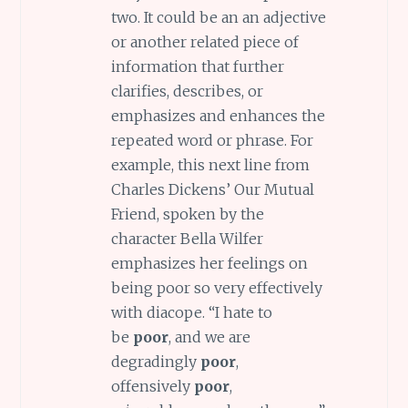
two. It could be an an adjective
or another related piece of
information that further
clarifies, describes, or
emphasizes and enhances the
repeated word or phrase. For
example, this next line from
Charles Dickens’ Our Mutual
Friend, spoken by the
character Bella Wilfer
emphasizes her feelings on
being poor so very effectively
with diacope. “I hate to
be
poor
, and we are
degradingly
poor
,
offensively
poor
,