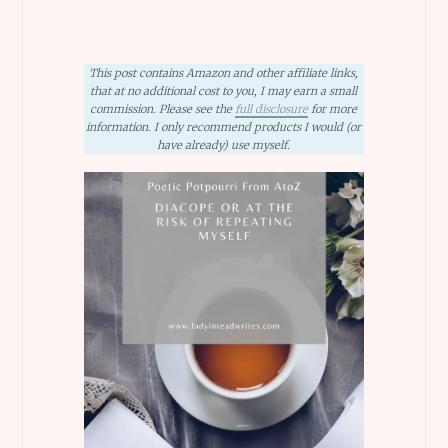
This post contains Amazon and other affiliate links,
that at no additional cost to you, I may earn a small
commission. Please see the
full disclosure
for more
information. I only recommend products I would (or
have already) use myself.