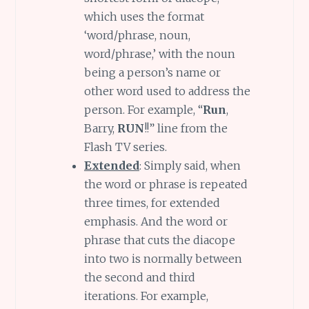
which uses the format
‘word/phrase, noun,
word/phrase,’ with the noun
being a person’s name or
other word used to address the
person. For example, “
Run
,
Barry,
RUN
!!” line from the
Flash TV series.
Extended
: Simply said, when
the word or phrase is repeated
three times, for extended
emphasis. And the word or
phrase that cuts the diacope
into two is normally between
the second and third
iterations. For example,