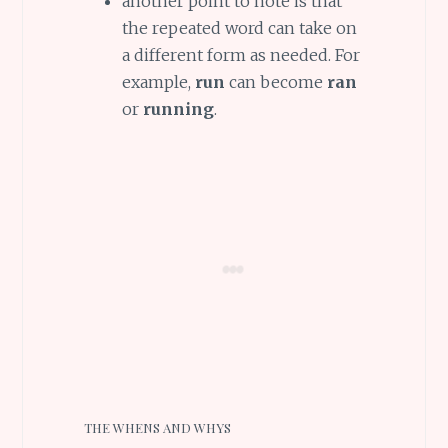
another point to note is that
the repeated word can take on
a different form as needed. For
example,
run
can become
ran
or
running
.
THE WHENS AND WHYS