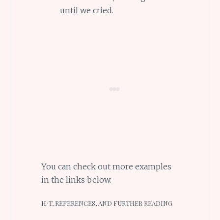
until we cried.
You can check out more examples
in the links below.
H/T, REFERENCES, AND FURTHER READING