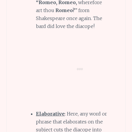
“Romeo, Romeo,
wherefore
art thou
Romeo?
” from
Shakespeare once again. The
bard did love the diacope!
Elaborative
: Here, any word or
phrase that elaborates on the
subject cuts the diacope into