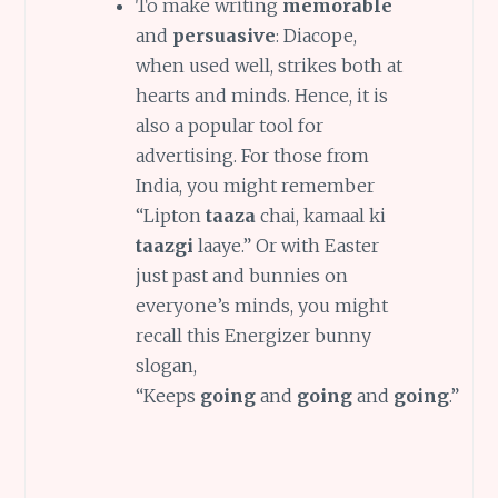
To make writing
memorable
and
persuasive
: Diacope,
when used well, strikes both at
hearts and minds. Hence, it is
also a popular tool for
advertising. For those from
India, you might remember
“Lipton
taaza
chai, kamaal ki
taazgi
laaye.” Or with Easter
just past and bunnies on
everyone’s minds, you might
recall this Energizer bunny
slogan,
“Keeps
going
and
going
and
going
.”