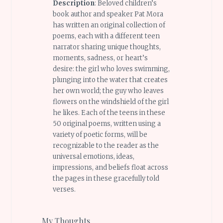
Description
: Beloved children’s
book author and speaker Pat Mora
has written an original collection of
poems, each with a different teen
narrator sharing unique thoughts,
moments, sadness, or heart’s
desire: the girl who loves swimming,
plunging into the water that creates
her own world; the guy who leaves
flowers on the windshield of the girl
he likes. Each of the teens in these
50 original poems, written using a
variety of poetic forms, will be
recognizable to the reader as the
universal emotions, ideas,
impressions, and beliefs float across
the pages in these gracefully told
verses.
My Thoughts