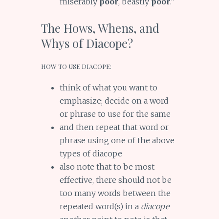
miserably
poor
, beastly
poor
.”
The Hows, Whens, and
Whys of Diacope?
HOW TO USE DIACOPE:
think of what you want to
emphasize; decide on a word
or phrase to use for the same
and then repeat that word or
phrase using one of the above
types of diacope
also note that to be most
effective, there should not be
too many words between the
repeated word(s) in a
diacope