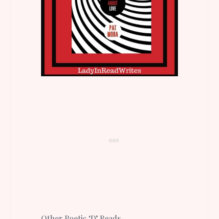
Other Poetic ‘D’ Reads