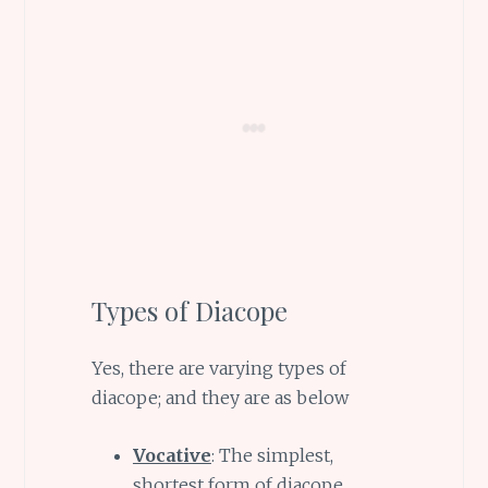
Types of Diacope
Yes, there are varying types of
diacope; and they are as below
Vocative
: The simplest,
shortest form of diacope,