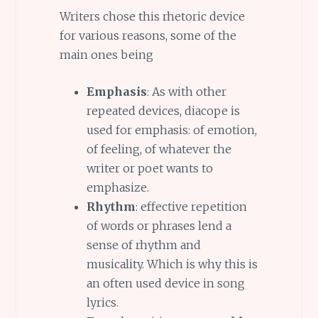
Writers chose this rhetoric device
for various reasons, some of the
main ones being
Emphasis
: As with other
repeated devices, diacope is
used for emphasis: of emotion,
of feeling, of whatever the
writer or poet wants to
emphasize.
Rhythm
: effective repetition
of words or phrases lend a
sense of rhythm and
musicality. Which is why this is
an often used device in song
lyrics.