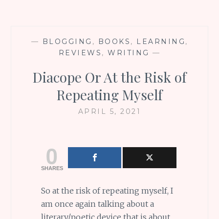
—
BLOGGING
,
BOOKS
,
LEARNING
,
REVIEWS
,
WRITING
—
Diacope Or At the Risk of
Repeating Myself
APRIL 5, 2021
0
SHARES
So at the risk of repeating myself, I
am once again talking about a
literary/poetic device that is about