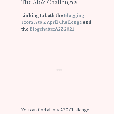
The AtoZ Challenges
L
inking to both the
Blogging
From A to Z April Challenge
and
the
BlogchatterA2Z-2021
You can find all my A2Z Challenge