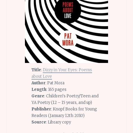
Title
:
Dizzy in Your Eyes: Poems
about Love
Author
: Pat Mora
Length
: 165 pages
Genre
: Children’s Poetry/Teen and
YA Poetry (12 – 15 years, and up)
Publisher
: Knopf Books for Young
Readers (January 12th 2010)
Source
: Library copy