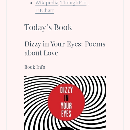
Wikipedia
,
ThoughtCo
. ,
LitChart
Today’s Book
Dizzy in Your Eyes: Poems
about Love
Book Info