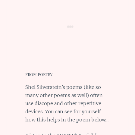
FROM POETRY
Shel Silverstein’s poems (like so
many other poems as well) often
use diacope and other repetitive
devices. You can see for yourself
how this helps in the poem below….