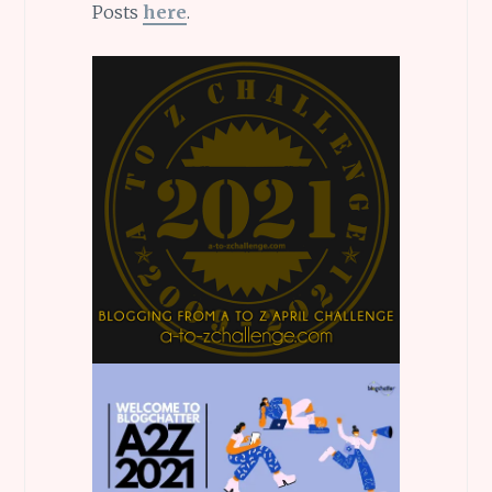
Posts
here
.