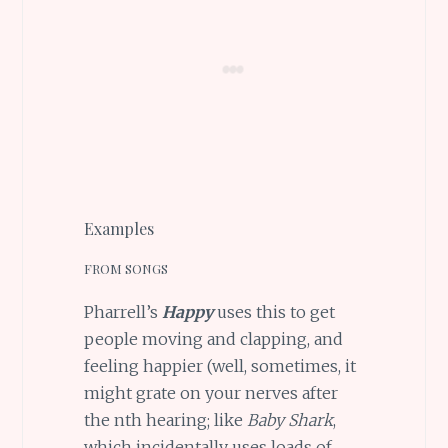
Examples
FROM SONGS
Pharrell’s
Happy
uses this to get
people moving and clapping, and
feeling happier (well, sometimes, it
might grate on your nerves after
the nth hearing; like
Baby Shark
,
which incidentally uses loads of