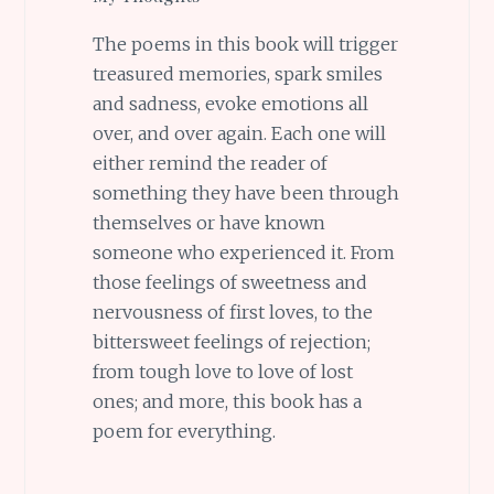
The poems in this book will trigger
treasured memories, spark smiles
and sadness, evoke emotions all
over, and over again. Each one will
either remind the reader of
something they have been through
themselves or have known
someone who experienced it. From
those feelings of sweetness and
nervousness of first loves, to the
bittersweet feelings of rejection;
from tough love to love of lost
ones; and more, this book has a
poem for everything.