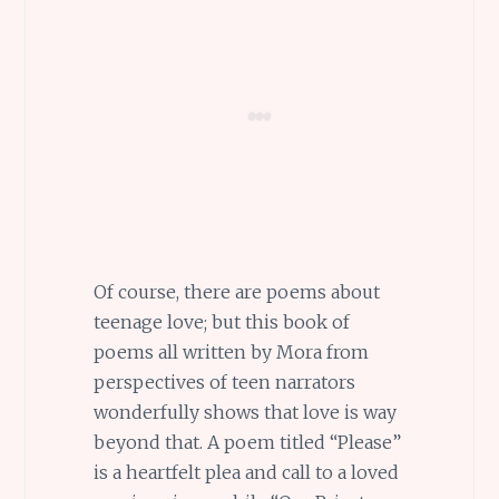
Of course, there are poems about
teenage love; but this book of
poems all written by Mora from
perspectives of teen narrators
wonderfully shows that love is way
beyond that. A poem titled “Please”
is a heartfelt plea and call to a loved