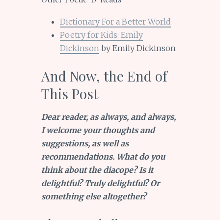
Dictionary For a Better World
Poetry for Kids: Emily
Dickinson
by Emily Dickinson
And Now, the End of
This Post
Dear reader, as always, and always,
I welcome your thoughts and
suggestions, as well as
recommendations
. What do you
think about the diacope? Is it
delightful? Truly delightful? Or
something else altogether?