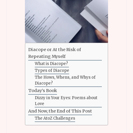
Diacope or At the Risk of
Repeating Myself
What is Diacope?
Types of Diacope
The Hows, Whens, and Whys of
Diacope?
Today’s Book
Dizzy in Your Eyes: Poems about
Love
And Now, the End of This Post
The AtoZ Challenges