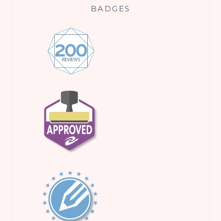
BADGES