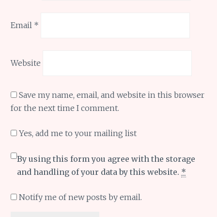
Email
*
Website
Save my name, email, and website in this browser
for the next time I comment.
Yes, add me to your mailing list
By using this form you agree with the storage
and handling of your data by this website.
*
Notify me of new posts by email.