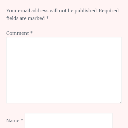
Your email address will not be published.
Required
fields are marked
*
Comment
*
Name
*