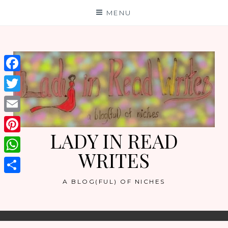
Skip
MENU
to
content
Facebook
Twitter
Email
LADY IN READ
Pinterest
WRITES
WhatsApp
Share
A BLOG(FUL) OF NICHES