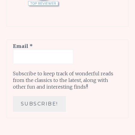
Email
*
Subscribe to keep track of wonderful reads
from the classics to the latest, along with
other fun and interesting finds!!