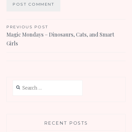
Post
PREVIOUS POST
Magic Mondays – Dinosaurs, Cats, and Smart
navigation
Girls
Search
for:
RECENT POSTS