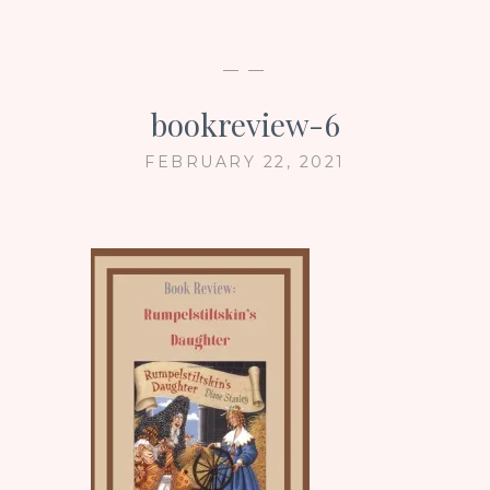
— —
bookreview-6
FEBRUARY 22, 2021