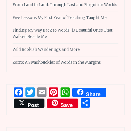
From Land to Land: Through Lost and Forgotten Worlds
Five Lessons My First Year of Teaching Taught Me
Finding My Way Back to Words: 13 Beautiful Ones That
Walked Beside Me
Wild Bookish Wanderings and More
Zorro: A Swashbuckler of Words in the Margins
Facebook
Twitter
Email
Pinterest
WhatsApp
Share
Share
Post
Save