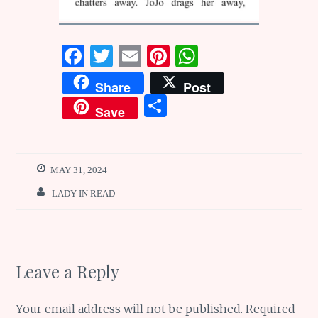
F
T
E
Pi
W
a
w
m
n
h
Share
Post
ce
it
ai
te
at
S
Save
b
te
l
re
s
h
o
r
st
A
ar
o
p
e
MAY 31, 2024
k
p
LADY IN READ
Leave a Reply
Your email address will not be published.
Required