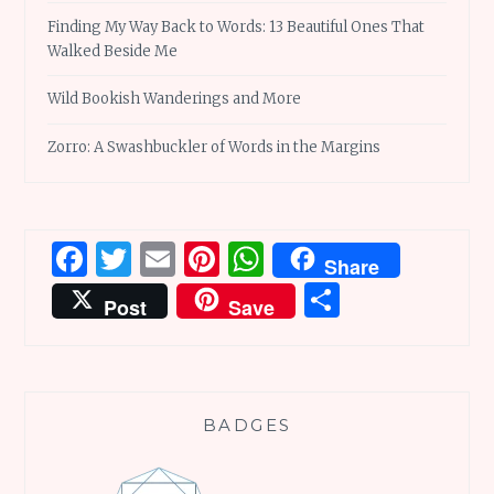
Finding My Way Back to Words: 13 Beautiful Ones That
Walked Beside Me
Wild Bookish Wanderings and More
Zorro: A Swashbuckler of Words in the Margins
Facebook
Twitter
Email
Pinterest
WhatsApp
Share
Share
Post
Save
BADGES