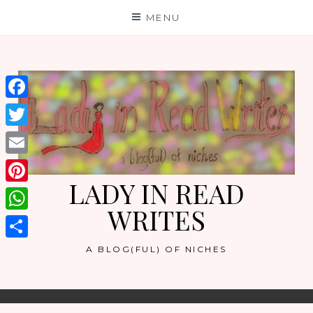
Skip
MENU
to
content
Facebook
Twitter
Email
LADY IN READ
Pinterest
WRITES
WhatsApp
Share
A BLOG(FUL) OF NICHES