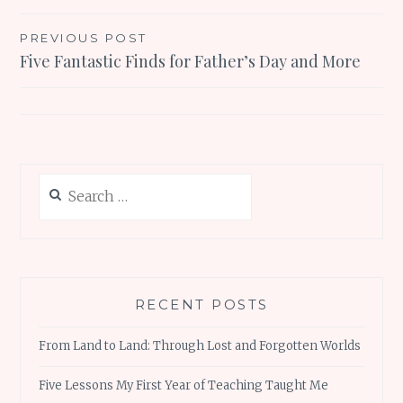
Post
PREVIOUS POST
Five Fantastic Finds for Father’s Day and More
navigation
Search
for:
RECENT POSTS
From Land to Land: Through Lost and Forgotten Worlds
Five Lessons My First Year of Teaching Taught Me