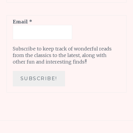
Email
*
Subscribe to keep track of wonderful reads
from the classics to the latest, along with
other fun and interesting finds!!