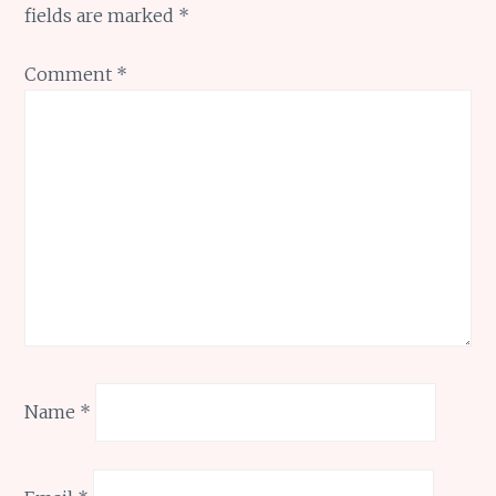
fields are marked
*
Comment
*
Name
*