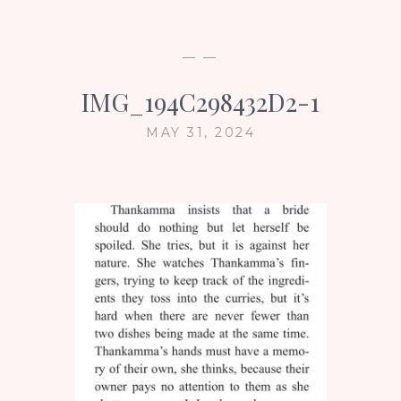
— —
IMG_194C298432D2-1
MAY 31, 2024