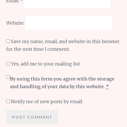
Email
*
Website
Save my name, email, and website in this browser
for the next time I comment.
Yes, add me to your mailing list
By using this form you agree with the storage
and handling of your data by this website.
*
Notify me of new posts by email.