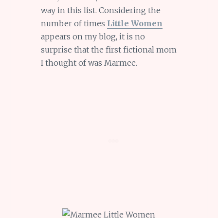
way in this list. Considering the
number of times
Little Women
appears on my blog, it is no
surprise that the first fictional mom
I thought of was Marmee.