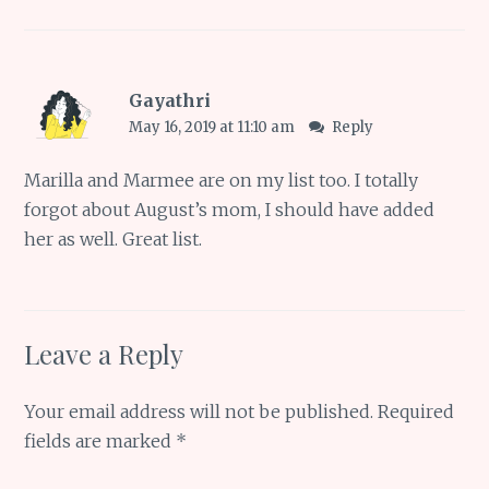
Gayathri
May 16, 2019 at 11:10 am
Reply
Marilla and Marmee are on my list too. I totally
forgot about August’s mom, I should have added
her as well. Great list.
Leave a Reply
Your email address will not be published.
Required
fields are marked
*