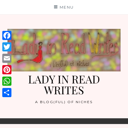
Skip
MENU
to
content
Facebook
Twitter
Email
LADY IN READ
Pinterest
WRITES
WhatsApp
Share
A BLOG(FUL) OF NICHES