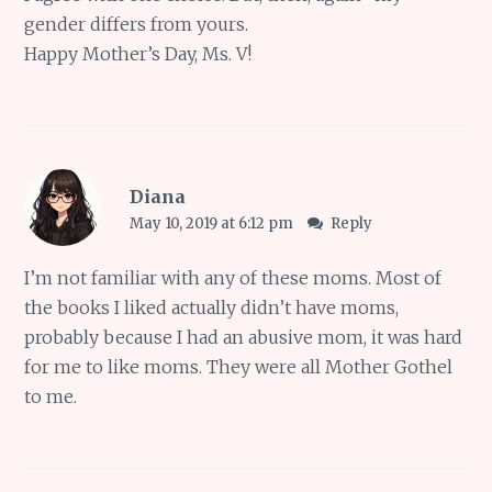
gender differs from yours.
Happy Mother’s Day, Ms. V!
Diana
May 10, 2019 at 6:12 pm
Reply
I’m not familiar with any of these moms. Most of
the books I liked actually didn’t have moms,
probably because I had an abusive mom, it was hard
for me to like moms. They were all Mother Gothel
to me.