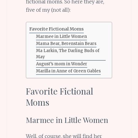
fictional moms. So here they are,
five of my (not all):
Favorite Fictional Moms
Marmee in Little Women
Mama Bear, Berenstain Bears
Ma Larkin, The Darling Buds of
May
August’s mom in Wonder
Marilla in Anne of Green Gables
Favorite Fictional
Moms
Marmee in Little Women
Well, of course, she will find her