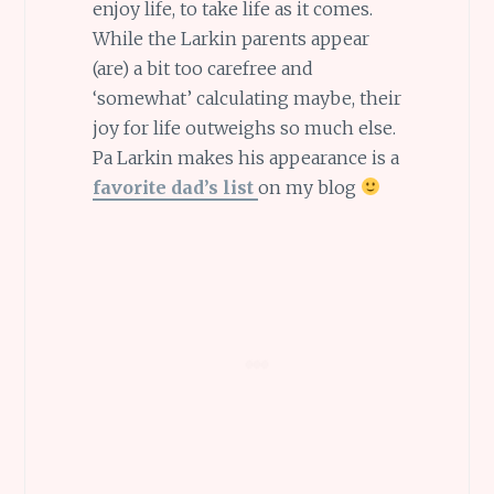
enjoy life, to take life as it comes.
While the Larkin parents appear
(are) a bit too carefree and
‘somewhat’ calculating maybe, their
joy for life outweighs so much else.
Pa Larkin makes his appearance is a
favorite dad’s list
on my blog