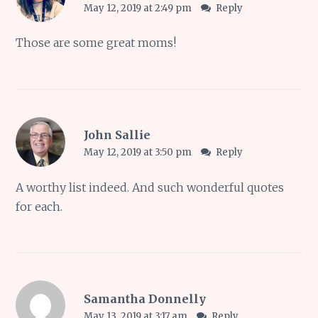
May 12, 2019 at 2:49 pm
Reply
Those are some great moms!
John Sallie
May 12, 2019 at 3:50 pm
Reply
A worthy list indeed. And such wonderful quotes
for each.
Samantha Donnelly
May 13, 2019 at 3:17 am
Reply