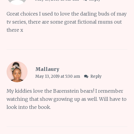
Great choices I used to love the darling buds of may
tv series, there are some great fictional mums out
there x
Mallaury
May 13, 2019 at 5:30 am
Reply
My kiddies love the Barenstein bears! I remember
watching that show growing up as well. Will have to
look into the book.