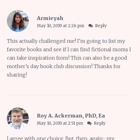
Armieyah
May 10, 2019 at 2:26 pm
Reply
This actually challenged me! I’m going to list my
favorite books and see if I can find fictional moms I
can take inspiration from! This can also be a good
mother’s day book club discussion! Thanks for
sharing!
Roy A. Ackerman, PhD, Ea
May 10, 2019 at 2:51 pm
Reply
I agree with one choice. But, then, again- my