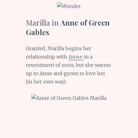
Marilla in
Anne of Green
Gables
Granted, Marilla begins her
relationship with
Anne
in a
resentment of sorts; but she warms
up to Anne and grows to love her
(in her own way) .