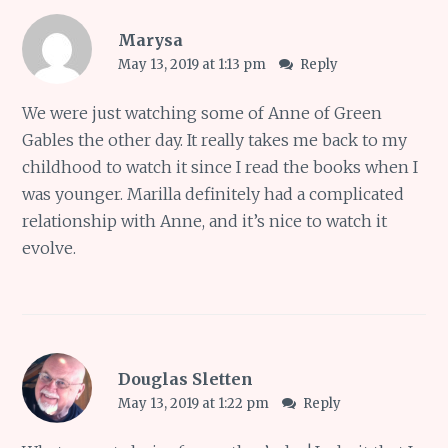
Marysa
May 13, 2019 at 1:13 pm
Reply
We were just watching some of Anne of Green
Gables the other day. It really takes me back to my
childhood to watch it since I read the books when I
was younger. Marilla definitely had a complicated
relationship with Anne, and it’s nice to watch it
evolve.
Douglas Sletten
May 13, 2019 at 1:22 pm
Reply