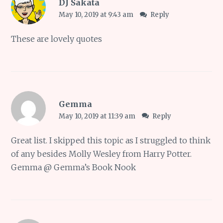
DJ Sakata
May 10, 2019 at 9:43 am
Reply
These are lovely quotes
Gemma
May 10, 2019 at 11:39 am
Reply
Great list. I skipped this topic as I struggled to think
of any besides Molly Wesley from Harry Potter.
Gemma @ Gemma’s Book Nook