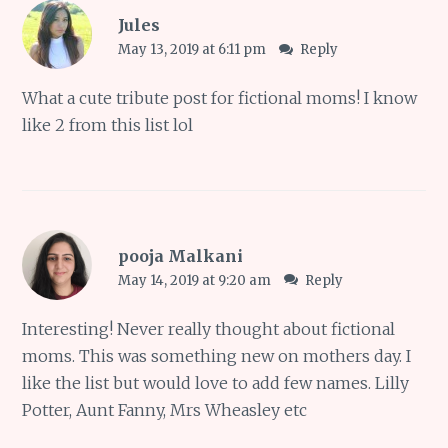
Jules
May 13, 2019 at 6:11 pm
Reply
What a cute tribute post for fictional moms! I know
like 2 from this list lol
pooja Malkani
May 14, 2019 at 9:20 am
Reply
Interesting! Never really thought about fictional
moms. This was something new on mothers day. I
like the list but would love to add few names. Lilly
Potter, Aunt Fanny, Mrs Wheasley etc