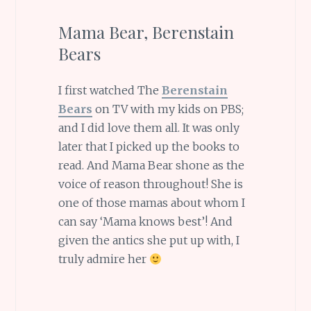
Mama Bear, Berenstain
Bears
I first watched The
Berenstain
Bears
on TV with my kids on PBS;
and I did love them all. It was only
later that I picked up the books to
read. And Mama Bear shone as the
voice of reason throughout! She is
one of those mamas about whom I
can say ‘Mama knows best’! And
given the antics she put up with, I
truly admire her