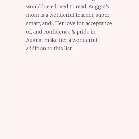
would have loved to read. Auggie’s
mom is a wonderful teacher, super-
smart, and .. Her love for, acceptance
of, and confidence & pride in
August make her a wonderful
addition to this list.