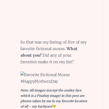
So that was my listing of five of my
favorite fictional moms.
What
about you?
Did any of your
favorites make it on my list?
Note: All images (except the smiley face
which is a Pixabay image) in this post are
photos taken by me in my favorite location
of all – my backyard