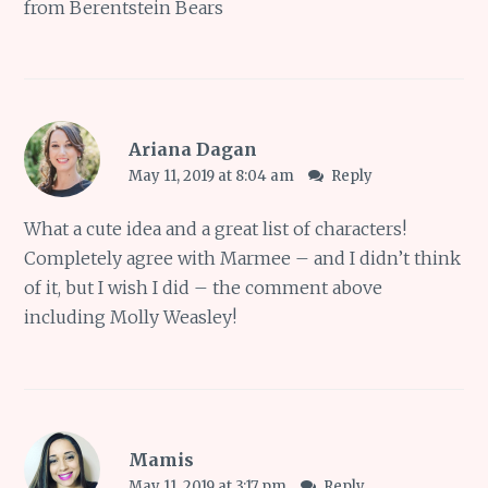
from Berentstein Bears
Ariana Dagan
May 11, 2019 at 8:04 am
Reply
What a cute idea and a great list of characters!
Completely agree with Marmee – and I didn’t think
of it, but I wish I did – the comment above
including Molly Weasley!
Mamis
May 11, 2019 at 3:17 pm
Reply