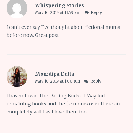
Whispering Stories
May 10, 2019 at 11:49 am
Reply
I can’t ever say I’ve thought about fictional mums
before now. Great post
Monidipa Dutta
May 10, 2019 at 1:00 pm
Reply
I haven’t read The Darling Buds of May but
remaining books and the fic moms over there are
completely valid as I love them too.