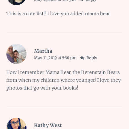
This is a cute list!!! I love you added mama bear.
Martha
May 11, 2019 at 5:58 pm
Reply
How I remember Mama Bear, the Berenstain Bears
from when my children where younger! I love they
photos that go with your books!
Kathy West