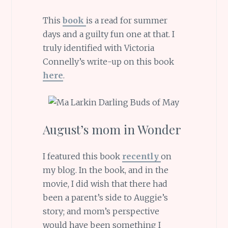
This
book
is a read for summer
days and a guilty fun one at that. I
truly identified with Victoria
Connelly’s write-up on this book
here
.
August’s mom in Wonder
I featured this book
recently
on
my blog. In the book, and in the
movie, I did wish that there had
been a parent’s side to Auggie’s
story; and mom’s perspective
would have been something I