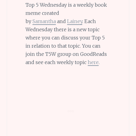
Top 5 Wednesday is a weekly book
meme created
by
Samantha
and
Lainey
. Each
Wednesday there is a new topic
where you can discuss your Top 5
in relation to that topic. You can
join the T5W group on GoodReads
and see each weekly topic
here
.