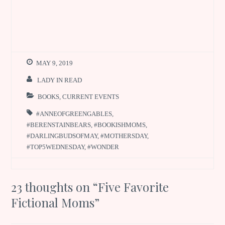
MAY 9, 2019
LADY IN READ
BOOKS
,
CURRENT EVENTS
#ANNEOFGREENGABLES
,
#BERENSTAINBEARS
,
#BOOKISHMOMS
,
#DARLINGBUDSOFMAY
,
#MOTHERSDAY
,
#TOP5WEDNESDAY
,
#WONDER
23 thoughts on “
Five Favorite
Fictional Moms
”