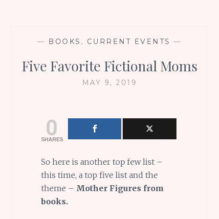
—
BOOKS
,
CURRENT EVENTS
—
Five Favorite Fictional Moms
MAY 9, 2019
0
SHARES
So here is another top few list –
this time, a top five list and the
theme –
Mother Figures from
books.