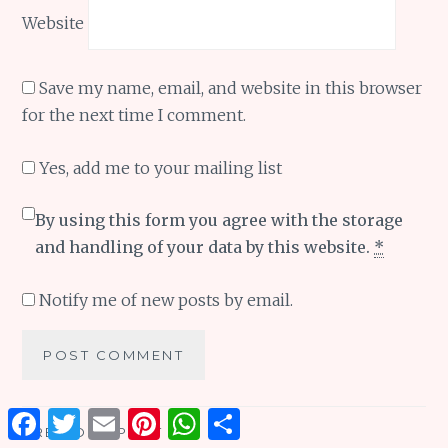
Website
Save my name, email, and website in this browser
for the next time I comment.
Yes, add me to your mailing list
By using this form you agree with the storage
and handling of your data by this website.
*
Notify me of new posts by email.
Facebook
Twitter
Email
Pinterest
WhatsApp
Share
Post
PREVIOUS POST