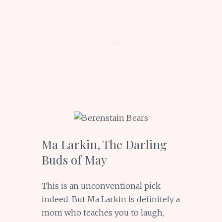
Ma Larkin, The Darling
Buds of May
This is an unconventional pick
indeed. But Ma Larkin is definitely a
mom who teaches you to laugh,