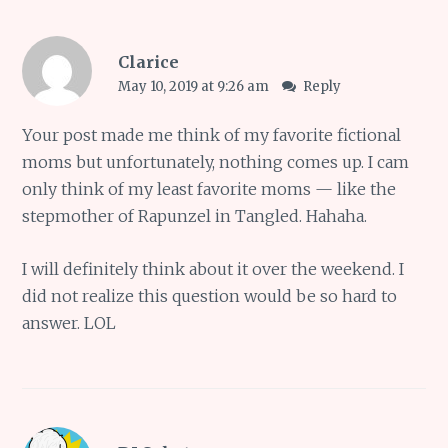
Clarice
May 10, 2019 at 9:26 am
Reply
Your post made me think of my favorite fictional
moms but unfortunately, nothing comes up. I cam
only think of my least favorite moms — like the
stepmother of Rapunzel in Tangled. Hahaha.
I will definitely think about it over the weekend. I
did not realize this question would be so hard to
answer. LOL