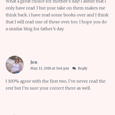
What a great choice for mother’s day! I admit that I
only have read 3 but your take on them makes me
think back. i have read some books over and I think
that I will read one of these over too. I hope you do
a similar blog for father’s day.
Jen
May 13, 2019 at 5:46 pm
Reply
I 100% agree with the first two, I’ve never read the
rest but I’m sure your correct there as well.