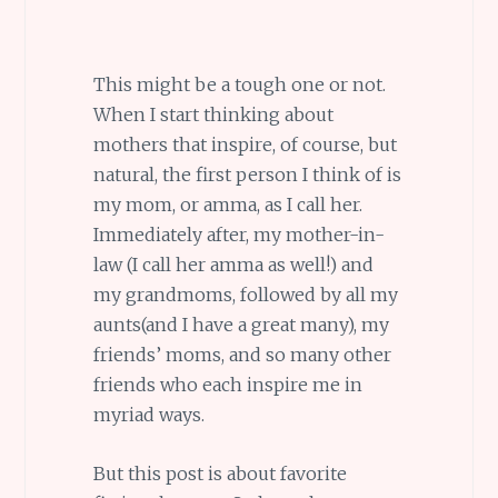
This might be a tough one or not.
When I start thinking about
mothers that inspire, of course, but
natural, the first person I think of is
my mom, or amma, as I call her.
Immediately after, my mother-in-
law (I call her amma as well!) and
my grandmoms, followed by all my
aunts(and I have a great many), my
friends’ moms, and so many other
friends who each inspire me in
myriad ways.
But this post is about favorite