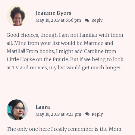
Jeanine Byers
May 10, 2019 at 6:56 pm
Reply
Good choices, though I am not familiar with them
all. Mine from your list would be Marmee and
Marilla!! From books, I might add Caroline from
Little House on the Prairie. But if we being to look
at TV and movies, my list would get much longer.
Laura
May 10, 2019 at 9:23 pm
Reply
The only one here I really remember is the Mom