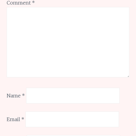
Comment
*
Name
*
Email
*