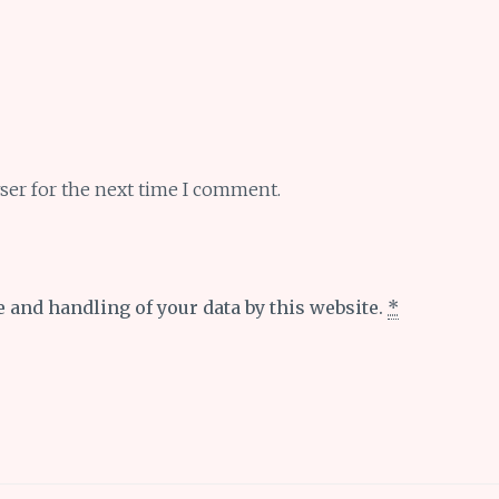
ser for the next time I comment.
e and handling of your data by this website.
*