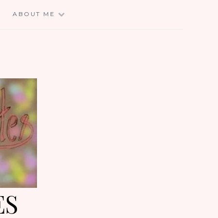
E
ABOUT ME
ES