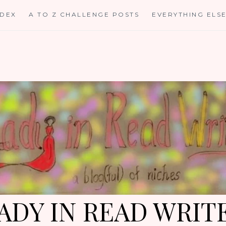
NDEX
A TO Z CHALLENGE POSTS
EVERYTHING ELS
ADY IN READ WRIT