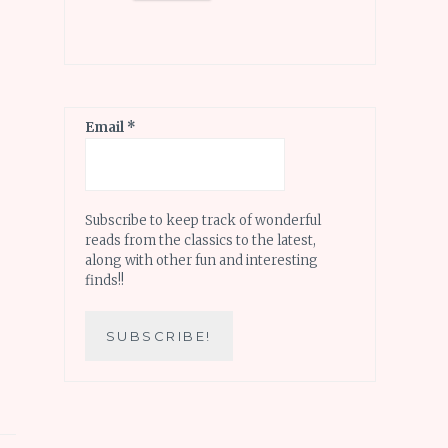
Email
*
Subscribe to keep track of wonderful
reads from the classics to the latest,
along with other fun and interesting
finds!!