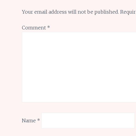
Your email address will not be published.
Requir
Comment
*
Name
*