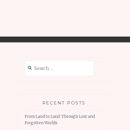
Search
for:
RECENT POSTS
From Land to Land: Through Lost and
Forgotten Worlds