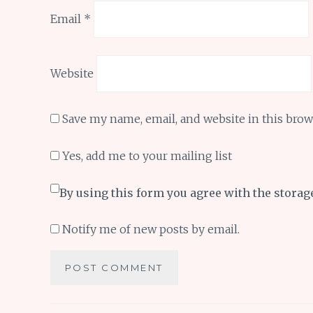
Email
*
Website
Save my name, email, and website in this brow
Yes, add me to your mailing list
By using this form you agree with the storag
Notify me of new posts by email.