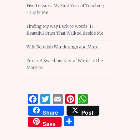
Five Lessons My First Year of Teaching
Taught Me
Finding My Way Back to Words: 13
Beautiful Ones That Walked Beside Me
Wild Bookish Wanderings and More
Zorro: A Swashbuckler of Words in the
Margins
Facebook
Twitter
Email
Pinterest
WhatsApp
Share
Post
Share
Save