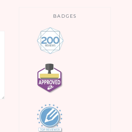
BADGES