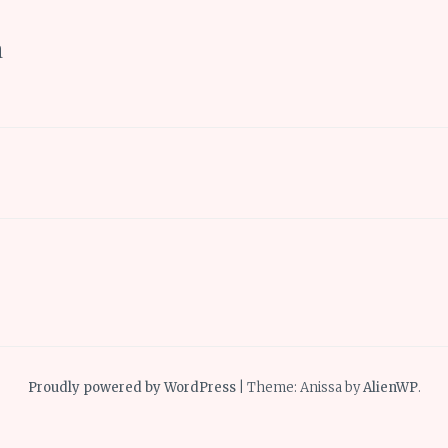
h
Proudly powered by WordPress
|
Theme: Anissa by
AlienWP
.