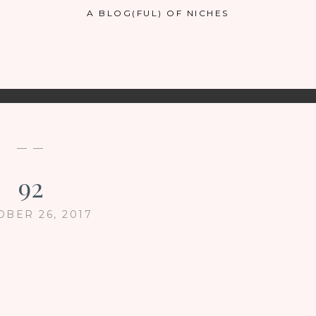
A BLOG(FUL) OF NICHES
— —
92
OBER 26, 2017