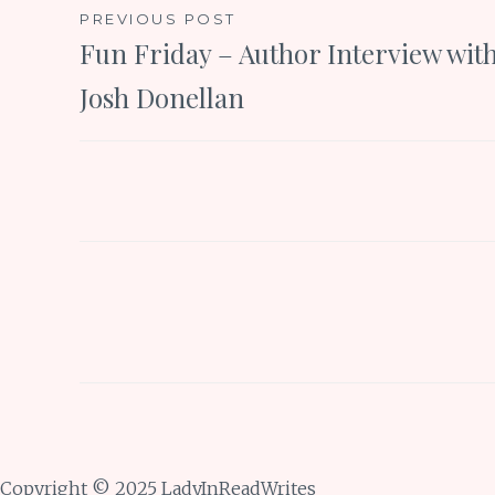
Post
PREVIOUS POST
Fun Friday – Author Interview wit
navigation
Josh Donellan
Copyright © 2025 LadyInReadWrites