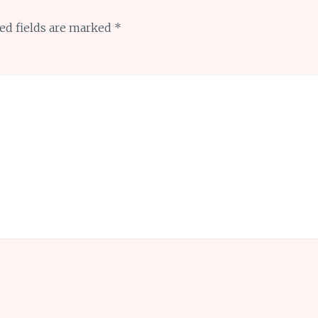
ed fields are marked
*