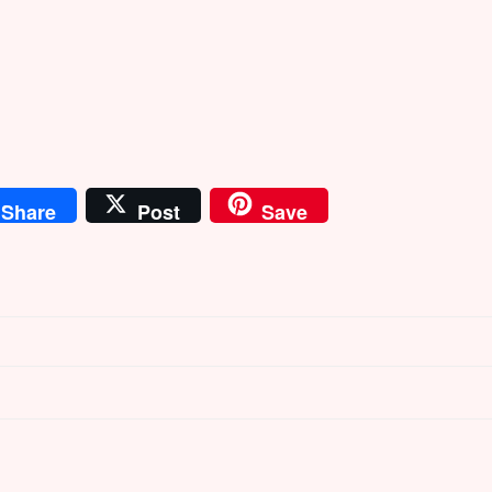
Share
Post
Save