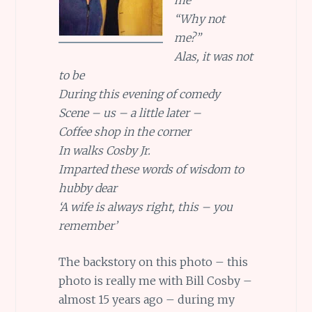
“Why not
me?”
Alas, it was not
to be
During this evening of comedy
Scene – us – a little later –
Coffee shop in the corner
In walks Cosby Jr.
Imparted these words of wisdom to
hubby dear
‘A wife is always right, this – you
remember’
The backstory on this photo – this
photo is really me with Bill Cosby –
almost 15 years ago – during my