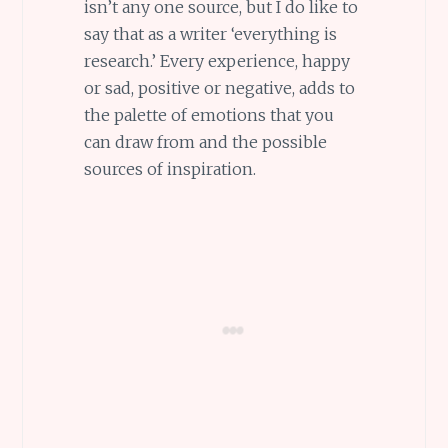
isn’t any one source, but I do like to
say that as a writer ‘everything is
research.’ Every experience, happy
or sad, positive or negative, adds to
the palette of emotions that you
can draw from and the possible
sources of inspiration.