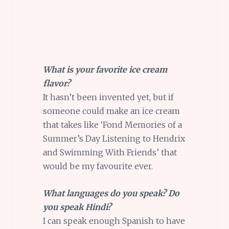
What is your favorite ice cream
flavor?
It hasn’t been invented yet, but if
someone could make an ice cream
that takes like ‘Fond Memories of a
Summer’s Day Listening to Hendrix
and Swimming With Friends’ that
would be my favourite ever.
What languages do you speak? Do
you speak Hindi?
I can speak enough Spanish to have