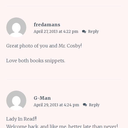
fredamans
April 27, 2013 at 4:22 pm
Reply
Great photo of you and Mr. Cosby!
Love both books snippets.
G-Man
April 29, 2013 at 4:24 pm
Reply
Lady In Read!!
Welcome back, and like me, better late than never!