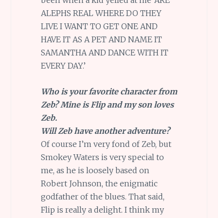
been when a kid yelled at me ‘ARE
ALEPHS REAL WHERE DO THEY
LIVE I WANT TO GET ONE AND
HAVE IT AS A PET AND NAME IT
SAMANTHA AND DANCE WITH IT
EVERY DAY.’
Who is your favorite character from
Zeb? Mine is Flip and my son loves
Zeb.
Will Zeb have another adventure?
Of course I’m very fond of Zeb, but
Smokey Waters is very special to
me, as he is loosely based on
Robert Johnson, the enigmatic
godfather of the blues. That said,
Flip is really a delight. I think my