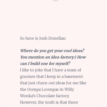
So here is Josh Donellan:
Where do you get your cool ideas?
You mention an idea-factory:) How
can I build one for myself?
I like to joke that I have a team of
gnomes that I keep in a basement
that just churn out ideas for me like
the Oompa Loompas in Willy
Wonka’s Chocolate factory.
However, the truth is that there