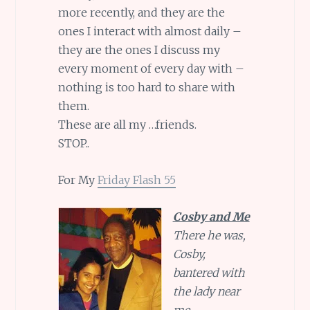
more recently, and they are the
ones I interact with almost daily –
they are the ones I discuss my
every moment of every day with –
nothing is too hard to share with
them.
These are all my …friends.
STOP..
For My
Friday Flash 55
Cosby and Me
There he was,
Cosby,
bantered with
the lady near
me