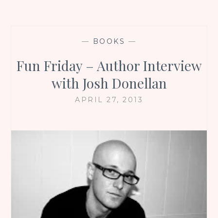
—
BOOKS
—
Fun Friday – Author Interview
with Josh Donellan
APRIL 27, 2013