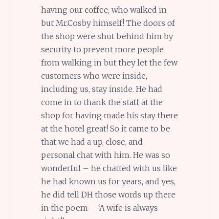
having our coffee, who walked in
but Mr.Cosby himself! The doors of
the shop were shut behind him by
security to prevent more people
from walking in but they let the few
customers who were inside,
including us, stay inside. He had
come in to thank the staff at the
shop for having made his stay there
at the hotel great! So it came to be
that we had a up, close, and
personal chat with him. He was so
wonderful – he chatted with us like
he had known us for years, and yes,
he did tell DH those words up there
in the poem – ‘A wife is always