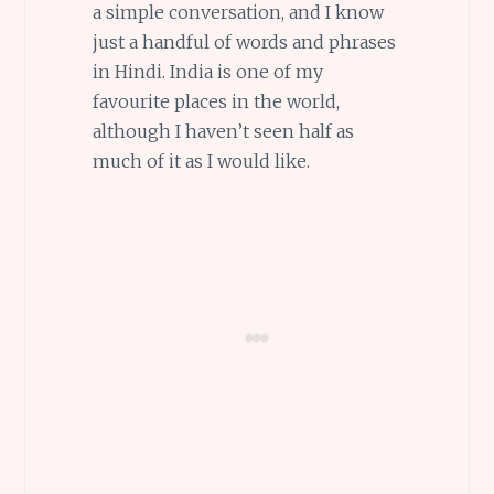
a simple conversation, and I know
just a handful of words and phrases
in Hindi. India is one of my
favourite places in the world,
although I haven’t seen half as
much of it as I would like.