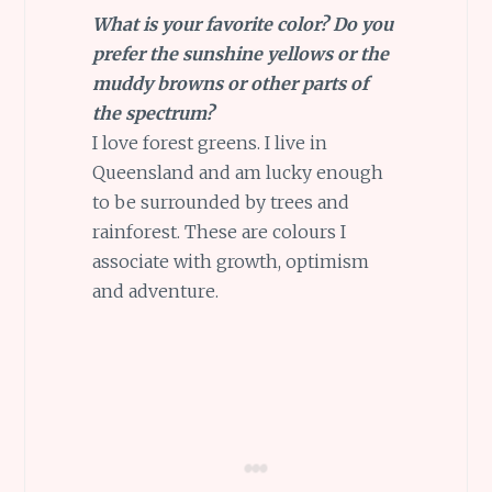
What is your favorite color? Do you
prefer the sunshine yellows or the
muddy browns or other parts of
the spectrum?
I love forest greens. I live in
Queensland and am lucky enough
to be surrounded by trees and
rainforest. These are colours I
associate with growth, optimism
and adventure.