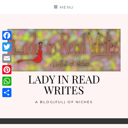
Skip
MENU
to
content
Facebook
Twitter
Email
LADY IN READ
Pinterest
WRITES
WhatsApp
Share
A BLOG(FUL) OF NICHES