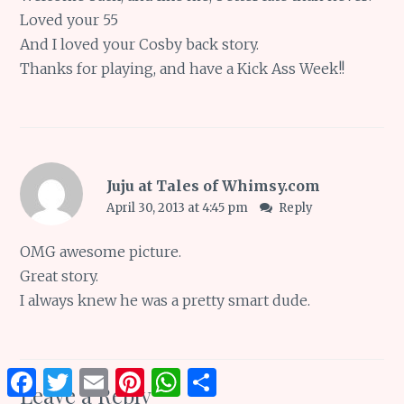
Loved your 55
And I loved your Cosby back story.
Thanks for playing, and have a Kick Ass Week!!
Juju at Tales of Whimsy.com
April 30, 2013 at 4:45 pm
Reply
OMG awesome picture.
Great story.
I always knew he was a pretty smart dude.
Facebook
Twitter
Email
Pinterest
WhatsApp
Share
Leave a Reply