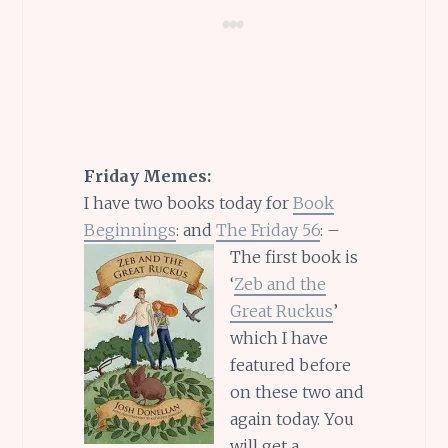
Friday Memes:
I have two books today for
Book
Beginnings
: and
The Friday 56
: –
The first book is
‘
Zeb and the
Great Ruckus
’
which I have
featured before
on these two and
again today. You
will get a