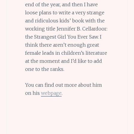
end of the year, and then I have
loose plans to write a very strange
and ridiculous kids’ book with the
working title Jennifer B. Cellardoor:
the Strangest Girl You Ever Saw. I
think there aren’t enough great
female leads in children’s literature
at the moment and I’d like to add
one to the ranks.
You can find out more about him
on his
webpage
.