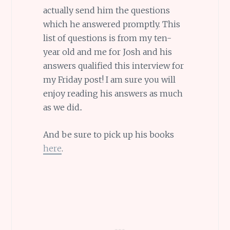
actually send him the questions
which he answered promptly. This
list of questions is from my ten-
year old and me for Josh and his
answers qualified this interview for
my Friday post! I am sure you will
enjoy reading his answers as much
as we did..
And be sure to pick up his books
here
.