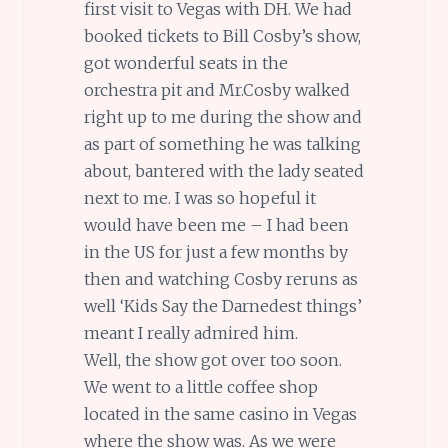
first visit to Vegas with DH. We had
booked tickets to Bill Cosby’s show,
got wonderful seats in the
orchestra pit and Mr.Cosby walked
right up to me during the show and
as part of something he was talking
about, bantered with the lady seated
next to me. I was so hopeful it
would have been me – I had been
in the US for just a few months by
then and watching Cosby reruns as
well ‘Kids Say the Darnedest things’
meant I really admired him.
Well, the show got over too soon.
We went to a little coffee shop
located in the same casino in Vegas
where the show was. As we were