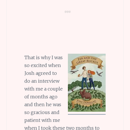
That is why I was
so excited when
Josh agreed to
do an interview
with me a couple
of months ago
and then he was
so gracious and
patient with me
when I took these two months to