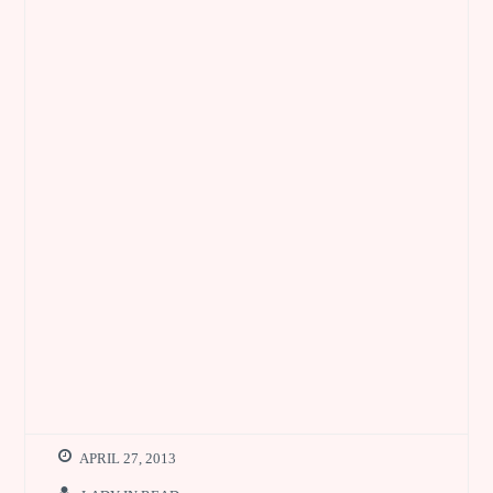
APRIL 27, 2013