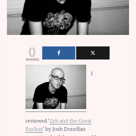
0
SHARES
I
reviewed ‘
Zeb and the Great
Ruckus
‘ by Josh Donellan