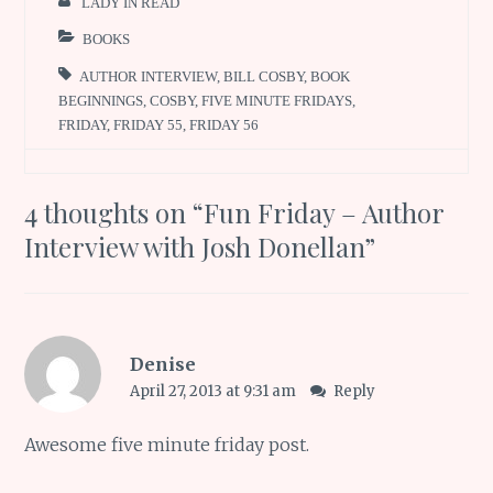
LADY IN READ
BOOKS
AUTHOR INTERVIEW
,
BILL COSBY
,
BOOK
BEGINNINGS
,
COSBY
,
FIVE MINUTE FRIDAYS
,
FRIDAY
,
FRIDAY 55
,
FRIDAY 56
4 thoughts on “
Fun Friday – Author
Interview with Josh Donellan
”
Denise
April 27, 2013 at 9:31 am
Reply
Awesome five minute friday post.