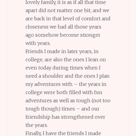
lovely family, it is as if all that time
apart did not matter one bit, and we
are back in that level of comfort and
closeness we had all those years
ago somehow become stronger
with years.
Friends I made in later years, in
college, are also the ones I lean on
even today during times when I
need a shoulder and the ones I plan
my adventures with – the years in
college were both filled with fun
adventures as well as tough (not too
tough though) times – and our
friendship has strengthened over
the years.
Finally, I have the friends I made