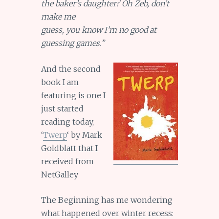
the baker’s daughter? Oh Zeb, don’t
make me
guess, you know I’m no good at
guessing games.”
And the second
book I am
featuring is one I
just started
reading today,
‘
Twerp
‘ by Mark
Goldblatt that I
received from
NetGalley
The Beginning has me wondering
what happened over winter recess: