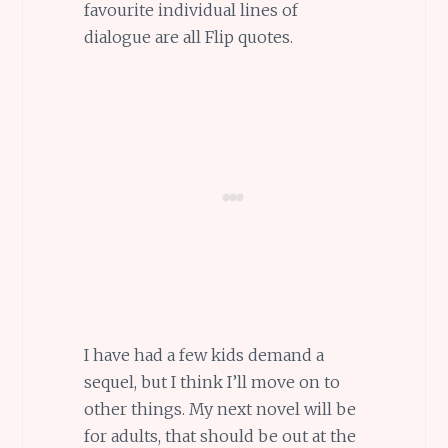
favourite individual lines of
dialogue are all Flip quotes.
I have had a few kids demand a
sequel, but I think I’ll move on to
other things. My next novel will be
for adults, that should be out at the