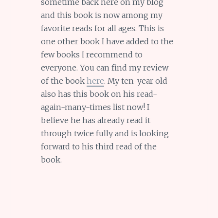
sometime back here on my blog
and this book is now among my
favorite reads for all ages. This is
one other book I have added to the
few books I recommend to
everyone. You can find my review
of the book
here
. My ten-year old
also has this book on his read-
again-many-times list now! I
believe he has already read it
through twice fully and is looking
forward to his third read of the
book.