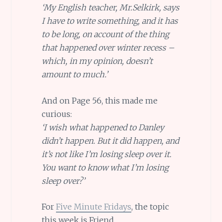
‘My English teacher, Mr.Selkirk, says
I have to write something, and it has
to be long, on account of the thing
that happened over winter recess –
which, in my opinion, doesn’t
amount to much.’
And on Page 56, this made me
curious:
‘I wish what happened to Danley
didn’t happen. But it did happen, and
it’s not like I’m losing sleep over it.
You want to know what I’m losing
sleep over?’
For
Five Minute Fridays
, the topic
this week is Friend.