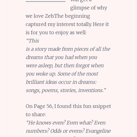
glimpse of why
we love Zeb.The beginning
captured my interest totally. Here it
is for you to enjoy as well:
“This
is a story made from pieces of all the
dreams that you had when you
were asleep, but then forgot when
you woke up. Some of the most
brilliant ideas occur in dreams:
songs, poems, stories, inventions.”
On Page 56, I found this fun snippet
to share:
“He knows even? Even what? Even
numbers? Odds or evens? Evangeline