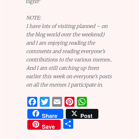
right!’
NOTE:
I have lots of visiting planned – on
the blog world over the weekend:)
and I am enjoying reading the
comments and reading everyone’s
contributions to the various memes..
And I am still catching up from
earlier this week on everyone’s posts
on all the memes I participate in.
F
T
E
Pi
W
a
w
m
n
h
Share
Post
ce
it
ai
te
at
S
Save
b
te
l
re
s
h