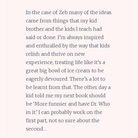
In the case of Zeb many of the ideas
came from things that my kid
brother and the kids I teach had
said or done. I’m always inspired
and enthralled by the way that kids
relish and thrive on new
experience, treating life like it’s a
great big bowl of ice cream to be
eagerly devoured. There’s a lot to
be learnt from that. The other day a
kid told me my next book should
be ‘More funnier and have Dr. Who
in it.’ I can probably work on the
first part, not so sure about the
second…