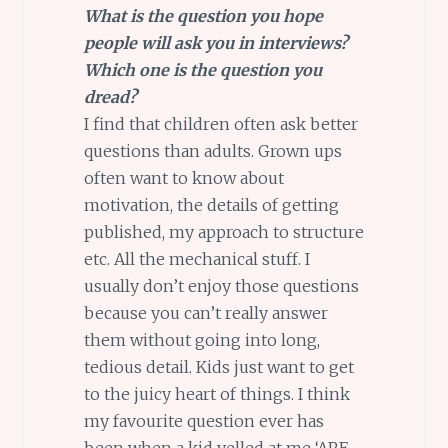
What is the question you hope
people will ask you in interviews?
Which one is the question you
dread?
I find that children often ask better
questions than adults. Grown ups
often want to know about
motivation, the details of getting
published, my approach to structure
etc. All the mechanical stuff. I
usually don’t enjoy those questions
because you can’t really answer
them without going into long,
tedious detail. Kids just want to get
to the juicy heart of things. I think
my favourite question ever has