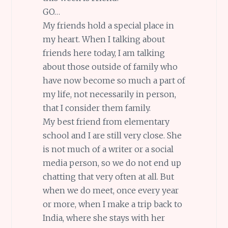
GO…
My friends hold a special place in
my heart. When I talking about
friends here today, I am talking
about those outside of family who
have now become so much a part of
my life, not necessarily in person,
that I consider them family.
My best friend from elementary
school and I are still very close. She
is not much of a writer or a social
media person, so we do not end up
chatting that very often at all. But
when we do meet, once every year
or more, when I make a trip back to
India, where she stays with her