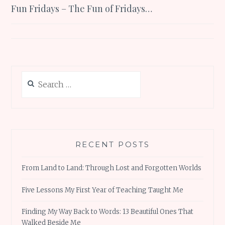
Fun Fridays – The Fun of Fridays…
navigation
Search
for:
RECENT POSTS
From Land to Land: Through Lost and Forgotten Worlds
Five Lessons My First Year of Teaching Taught Me
Finding My Way Back to Words: 13 Beautiful Ones That
Walked Beside Me