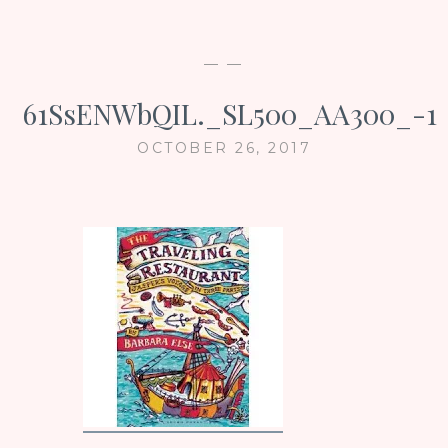
— —
61SsENWbQIL._SL500_AA300_-1
OCTOBER 26, 2017