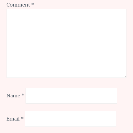
Comment
*
Name
*
Email
*