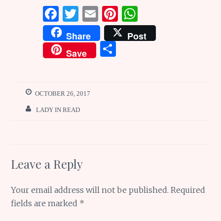
F
T
E
Pi
W
a
w
m
n
h
Share
Post
ce
it
ai
te
at
S
Save
b
te
l
re
s
h
o
r
st
A
ar
o
p
e
OCTOBER 26, 2017
k
p
LADY IN READ
Leave a Reply
Your email address will not be published.
Required
fields are marked
*