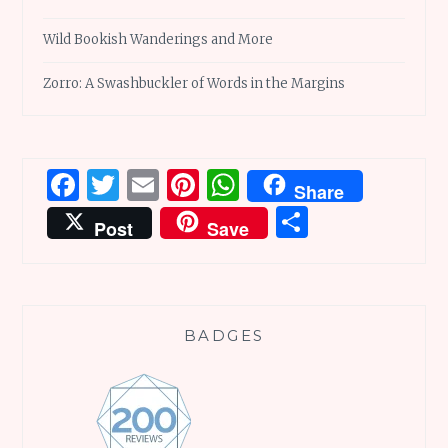
Wild Bookish Wanderings and More
Zorro: A Swashbuckler of Words in the Margins
Facebook
Twitter
Email
Pinterest
WhatsApp
Share
Share
Post
Save
BADGES