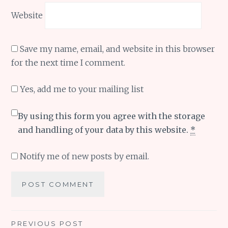
Website
Save my name, email, and website in this browser
for the next time I comment.
Yes, add me to your mailing list
By using this form you agree with the storage
and handling of your data by this website.
*
Notify me of new posts by email.
Post
PREVIOUS POST