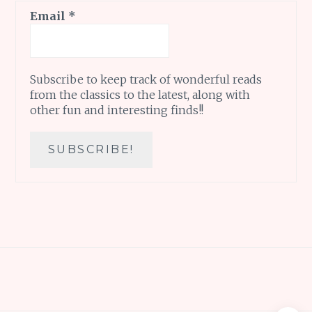
Email
*
Subscribe to keep track of wonderful reads
from the classics to the latest, along with
other fun and interesting finds!!