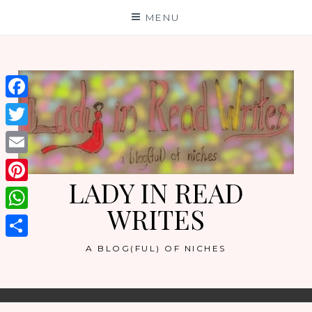
Skip
MENU
to
content
Facebook
Twitter
Email
LADY IN READ
Pinterest
WRITES
WhatsApp
Share
A BLOG(FUL) OF NICHES