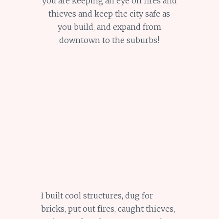
you are keeping an eye on fires and
thieves and keep the city safe as
you build, and expand from
downtown to the suburbs!
I built cool structures, dug for
bricks, put out fires, caught thieves,