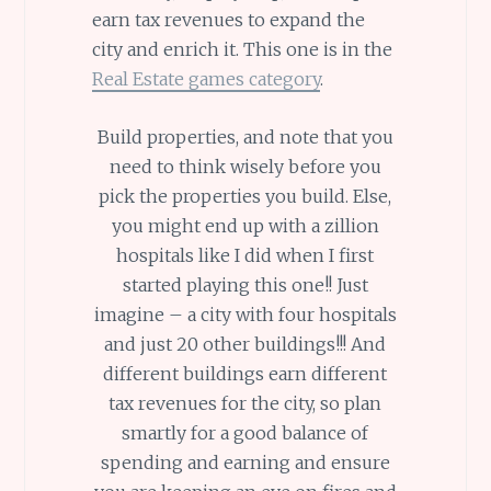
earn tax revenues to expand the
city and enrich it. This one is in the
Real Estate games category
.
Build properties, and note that you
need to think wisely before you
pick the properties you build. Else,
you might end up with a zillion
hospitals like I did when I first
started playing this one!! Just
imagine – a city with four hospitals
and just 20 other buildings!!! And
different buildings earn different
tax revenues for the city, so plan
smartly for a good balance of
spending and earning and ensure