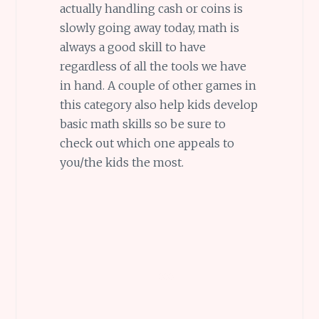
actually handling cash or coins is
slowly going away today, math is
always a good skill to have
regardless of all the tools we have
in hand. A couple of other games in
this category also help kids develop
basic math skills so be sure to
check out which one appeals to
you/the kids the most.