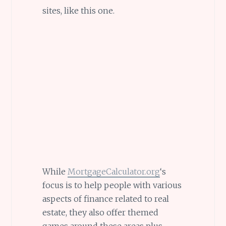
sites, like this one.
While
MortgageCalculator.org
‘s
focus is to help people with various
aspects of finance related to real
estate, they also offer themed
games around these areas plus