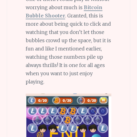
worrying about much is
Bitcoin
Bubble Shooter
. Granted, this is
more about being quick to click and
watching that you don’t let those
bubbles crowd up the space, but it is
fun and like I mentioned earlier,
watching those numbers pile up
always thrills! It is one for all ages
when you want to just enjoy
playing.