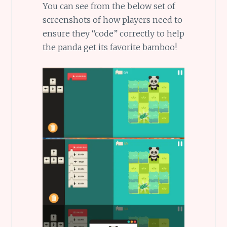
You can see from the below set of
screenshots of how players need to
ensure they “code” correctly to help
the panda get its favorite bamboo!