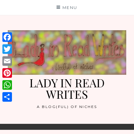
Skip
MENU
to
content
Facebook
Twitter
Email
LADY IN READ
Pinterest
WRITES
WhatsApp
Share
A BLOG(FUL) OF NICHES