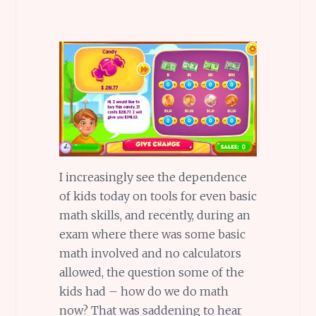
I increasingly see the dependence
of kids today on tools for even basic
math skills, and recently, during an
exam where there was some basic
math involved and no calculators
allowed, the question some of the
kids had – how do we do math
now? That was saddening to hear