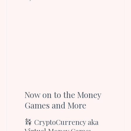
Now on to the Money
Games and More
CryptoCurrency aka
Virtual Money Game: