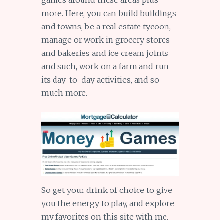
more. Here, you can build buildings
and towns, be a real estate tycoon,
manage or work in grocery stores
and bakeries and ice cream joints
and such, work on a farm and run
its day-to-day activities, and so
much more.
So get your drink of choice to give
you the energy to play, and explore
my favorites on this site with me.