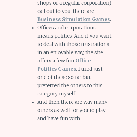
shops or a regular corporation)
call out to you, there are
Business Simulation Games
.
Offices and corporations
means politics. And if you want
to deal with those frustrations
in an enjoyable way, the site
offers a few fun
Office
Politics Games
. I tried just
one of these so far but
preferred the others to this
category myself.
And then there are way many
others as well for you to play
and have fun with.