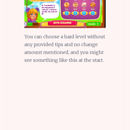
You can choose a hard level without
any provided tips and no change
amount mentioned, and you might
see something like this at the start.