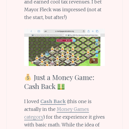
and earned cool tax revenues. I bet
Mayor Fleck was impressed (not at
the start, but after!)
Just a Money Game:
Cash Back
I loved
Cash Back
(this one is
actually in the
Money Games
category
) for the experience it gives
with basic math. While the idea of