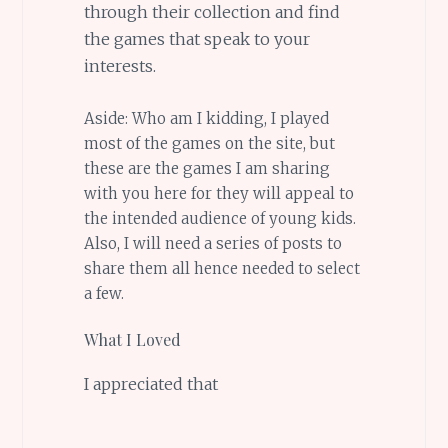
through their collection and find
the games that speak to your
interests.
Aside: Who am I kidding, I played
most of the games on the site, but
these are the games I am sharing
with you here for they will appeal to
the intended audience of young kids.
Also, I will need a series of posts to
share them all hence needed to select
a few.
What I Loved
I appreciated that