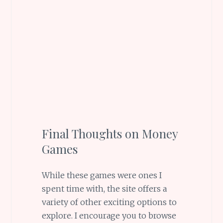
Final Thoughts on Money
Games
While these games were ones I
spent time with, the site offers a
variety of other exciting options to
explore. I encourage you to browse