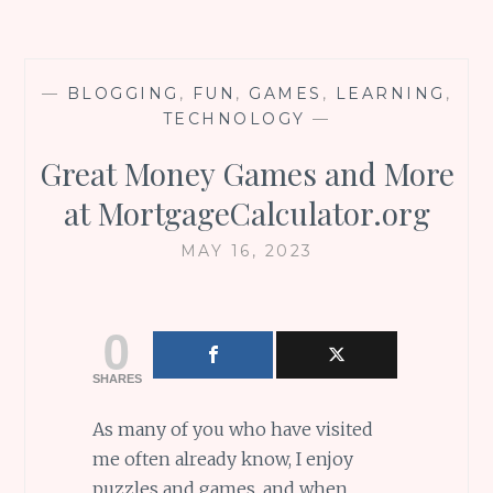
—
BLOGGING
,
FUN
,
GAMES
,
LEARNING
,
TECHNOLOGY
—
Great Money Games and More
at MortgageCalculator.org
MAY 16, 2023
0
SHARES
As many of you who have visited
me often already know, I enjoy
puzzles and games, and when