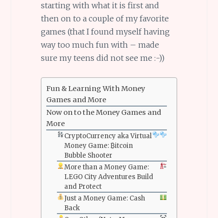
starting with what it is first and
then on to a couple of my favorite
games (that I found myself having
way too much fun with – made
sure my teens did not see me :-))
Fun & Learning With Money
Games and More
Now on to the Money Games and
More
CryptoCurrency aka Virtual
Money Game: ₿itcoin
Bubble Shooter
More than a Money Game:
LEGO City Adventures Build
and Protect
Just a Money Game: Cash
Back