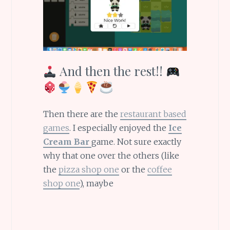
And then the rest!!
Then there are the
restaurant based
games
. I especially enjoyed the
Ice
Cream Bar
game. Not sure exactly
why that one over the others (like
the
pizza shop one
or the
coffee
shop one
), maybe