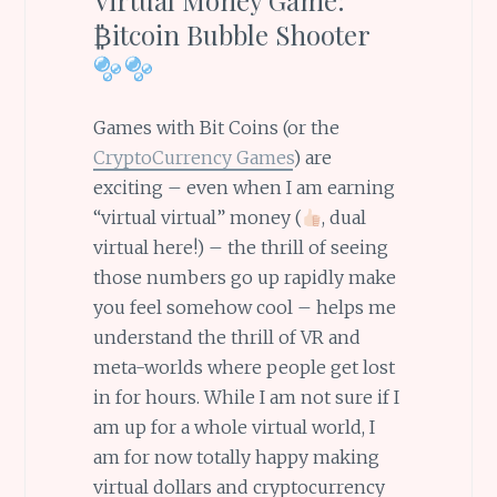
₿itcoin Bubble Shooter
Games with Bit Coins (or the
CryptoCurrency Games
) are
exciting – even when I am earning
“virtual virtual” money (
, dual
virtual here!) – the thrill of seeing
those numbers go up rapidly make
you feel somehow cool – helps me
understand the thrill of VR and
meta-worlds where people get lost
in for hours. While I am not sure if I
am up for a whole virtual world, I
am for now totally happy making
virtual dollars and cryptocurrency