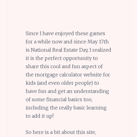
Since I have enjoyed these games
for a while now and since May 17th
is National Real Estate Day, I realized
it is the perfect opportunity to
share this cool and fun aspect of
the mortgage calculator website for
kids (and even older people) to
have fun and get an understanding
of some financial basics too,
including the really basic learning
to add it up!
So here is a bit about this site,