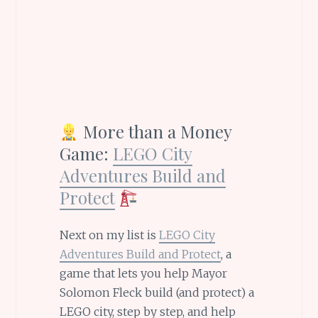
More than a Money
Game:
LEGO City
Adventures Build and
Protect
Next on my list is
LEGO City
Adventures Build and Protect
, a
game that lets you help Mayor
Solomon Fleck build (and protect) a
LEGO city, step by step, and help