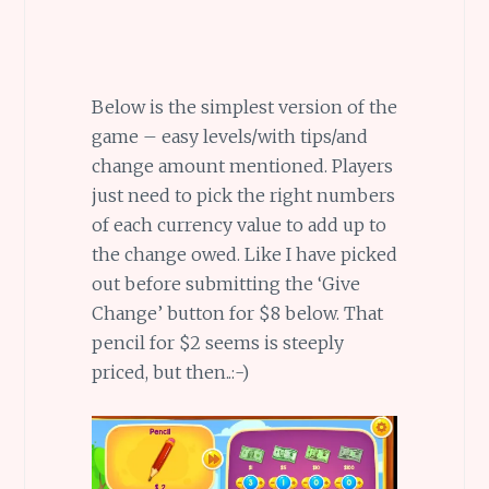
Below is the simplest version of the
game – easy levels/with tips/and
change amount mentioned. Players
just need to pick the right numbers
of each currency value to add up to
the change owed. Like I have picked
out before submitting the ‘Give
Change’ button for $8 below. That
pencil for $2 seems is steeply
priced, but then..:-)