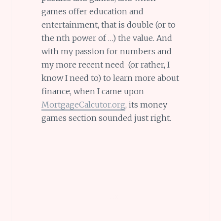
games offer education and
entertainment, that is double (or to
the nth power of …) the value. And
with my passion for numbers and
my more recent need (or rather, I
know I need to) to learn more about
finance, when I came upon
MortgageCalcutor.org
, its money
games section sounded just right.