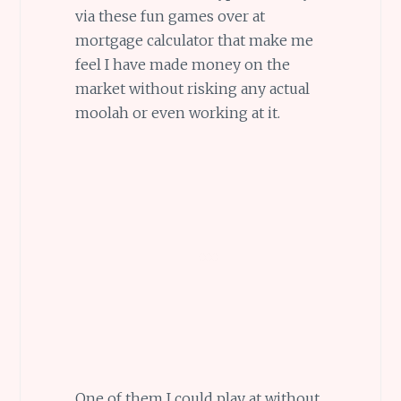
via these fun games over at
mortgage calculator that make me
feel I have made money on the
market without risking any actual
moolah or even working at it.
One of them I could play at without