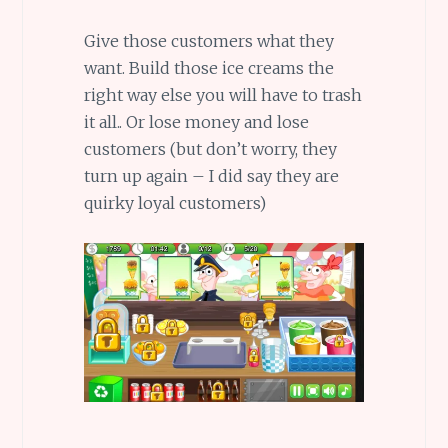
Give those customers what they
want. Build those ice creams the
right way else you will have to trash
it all.. Or lose money and lose
customers (but don’t worry, they
turn up again – I did say they are
quirky loyal customers)