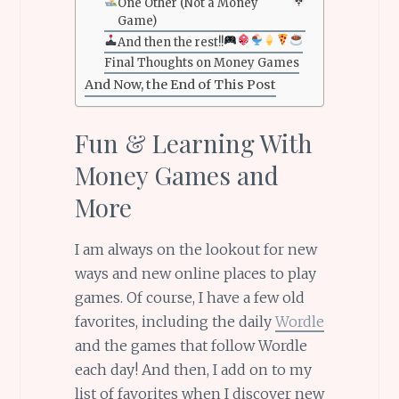
One Other (Not a Money
Game)
And then the rest!!
Final Thoughts on Money Games
And Now, the End of This Post
Fun & Learning With
Money Games and
More
I am always on the lookout for new
ways and new online places to play
games. Of course, I have a few old
favorites, including the daily
Wordle
and the games that follow Wordle
each day! And then, I add on to my
list of favorites when I discover new