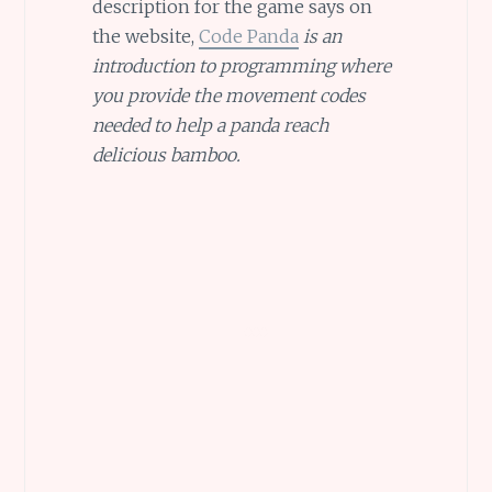
description for the game says on
the website,
Code Panda
is an
introduction to programming where
you provide the movement codes
needed to help a panda reach
delicious bamboo.