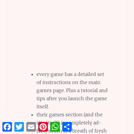
every game has a detailed set
of instructions on the main
games page. Plus a tutorial and
tips after you launch the game
itself.
their games section (and the
site itself) is completely ad-
Facebook
Twitter
Email
Pinterest
WhatsApp
Share
free, which is a breath of fresh