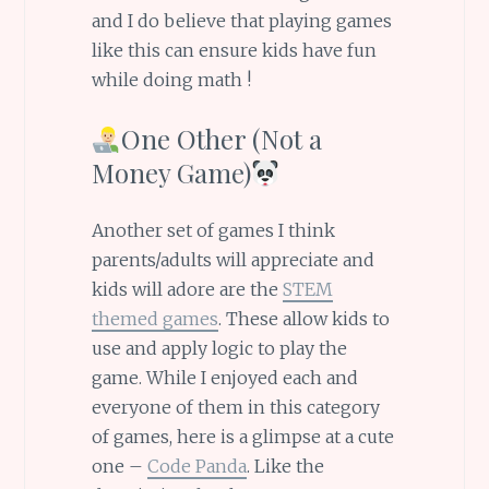
and I do believe that playing games
like this can ensure kids have fun
while doing math !
One Other (Not a
Money Game)
Another set of games I think
parents/adults will appreciate and
kids will adore are the
STEM
themed games
. These allow kids to
use and apply logic to play the
game. While I enjoyed each and
everyone of them in this category
of games, here is a glimpse at a cute
one –
Code Panda
. Like the