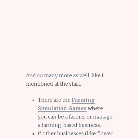
And so many more as well, like I
mentioned at the start.
There are the
Farming
Simulation Games
where
you can be a farmer or manage
a farming-based business.
If other businesses (like flower