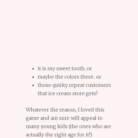
it is my sweet tooth, or
maybe the colors there.. or
those quirky repeat customers
that ice cream store gets!
Whatever the reason, I loved this
game and am sure will appeal to
many young kids (the ones who are
actually the right age for it!)