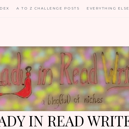
NDEX
A TO Z CHALLENGE POSTS
EVERYTHING ELS
ADY IN READ WRIT