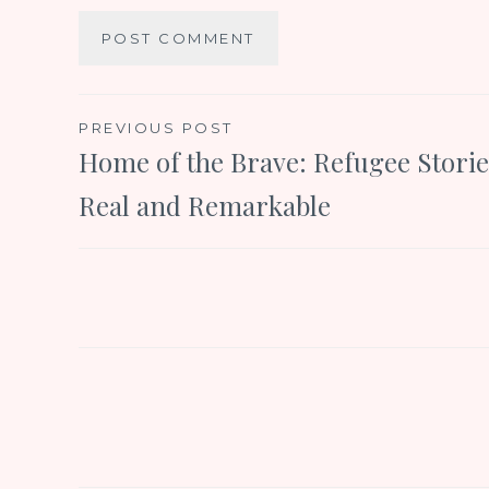
Post
PREVIOUS POST
Home of the Brave: Refugee Storie
navigation
Real and Remarkable