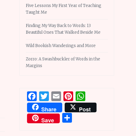
Five Lessons My First Year of Teaching
Taught Me
Finding My Way Back to Words: 13
Beautiful Ones That Walked Beside Me
Wild Bookish Wanderings and More
Zorro: A Swashbuckler of Words in the
Margins
Facebook
Twitter
Email
Pinterest
WhatsApp
Share
Post
Share
Save