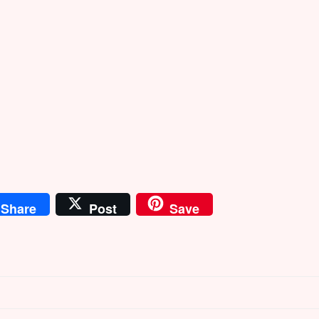
Share
Post
Save