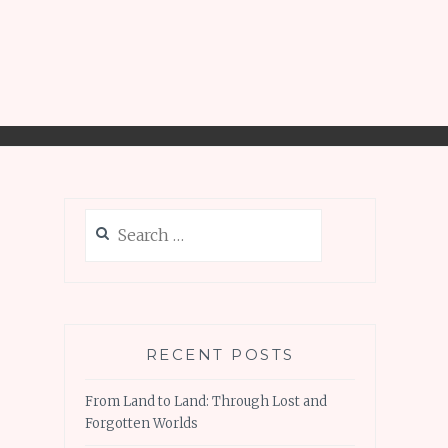
Search
for:
RECENT POSTS
From Land to Land: Through Lost and
Forgotten Worlds