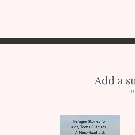
Add a s
JU