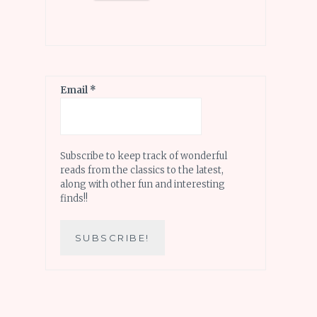
Email
*
Subscribe to keep track of wonderful
reads from the classics to the latest,
along with other fun and interesting
finds!!