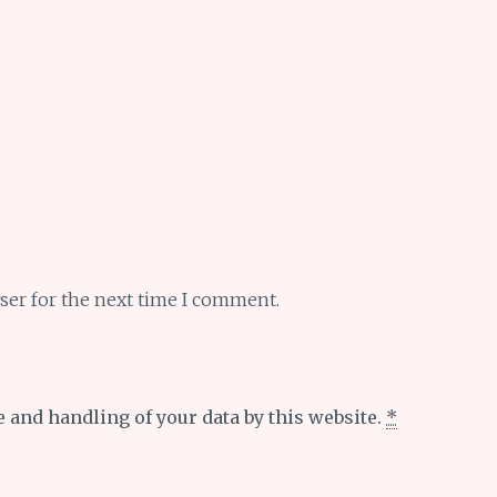
ser for the next time I comment.
e and handling of your data by this website.
*