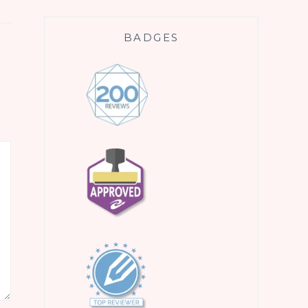
BADGES