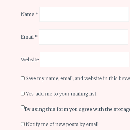
Name
*
Email
*
Website
Save my name, email, and website in this brow
Yes, add me to your mailing list
By using this form you agree with the storag
Notify me of new posts by email.