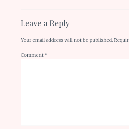
k
p
Leave a Reply
Your email address will not be published.
Requir
Comment
*