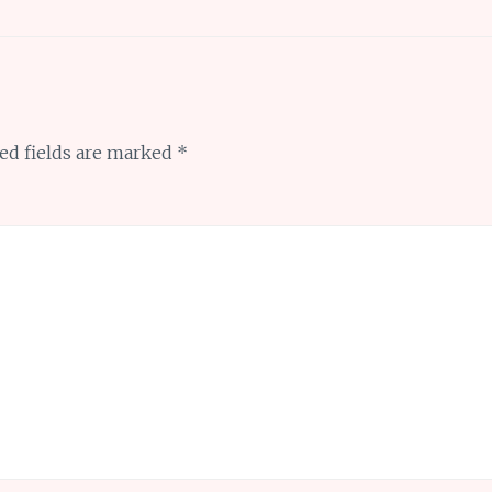
ed fields are marked
*