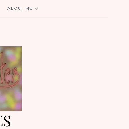
E
ABOUT ME
ES