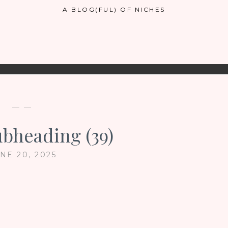
A BLOG(FUL) OF NICHES
— —
ubheading (39)
NE 20, 2025