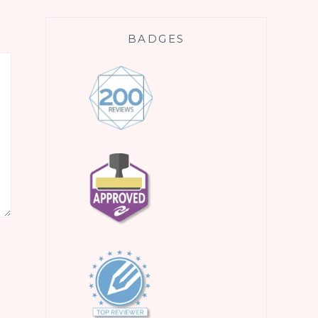
BADGES