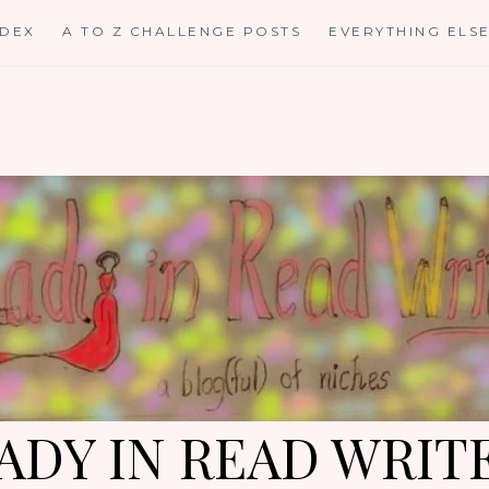
NDEX
A TO Z CHALLENGE POSTS
EVERYTHING ELS
ADY IN READ WRIT