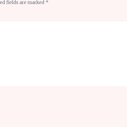
ed fields are marked
*