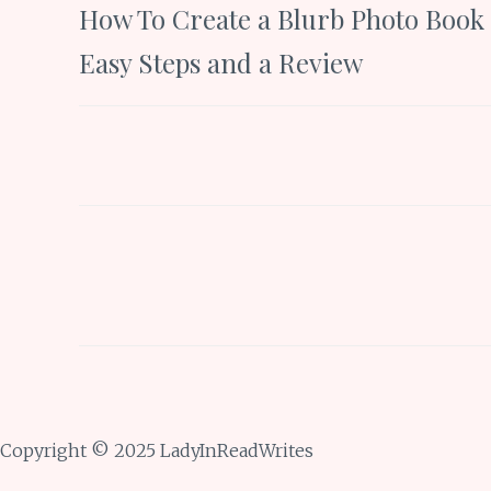
How To Create a Blurb Photo Book 
navigation
Easy Steps and a Review
Copyright © 2025 LadyInReadWrites