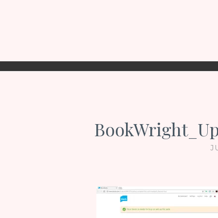
BookWright_Up
J