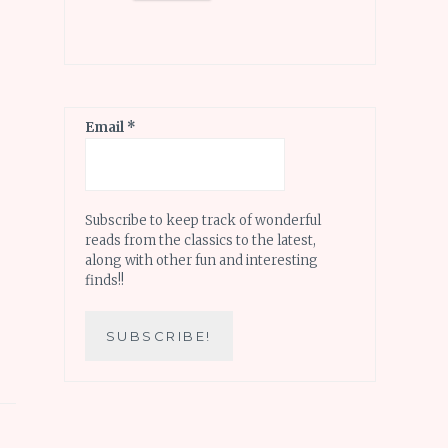
Email
*
Subscribe to keep track of wonderful
reads from the classics to the latest,
along with other fun and interesting
finds!!