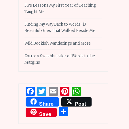
Five Lessons My First Year of Teaching
Taught Me
Finding My Way Back to Words: 13
Beautiful Ones That Walked Beside Me
Wild Bookish Wanderings and More
Zorro: A Swashbuckler of Words in the
Margins
Facebook
Twitter
Email
Pinterest
WhatsApp
Share
Post
Share
Save