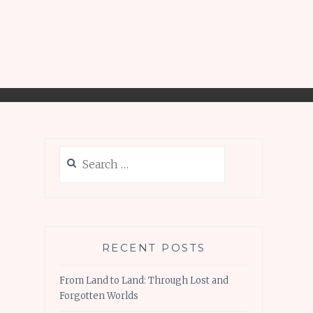
Search
for:
RECENT POSTS
From Land to Land: Through Lost and
Forgotten Worlds