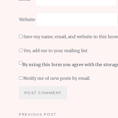
Website
Save my name, email, and website in this brow
Yes, add me to your mailing list
By using this form you agree with the storag
Notify me of new posts by email.
Post
PREVIOUS POST