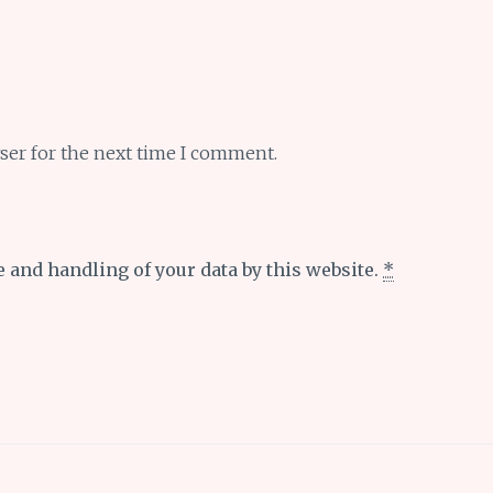
ser for the next time I comment.
e and handling of your data by this website.
*