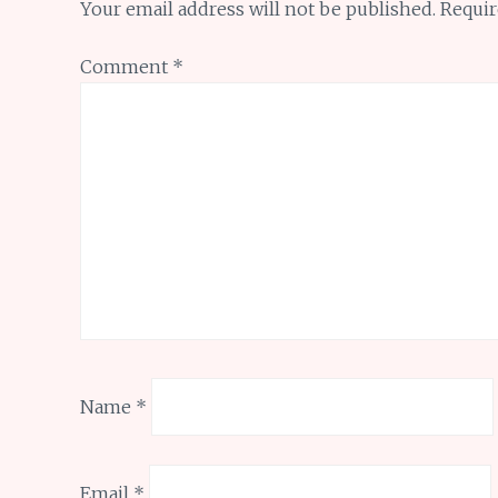
Your email address will not be published.
Requir
Comment
*
Name
*
Email
*