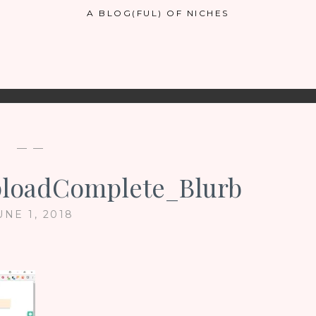
A BLOG(FUL) OF NICHES
— —
loadComplete_Blurb
UNE 1, 2018