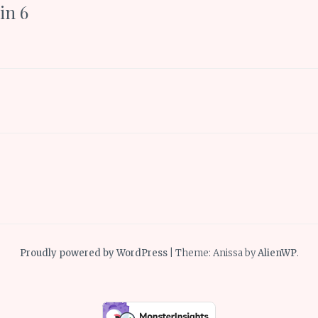
in 6
Proudly powered by WordPress
|
Theme: Anissa by
AlienWP
.