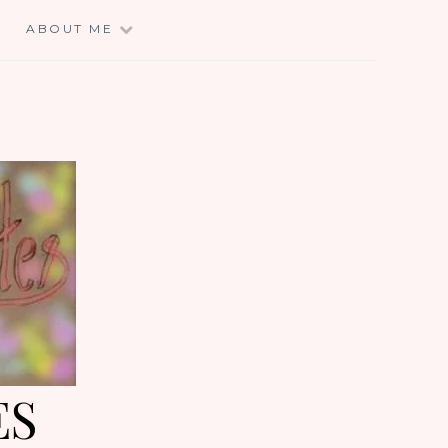
E
ABOUT ME
ES