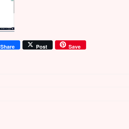
Share
Post
Save