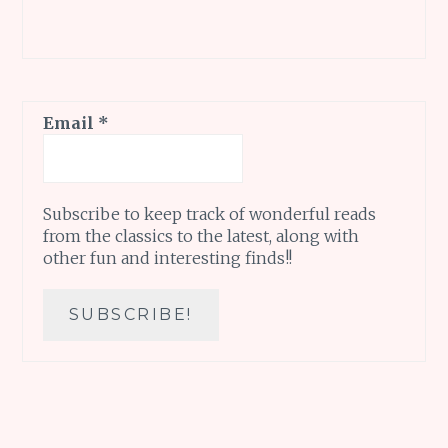
Email
*
Subscribe to keep track of wonderful reads
from the classics to the latest, along with
other fun and interesting finds!!