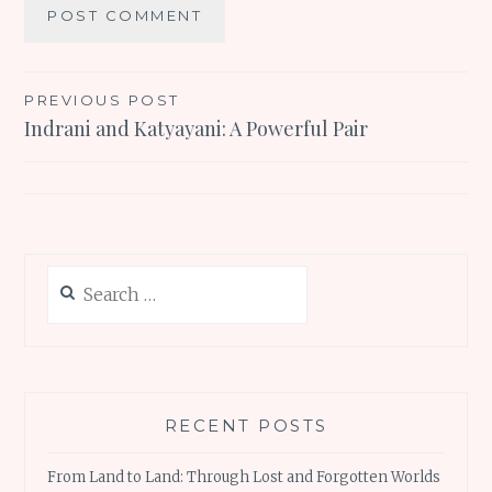
Post
PREVIOUS POST
Indrani and Katyayani: A Powerful Pair
navigation
Search
for:
RECENT POSTS
From Land to Land: Through Lost and Forgotten Worlds