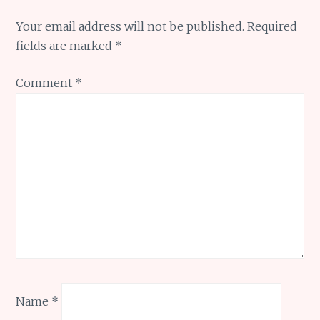
Your email address will not be published.
Required
fields are marked
*
Comment
*
Name
*