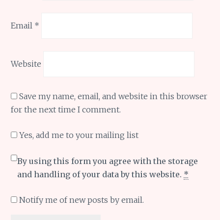
Email
*
Website
Save my name, email, and website in this browser
for the next time I comment.
Yes, add me to your mailing list
By using this form you agree with the storage
and handling of your data by this website.
*
Notify me of new posts by email.