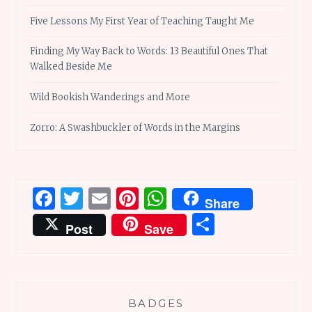
Five Lessons My First Year of Teaching Taught Me
Finding My Way Back to Words: 13 Beautiful Ones That
Walked Beside Me
Wild Bookish Wanderings and More
Zorro: A Swashbuckler of Words in the Margins
Facebook
Twitter
Email
Pinterest
WhatsApp
Share
Share
Post
Save
BADGES