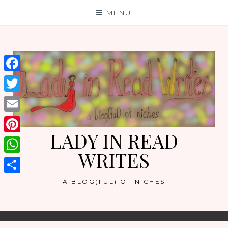
Skip
MENU
to
content
Facebook
Twitter
Email
LADY IN READ
Pinterest
WRITES
WhatsApp
Share
A BLOG(FUL) OF NICHES