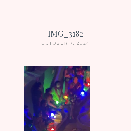
— —
IMG_3182
OCTOBER 7, 2024