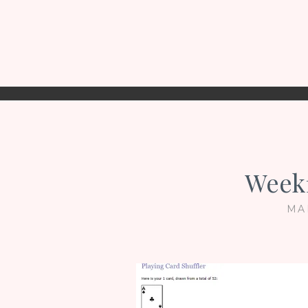
Week
MA