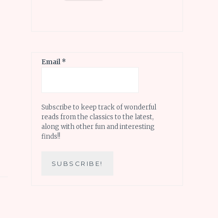
Email
*
Subscribe to keep track of wonderful
reads from the classics to the latest,
along with other fun and interesting
finds!!