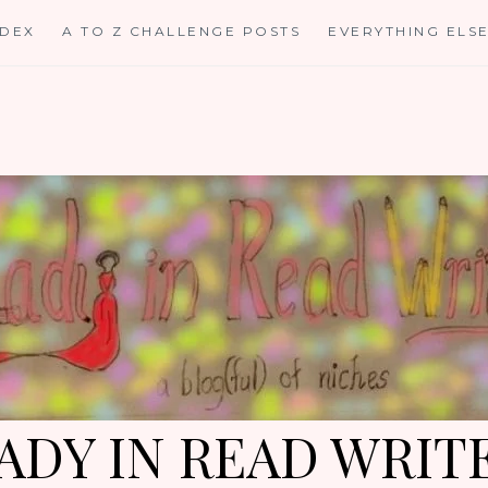
NDEX
A TO Z CHALLENGE POSTS
EVERYTHING ELS
ADY IN READ WRIT