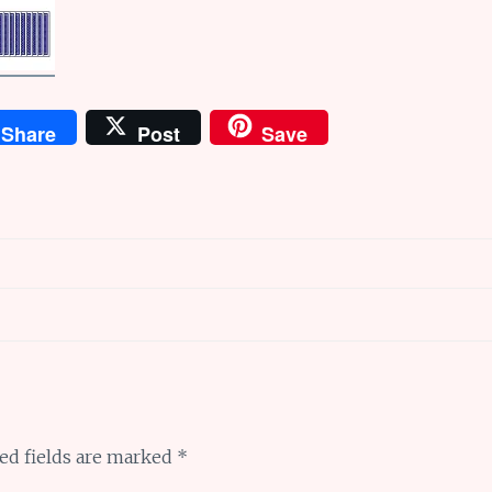
Share
Post
Save
ed fields are marked
*