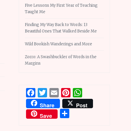
Five Lessons My First Year of Teaching
Taught Me
Finding My Way Back to Words: 13
Beautiful Ones That Walked Beside Me
Wild Bookish Wanderings and More
Zorro: A Swashbuckler of Words in the
Margins
Facebook
Twitter
Email
Pinterest
WhatsApp
Share
Post
Share
Save