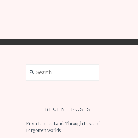
Search
for:
RECENT POSTS
From Land to Land: Through Lost and
Forgotten Worlds