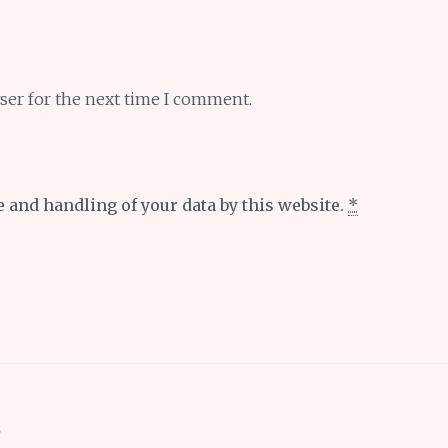
ser for the next time I comment.
e and handling of your data by this website.
*
s