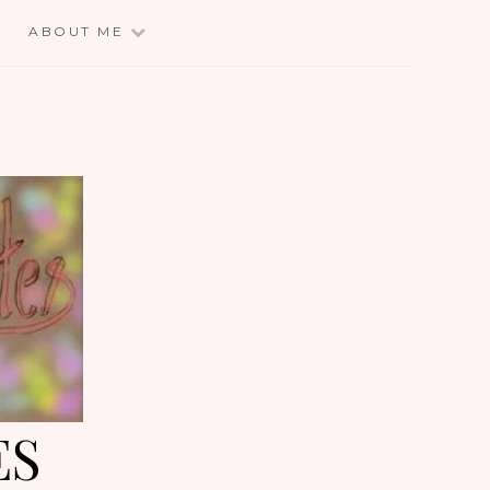
E
ABOUT ME
ES