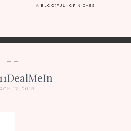
A BLOG(FUL) OF NICHES
— —
11DealMeIn
RCH 12, 2018