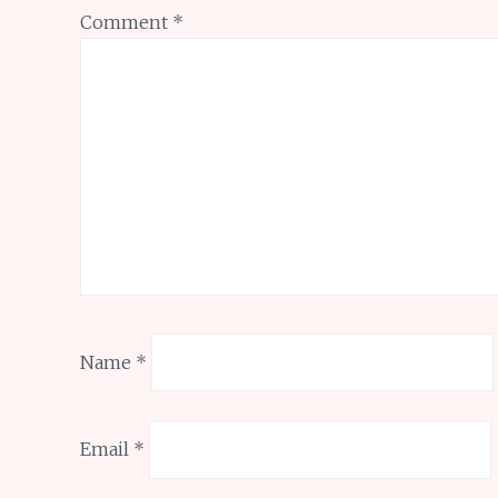
Comment
*
Name
*
Email
*