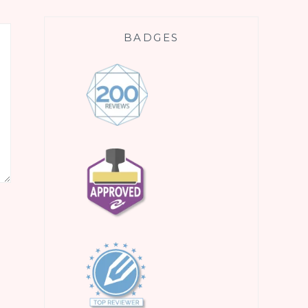
BADGES