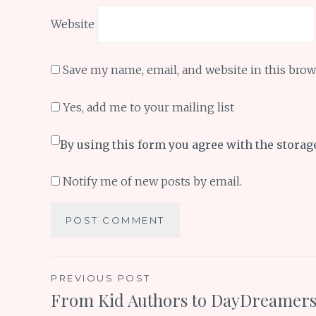
Website
Save my name, email, and website in this brow
Yes, add me to your mailing list
By using this form you agree with the storag
Notify me of new posts by email.
Post
PREVIOUS POST
From Kid Authors to DayDreamer