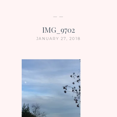
— —
IMG_9702
JANUARY 27, 2018