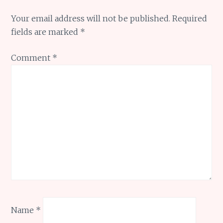
Your email address will not be published.
Required
fields are marked
*
Comment
*
Name
*