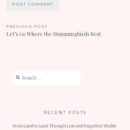
Post
PREVIOUS POST
Let’s Go Where the Hummingbirds Rest
navigation
Search
for:
RECENT POSTS
From Land to Land: Through Lost and Forgotten Worlds