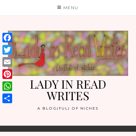
Skip
MENU
to
content
Facebook
Twitter
Email
LADY IN READ
Pinterest
WRITES
WhatsApp
Share
A BLOG(FUL) OF NICHES