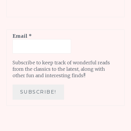
Email
*
Subscribe to keep track of wonderful reads
from the classics to the latest, along with
other fun and interesting finds!!