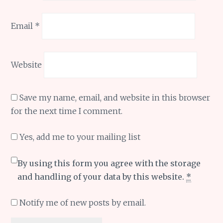
Email
*
Website
Save my name, email, and website in this browser
for the next time I comment.
Yes, add me to your mailing list
By using this form you agree with the storage
and handling of your data by this website.
*
Notify me of new posts by email.