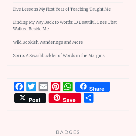
Five Lessons My First Year of Teaching Taught Me
Finding My Way Back to Words: 13 Beautiful Ones That
Walked Beside Me
Wild Bookish Wanderings and More
Zorro: A Swashbuckler of Words in the Margins
Facebook
Twitter
Email
Pinterest
WhatsApp
Share
Share
Post
Save
BADGES