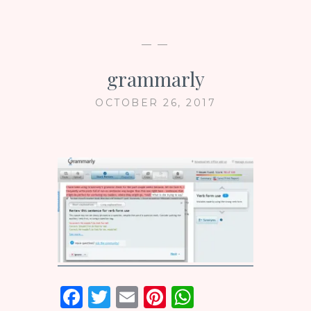
— —
grammarly
OCTOBER 26, 2017
F
T
E
Pi
W