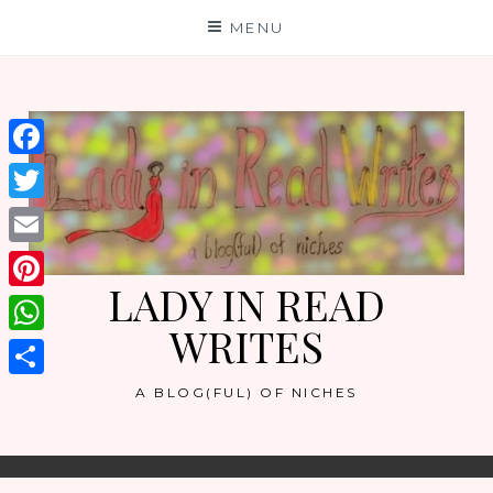
Skip
MENU
to
content
Facebook
Twitter
Email
LADY IN READ
Pinterest
WRITES
WhatsApp
Share
A BLOG(FUL) OF NICHES