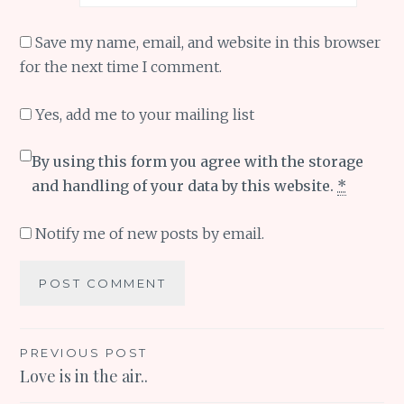
Save my name, email, and website in this browser
for the next time I comment.
Yes, add me to your mailing list
By using this form you agree with the storage
and handling of your data by this website.
*
Notify me of new posts by email.
Post
PREVIOUS POST
Love is in the air..
navigation