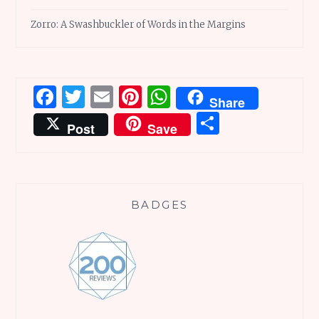
Zorro: A Swashbuckler of Words in the Margins
Facebook
Twitter
Email
Pinterest
WhatsApp
Share
Share
Post
Save
BADGES