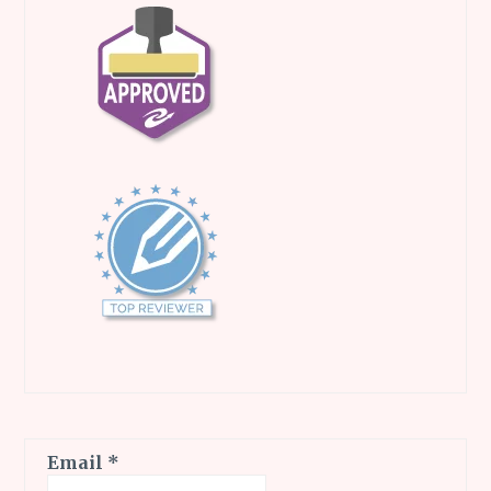
Email
*