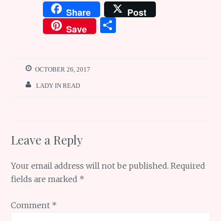
a
w
m
n
h
Share
Post
ce
it
ai
te
at
S
Save
b
te
l
re
s
h
o
r
st
A
ar
o
p
e
OCTOBER 26, 2017
k
p
LADY IN READ
Leave a Reply
Your email address will not be published.
Required
fields are marked
*
Comment
*