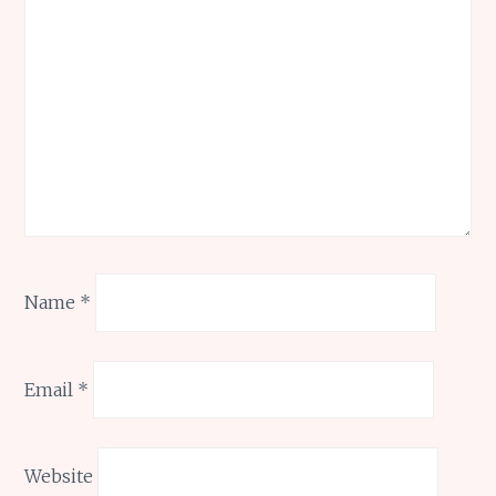
Name
*
Email
*
Website