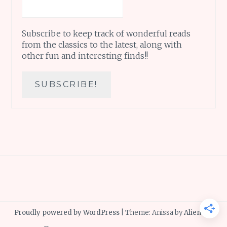
Subscribe to keep track of wonderful reads
from the classics to the latest, along with
other fun and interesting finds!!
Proudly powered by WordPress
|
Theme: Anissa by
AlienWP
.