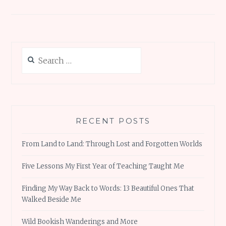
Search
for:
RECENT POSTS
From Land to Land: Through Lost and Forgotten Worlds
Five Lessons My First Year of Teaching Taught Me
Finding My Way Back to Words: 13 Beautiful Ones That
Walked Beside Me
Wild Bookish Wanderings and More