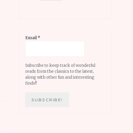
Email
*
Subscribe to keep track of wonderful
reads from the classics to the latest,
along with other fun and interesting
finds!!