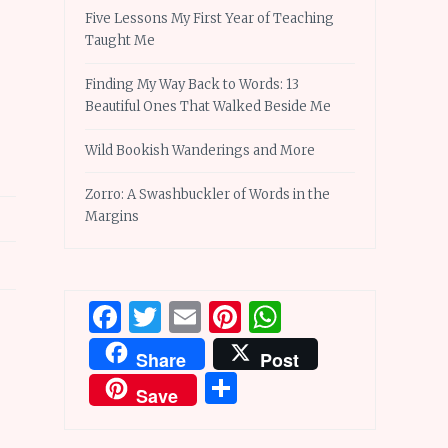
Five Lessons My First Year of Teaching
Taught Me
Finding My Way Back to Words: 13
Beautiful Ones That Walked Beside Me
Wild Bookish Wanderings and More
Zorro: A Swashbuckler of Words in the
Margins
Facebook
Twitter
Email
Pinterest
WhatsApp
Share
Post
Share
Save