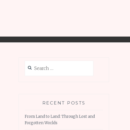
Search
for:
RECENT POSTS
From Land to Land: Through Lost and
Forgotten Worlds