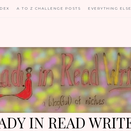
NDEX
A TO Z CHALLENGE POSTS
EVERYTHING ELS
ADY IN READ WRIT