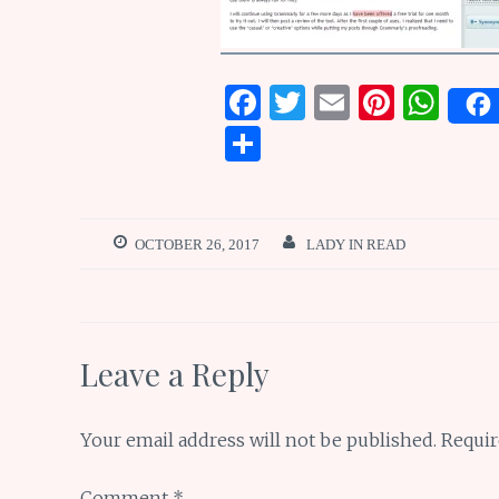
F
T
E
Pi
W
a
w
m
n
h
S
ce
it
ai
te
at
h
b
te
l
re
s
ar
o
r
st
A
e
OCTOBER 26, 2017
LADY IN READ
o
p
k
p
Leave a Reply
Your email address will not be published.
Requir
Comment
*