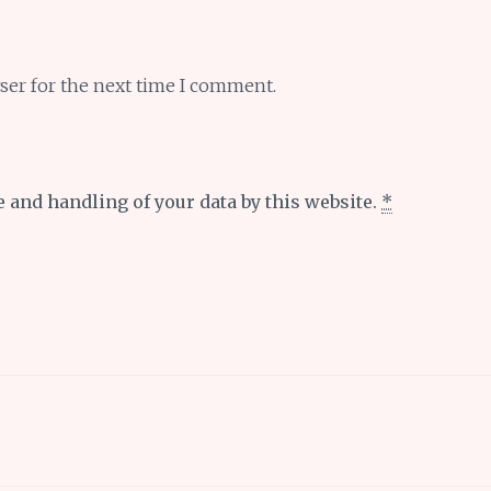
ser for the next time I comment.
e and handling of your data by this website.
*