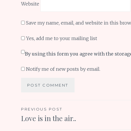
Website
Save my name, email, and website in this brow
Yes, add me to your mailing list
By using this form you agree with the storag
Notify me of new posts by email.
Post
PREVIOUS POST
Love is in the air..
navigation