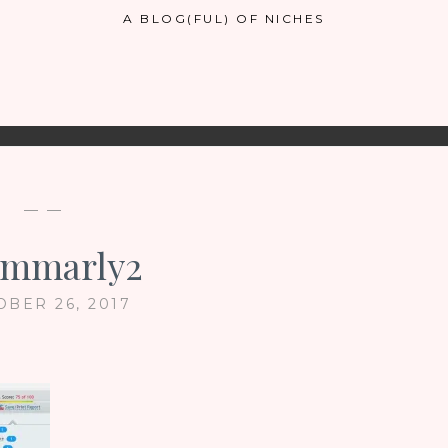
A BLOG(FUL) OF NICHES
— —
ammarly2
OBER 26, 2017