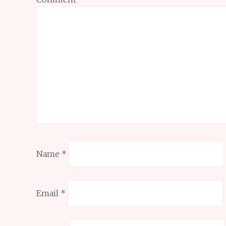
Name
*
Email
*