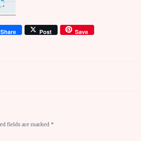
Share
Post
Save
ed fields are marked
*