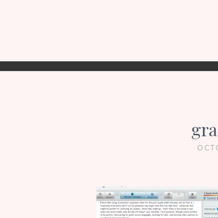
gr
OCT