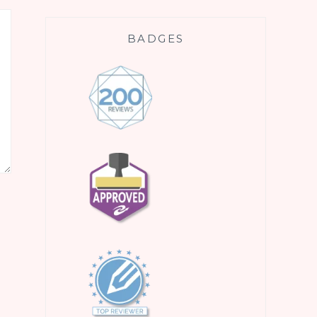
BADGES