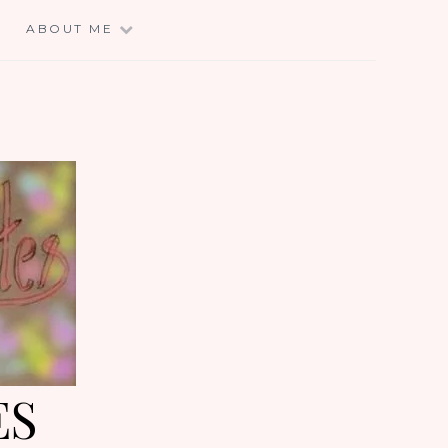
E
ABOUT ME
ES