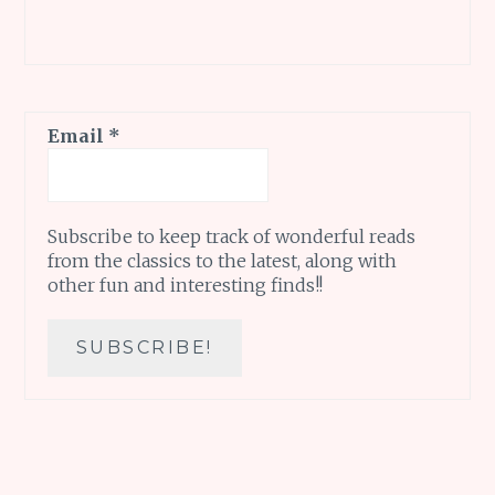
Email
*
Subscribe to keep track of wonderful reads
from the classics to the latest, along with
other fun and interesting finds!!