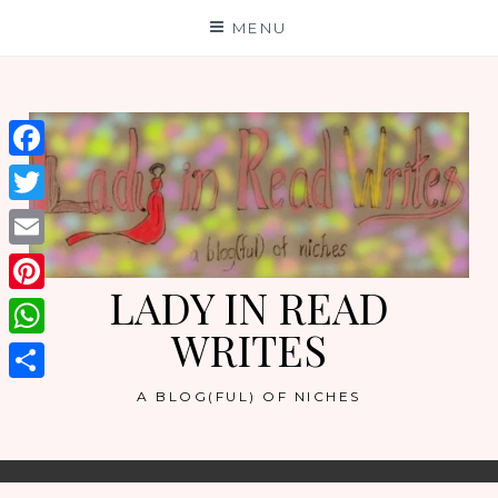
Skip
MENU
to
content
Facebook
Twitter
Email
LADY IN READ
Pinterest
WRITES
WhatsApp
Share
A BLOG(FUL) OF NICHES