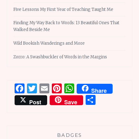
Five Lessons My First Year of Teaching Taught Me
Finding My Way Back to Words: 13 Beautiful Ones That
Walked Beside Me
Wild Bookish Wanderings and More
Zorro: A Swashbuckler of Words in the Margins
Facebook
Twitter
Email
Pinterest
WhatsApp
Share
Share
Post
Save
BADGES