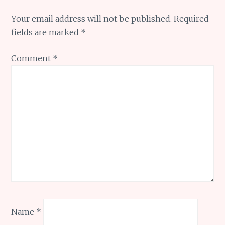
Your email address will not be published.
Required
fields are marked
*
Comment
*
Name
*