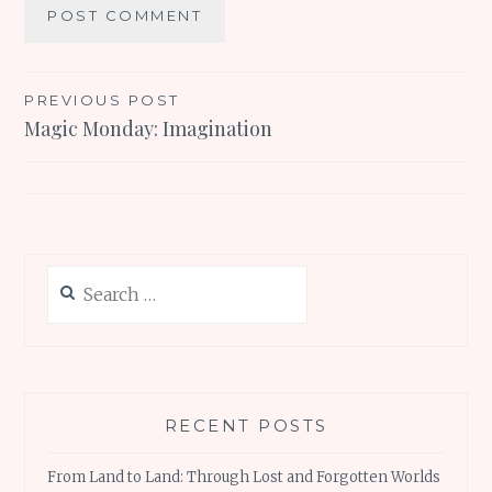
Post
PREVIOUS POST
Magic Monday: Imagination
navigation
Search
for:
RECENT POSTS
From Land to Land: Through Lost and Forgotten Worlds