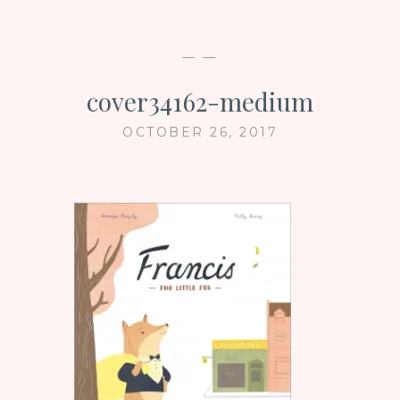
— —
cover34162-medium
OCTOBER 26, 2017