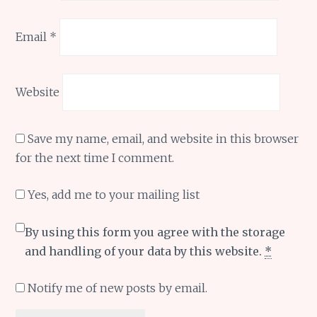
Email
*
Website
Save my name, email, and website in this browser
for the next time I comment.
Yes, add me to your mailing list
By using this form you agree with the storage
and handling of your data by this website.
*
Notify me of new posts by email.