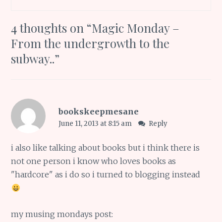
4 thoughts on “
Magic Monday –
From the undergrowth to the
subway..
”
bookskeepmesane
June 11, 2013 at 8:15 am
Reply
i also like talking about books but i think there is
not one person i know who loves books as
"hardcore" as i do so i turned to blogging instead
my musing mondays post: