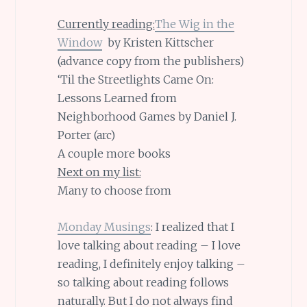
Currently reading:
The Wig in the
Window
by Kristen Kittscher
(advance copy from the publishers)
‘Til the Streetlights Came On:
Lessons Learned from
Neighborhood Games by Daniel J.
Porter (arc)
A couple more books
Next on my list:
Many to choose from
Monday Musings
: I realized that I
love talking about reading – I love
reading, I definitely enjoy talking –
so talking about reading follows
naturally. But I do not always find