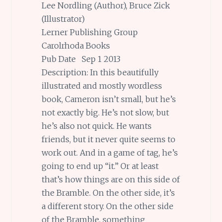
Lee Nordling (Author), Bruce Zick
(Illustrator)
Lerner Publishing Group
Carolrhoda Books
Pub Date Sep 1 2013
Description: In this beautifully
illustrated and mostly wordless
book, Cameron isn’t small, but he’s
not exactly big. He’s not slow, but
he’s also not quick. He wants
friends, but it never quite seems to
work out. And in a game of tag, he’s
going to end up “it.” Or at least
that’s how things are on this side of
the Bramble. On the other side, it’s
a different story. On the other side
of the Bramble, something