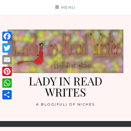
Skip
MENU
to
content
Facebook
Twitter
Email
LADY IN READ
Pinterest
WRITES
WhatsApp
Share
A BLOG(FUL) OF NICHES