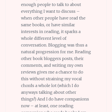
enough people to talk to about
everything I want to discuss –
when other people have read the
same books, or have similar
interests in reading, it sparks a
whole different level of
conversation. Blogging was thus a
natural progression for me. Reading
other book bloggers posts, their
comments, and writing my own
reviews gives me a chance to do
this without straining my vocal
chords a whole lot (which I do
anyways talking about other
things!) And I do have companions
now – at least, one reading