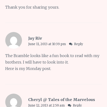
Thank you for sharing yours.
Jay Riv
June 11, 2013 at 10:39 pm
Reply
The Bramble looks like a fun book to read with my
brothers. I will have to look into it.
Here is
my Monday post
.
Cheryl @ Tales of the Marvelous
June 12, 2013 at 2:59 am
Reply