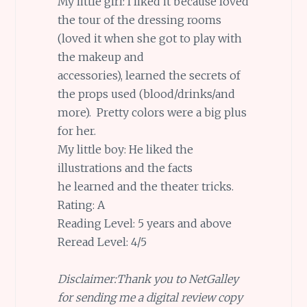
My little girl: I liked it because loved
the tour of the dressing rooms
(loved it when she got to play with
the makeup and
accessories), learned the secrets of
the props used (blood/drinks/and
more). Pretty colors were a big plus
for her.
My little boy: He liked the
illustrations and the facts
he learned and the theater tricks.
Rating: A
Reading Level: 5 years and above
Reread Level: 4/5
Disclaimer:Thank you to NetGalley
for sending me a digital review copy