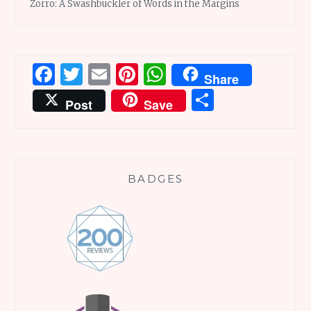
Zorro: A Swashbuckler of Words in the Margins
Facebook
Twitter
Email
Pinterest
WhatsApp
Share
Share
Post
Save
BADGES