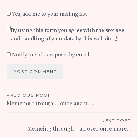
Yes, add me to your mailing list
By using this form you agree with the storage
and handling of your data by this website.
*
Notify me of new posts by email.
Post
PREVIOUS POST
Memeing through…. once again…..
navigation
NEXT POST
Memeing through – all over once more…