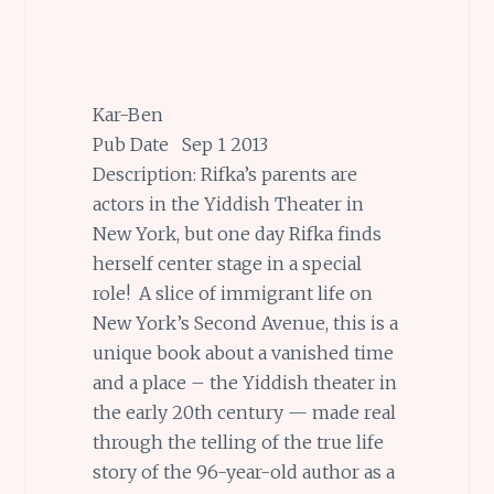
Kar-Ben
Pub Date Sep 1 2013
Description: Rifka’s parents are
actors in the Yiddish Theater in
New York, but one day Rifka finds
herself center stage in a special
role! A slice of immigrant life on
New York’s Second Avenue, this is a
unique book about a vanished time
and a place – the Yiddish theater in
the early 20th century — made real
through the telling of the true life
story of the 96-year-old author as a