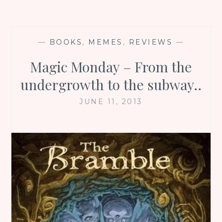
—
BOOKS
,
MEMES
,
REVIEWS
—
Magic Monday – From the
undergrowth to the subway..
JUNE 11, 2013