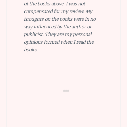
of the books above. I was not
compensated for my review. My
thoughts on the books were in no
way influenced by the author or
publicist. They are my personal
opinions formed when I read the
books.