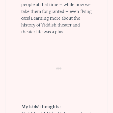
people at that time – while now we
take them for granted – even flying
cars! Learning more about the
history of Yiddish theater and
theater life was a plus.
My kids’ thoughts: