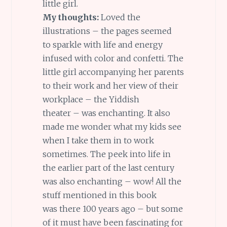
little girl.
My thoughts:
Loved the
illustrations – the pages seemed
to sparkle with life and energy
infused with color and confetti. The
little girl accompanying her parents
to their work and her view of their
workplace – the Yiddish
theater – was enchanting. It also
made me wonder what my kids see
when I take them in to work
sometimes. The peek into life in
the earlier part of the last century
was also enchanting – wow! All the
stuff mentioned in this book
was there 100 years ago – but some
of it must have been fascinating for