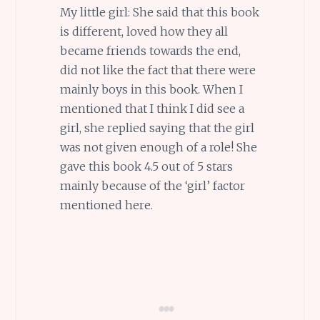
My little girl: She said that this book
is different, loved how they all
became friends towards the end,
did not like the fact that there were
mainly boys in this book. When I
mentioned that I think I did see a
girl, she replied saying that the girl
was not given enough of a role! She
gave this book 4.5 out of 5 stars
mainly because of the ‘girl’ factor
mentioned here.