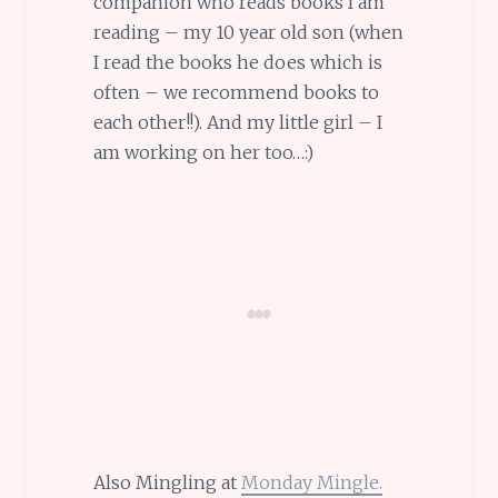
companion who reads books I am
reading – my 10 year old son (when
I read the books he does which is
often – we recommend books to
each other!!). And my little girl – I
am working on her too…:)
Also Mingling at
Monday Mingle.