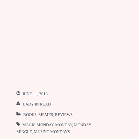
JUNE 11, 2013
LADY IN READ
BOOKS
,
MEMES
,
REVIEWS
MAGIC MONDAY
,
MONDAY
,
MONDAY
MINGLE
,
MUSING MONDAYS