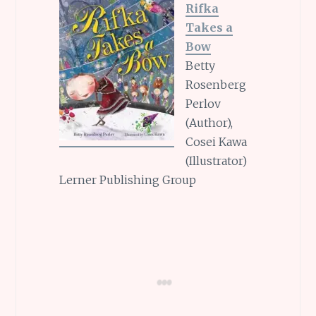
Rifka
Takes a
Bow
Betty
Rosenberg
Perlov
(Author),
Cosei Kawa
(Illustrator)
Lerner Publishing Group