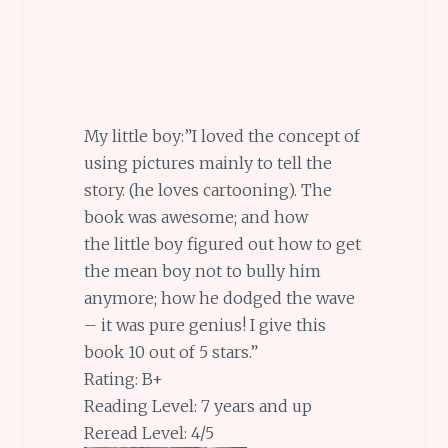
My little boy:”I loved the concept of
using pictures mainly to tell the
story. (he loves cartooning). The
book was awesome; and how
the little boy figured out how to get
the mean boy not to bully him
anymore; how he dodged the wave
– it was pure genius! I give this
book 10 out of 5 stars.”
Rating: B+
Reading Level: 7 years and up
Reread Level: 4/5