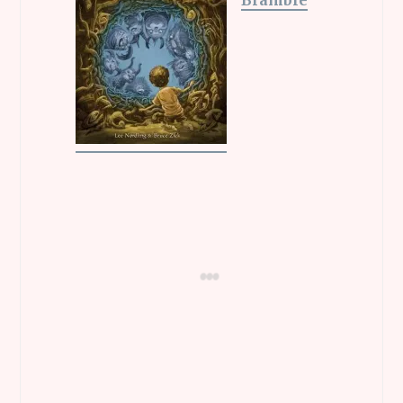
Bramble