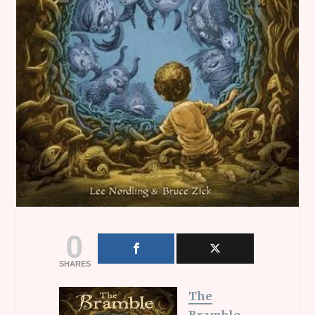
0
SHARES
The