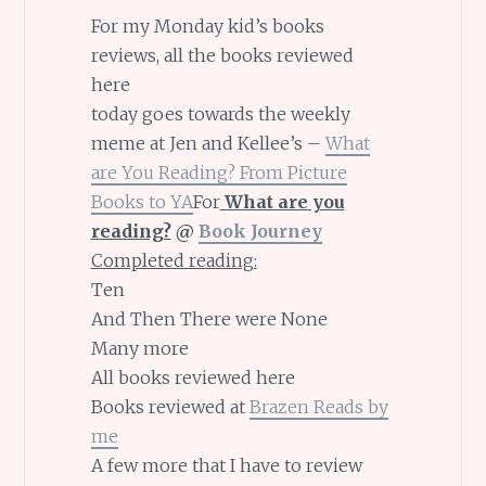
For my Monday kid’s books
reviews, all the books reviewed
here
today goes towards the weekly
meme at Jen and Kellee’s –
What
are You Reading? From Picture
Books to YA
For
What are you
reading?
@
Book Journey
Completed reading:
Ten
And Then There were None
Many more
All books reviewed here
Books reviewed at
Braz
en Reads by
me
A few more that I have to review