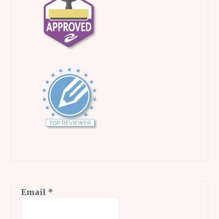
Email
*