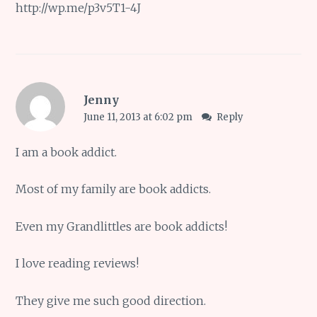
http://wp.me/p3v5T1-4J
Jenny
June 11, 2013 at 6:02 pm
Reply
I am a book addict.
Most of my family are book addicts.
Even my Grandlittles are book addicts!
I love reading reviews!
They give me such good direction.