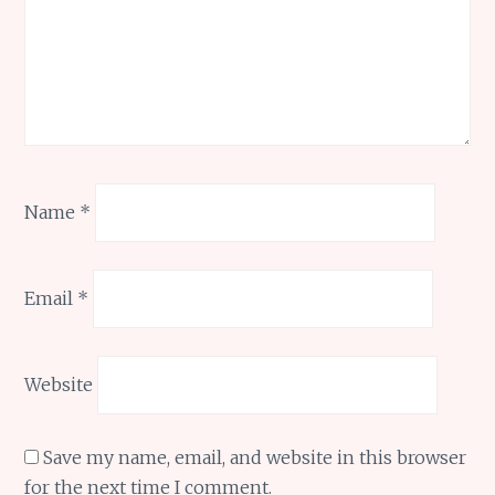
Name
*
Email
*
Website
Save my name, email, and website in this browser
for the next time I comment.