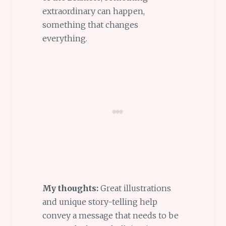
extraordinary can happen,
something that changes
everything.
My thoughts:
Great illustrations
and unique story-telling help
convey a message that needs to be