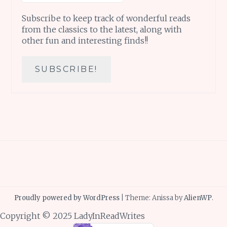
Subscribe to keep track of wonderful reads
from the classics to the latest, along with
other fun and interesting finds!!
Proudly powered by WordPress
|
Theme: Anissa by
AlienWP
.
Copyright © 2025 LadyInReadWrites