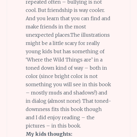
repeated often – bullying is not
cool. But friendship is way cooler.
And you learn that you can find and
make friends in the most
unexpected places.The illustrations
might be a little scary for really
young kids but has something of
‘Where the Wild Things are’ in a
toned down kind of way – both in
color (since bright color is not
something you will see in this book
– mostly muds and shadows!) and
in dialog (almost none). That toned-
downness fits this book though
and I did enjoy reading – the
pictures – in this book.
My kids thoughts: