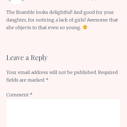
The Bramble looks delightful! And good for your
daughter, for noticing a lack of girls! Awesome that
she objects to that even so young.
Leave a Reply
Your email address will not be published.
Required
fields are marked
*
Comment
*