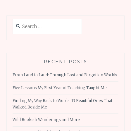
Search
for:
RECENT POSTS
From Land to Land: Through Lost and Forgotten Worlds
Five Lessons My First Year of Teaching Taught Me
Finding My Way Back to Words: 13 Beautiful Ones That
Walked Beside Me
Wild Bookish Wanderings and More