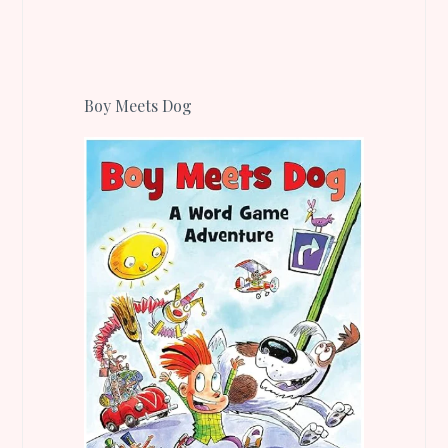
Boy Meets Dog