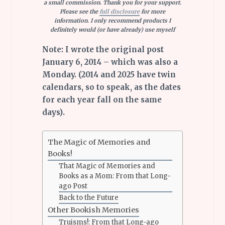
a small commission. Thank you for your support.
Please see the
full disclosure
for more
information. I only recommend products I
definitely would (or have already) use myself
Note: I wrote the original post
January 6, 2014 – which was also a
Monday. (2014 and 2025 have twin
calendars, so to speak, as the dates
for each year fall on the same
days).
The Magic of Memories and
Books!
That Magic of Memories and
Books as a Mom: From that Long-
ago Post
Back to the Future
Other Bookish Memories
Truisms!: From that Long-ago