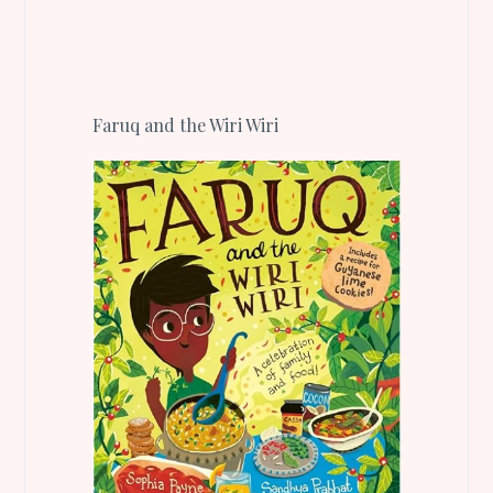
Faruq and the Wiri Wiri