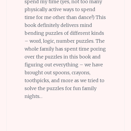
spend my time (yes, not too many
physically active ways to spend
time for me other than dance!) This
book definitely delivers mind
bending puzzles of different kinds
– word, logic, number puzzles. The
whole family has spent time poring
over the puzzles in this book and
figuring out everything – we have
brought out spoons, crayons,
toothpicks, and more as we tried to
solve the puzzles for fun family
nights…