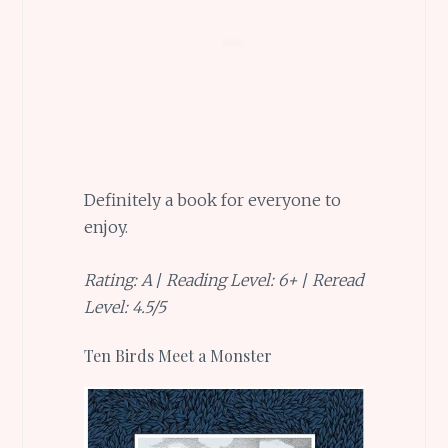
Definitely a book for everyone to
enjoy.
Rating: A
/
Reading Level: 6+
/
Reread
Level: 4.5/5
Ten Birds Meet a Monster