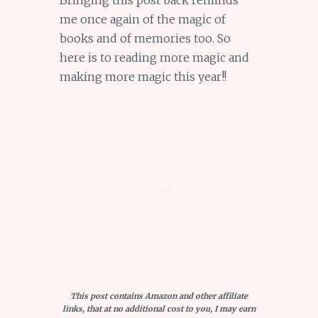
me once again of the magic of
books and of memories too. So
here is to reading more magic and
making more magic this year!!
This post contains Amazon and other affiliate
links, that at no additional cost to you, I may earn