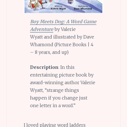
Boy Meets Dog: A Word Game
Adventure
by Valerie
Wyatt and illustrated by Dave
Whamond (Picture Books | 4
– 8 years, and up)
Description
: In this
entertaining picture book by
award-winning author Valerie
Wyatt, “strange things
happen if you change just
one letter in a word.”
I loved playing word ladders