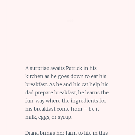
A surprise awaits Patrick in his
kitchen as he goes down to eat his
breakfast. As he and his cat help his
dad prepare breakfast, he learns the
fun-way where the ingredients for
his breakfast come from – be it
milk, eggs, or syrup.
Diana brings her farm to life in this