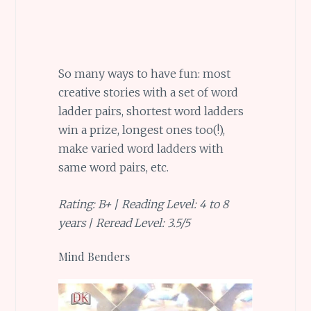
So many ways to have fun: most
creative stories with a set of word
ladder pairs, shortest word ladders
win a prize, longest ones too(!),
make varied word ladders with
same word pairs, etc.
Rating: B+
/
Reading Level: 4 to 8
years
/
Reread Level: 3.5/5
Mind Benders