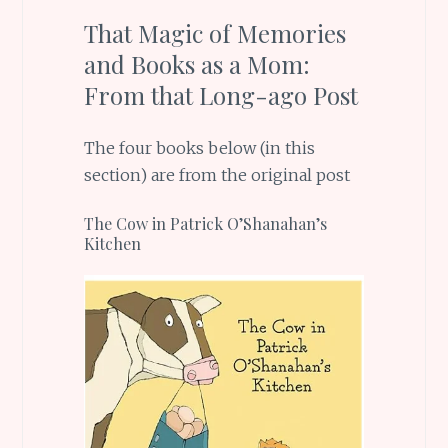
That Magic of Memories
and Books as a Mom:
From that Long-ago Post
The four books below (in this
section) are from the original post
The Cow in Patrick O’Shanahan’s
Kitchen