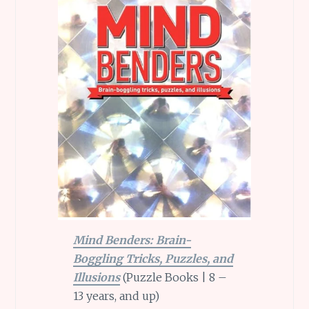
Mind Benders: Brain-
Boggling Tricks, Puzzles, and
Illusions
(Puzzle Books | 8 –
13 years, and up)