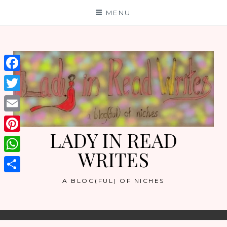
Skip
MENU
to
content
Facebook
Twitter
Email
LADY IN READ
Pinterest
WRITES
WhatsApp
Share
A BLOG(FUL) OF NICHES