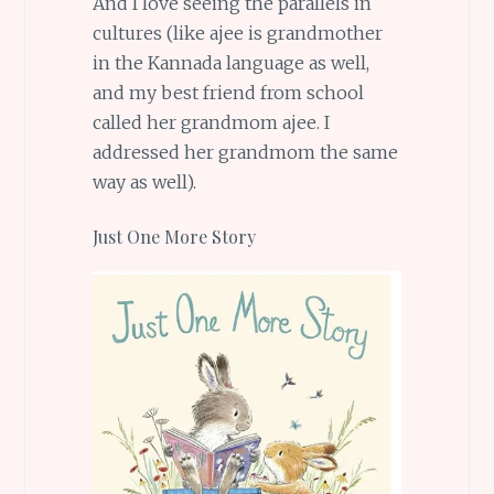
And I love seeing the parallels in
cultures (like ajee is grandmother
in the Kannada language as well,
and my best friend from school
called her grandmom ajee. I
addressed her grandmom the same
way as well).
Just One More Story