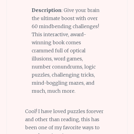
Description
: Give your brain
the ultimate boost with over
60 mindbending challenges!
This interactive, award-
winning book comes
crammed full of optical
illusions, word games,
number conundrums, logic
puzzles, challenging tricks,
mind-boggling mazes, and
much, much more.
Cool! I have loved puzzles forever
and other than reading, this has
been one of my favorite ways to