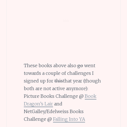
These books above also
go
went
towards a couple of challenges I
signed up for
this
that year (though
both are not active anymore):
Picture Books Challenge @
Book
Dragon’s Lair
and
NetGalley/Edelweiss Books
Challenge @
Falling Into YA