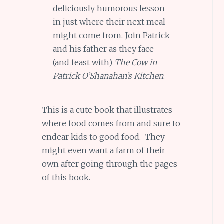
deliciously humorous lesson
in just where their next meal
might come from. Join Patrick
and his father as they face
(and feast with)
The Cow in
Patrick O’Shanahan’s Kitchen
.
This is a cute book that illustrates
where food comes from and sure to
endear kids to good food. They
might even want a farm of their
own after going through the pages
of this book.