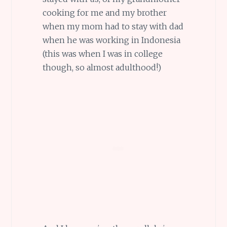
cooking for me and my brother
when my mom had to stay with dad
when he was working in Indonesia
(this was when I was in college
though, so almost adulthood!)