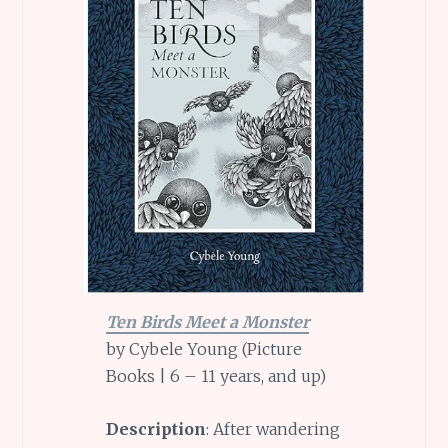
Ten Birds Meet a Monster
by Cybele Young (Picture
Books | 6 – 11 years, and up)
Description
: After wandering