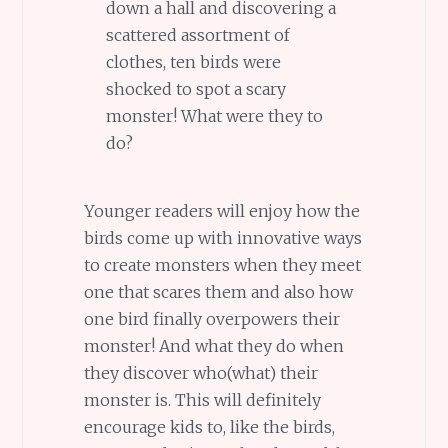
down a hall and discovering a
scattered assortment of
clothes, ten birds were
shocked to spot a scary
monster! What were they to
do?
Younger readers will enjoy how the
birds come up with innovative ways
to create monsters when they meet
one that scares them and also how
one bird finally overpowers their
monster! And what they do when
they discover who(what) their
monster is. This will definitely
encourage kids to, like the birds,