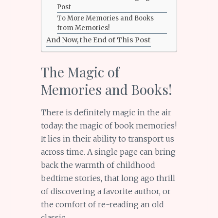
Post
To More Memories and Books
from Memories!
And Now, the End of This Post
The Magic of
Memories and Books!
There is definitely magic in the air
today: the magic of book memories!
It lies in their ability to transport us
across time. A single page can bring
back the warmth of childhood
bedtime stories, that long ago thrill
of discovering a favorite author, or
the comfort of re-reading an old
classic.