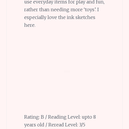
use everyday items for play and fun,
rather than needing more ‘toys’. I
especially love the ink sketches
here.
Rating: B / Reading Level: upto 8
years old / Reread Level: 3/5