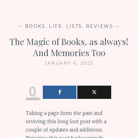
—
BOOKS
,
LIFE
,
LISTS
,
REVIEWS
—
The Magic of Books, as always!
And Memories Too
JANUARY 6, 2025
0
SHARES
Taking a page from the past and
reviving this long lost post with a
couple of updates and additions.
Bringing this post back reminds