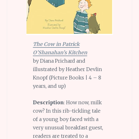
The Cow in Patrick
O’Shanahan’s Kitchen
by Diana Prichard and
illustrated by Heather Devlin
Knopf (Picture Books | 4 – 8
years, and up)
Description
: How now, milk
cow? In this rib-tickling tale
of a young boy faced with a
very unusual breakfast guest,
readers are treated to a