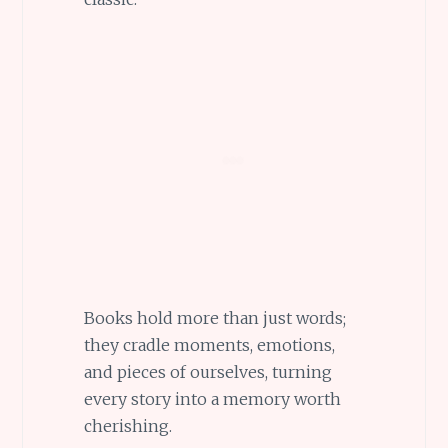
Books hold more than just words;
they cradle moments, emotions,
and pieces of ourselves, turning
every story into a memory worth
cherishing.