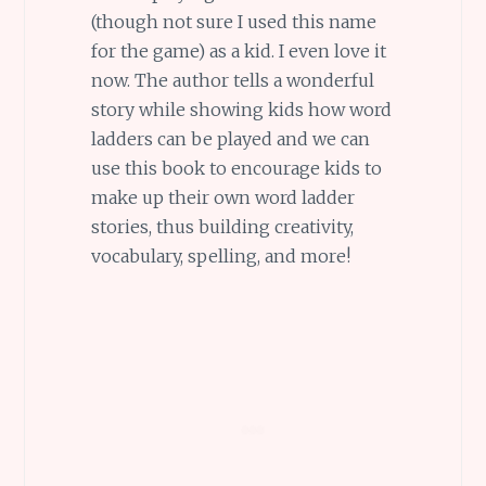
(though not sure I used this name
for the game) as a kid. I even love it
now. The author tells a wonderful
story while showing kids how word
ladders can be played and we can
use this book to encourage kids to
make up their own word ladder
stories, thus building creativity,
vocabulary, spelling, and more!