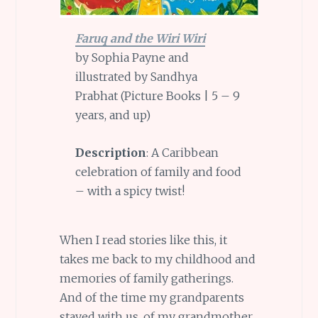
Faruq and the Wiri Wiri
by Sophia Payne and
illustrated by Sandhya
Prabhat (Picture Books | 5 – 9
years, and up)
Description
: A Caribbean
celebration of family and food
– with a spicy twist!
When I read stories like this, it
takes me back to my childhood and
memories of family gatherings.
And of the time my grandparents
stayed with us, of my grandmother