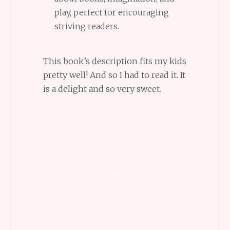
play, perfect for encouraging
striving readers.
This book’s description fits my kids
pretty well! And so I had to read it. It
is a delight and so very sweet.