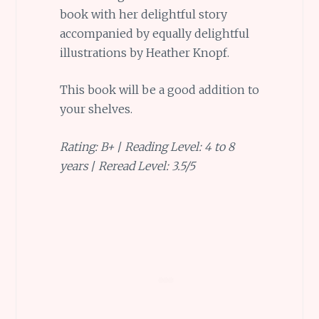
book with her delightful story
accompanied by equally delightful
illustrations by Heather Knopf.
This book will be a good addition to
your shelves.
Rating: B+
/
Reading Level: 4 to 8
years
/
Reread Level: 3.5/5