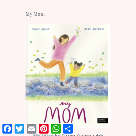
My Mom
Facebook
Twitter
Email
Pinterest
WhatsApp
Share