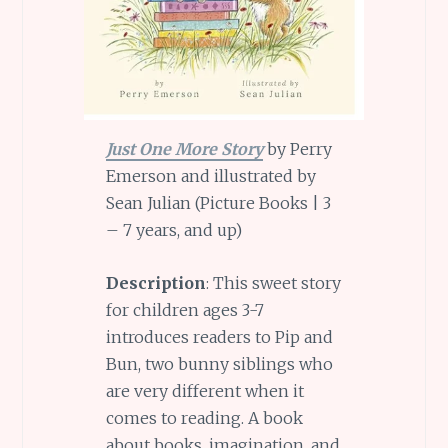
Just One More Story
by Perry
Emerson and illustrated by
Sean Julian (Picture Books | 3
– 7 years, and up)
Description
: This sweet story
for children ages 3-7
introduces readers to Pip and
Bun, two bunny siblings who
are very different when it
comes to reading. A book
about books, imagination, and