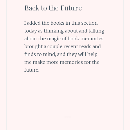
Back to the Future
I added the books in this section
today as thinking about and talking
about the magic of book memories
brought a couple recent reads and
finds to mind, and they will help
me make more memories for the
future.