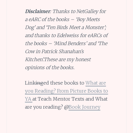
Disclaimer
: Thanks to NetGalley for
a eARC of the books – ‘Boy Meets
Dog’ and ‘Ten Birds Meet a Monster’;
and thanks to Edelweiss for eARCs of
the books – ‘Mind Benders’ and ‘The
Cow in Patrick Shanahan’s
Kitchen’.These are my honest
opinions of the books.
Link
ing
ed these books to
What are
you Reading? From Picture Books to
YA
at Teach Mentor Texts and What
are you reading? @
Book Journey