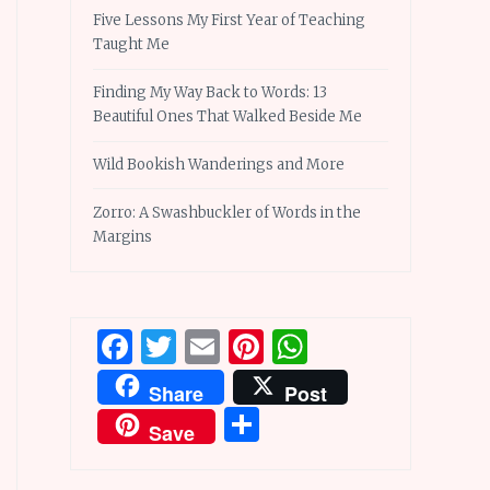
Five Lessons My First Year of Teaching
Taught Me
Finding My Way Back to Words: 13
Beautiful Ones That Walked Beside Me
Wild Bookish Wanderings and More
Zorro: A Swashbuckler of Words in the
Margins
Facebook
Twitter
Email
Pinterest
WhatsApp
Share
Post
Share
Save