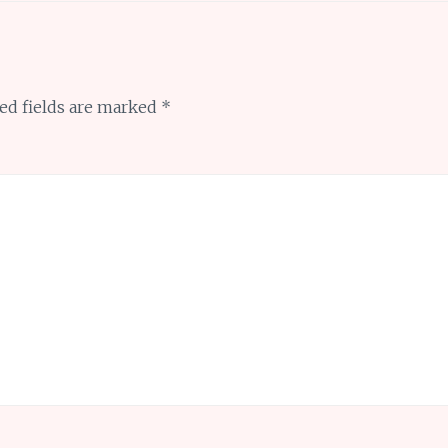
ed fields are marked
*