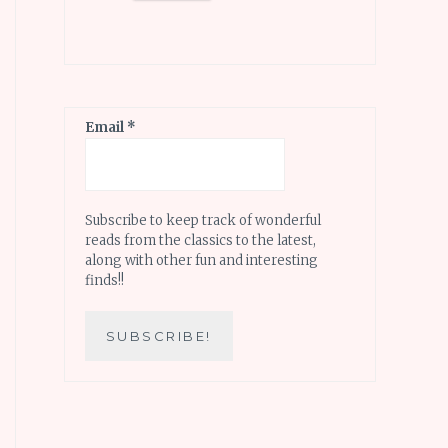
Email
*
Subscribe to keep track of wonderful
reads from the classics to the latest,
along with other fun and interesting
finds!!