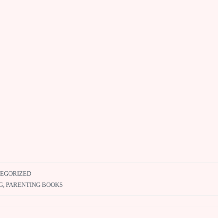
EGORIZED
G
,
PARENTING BOOKS