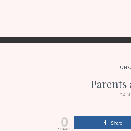
—
UNC
Parents 
JAN
0
Share
SHARES