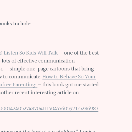
books include:
& Listen So Kids Will Talk
– one of the best
 lots of effective communication
oo – simple one-page cartoons that bring
ow to communicate.
How to Behave So Your
mfree Parenting:
– this book got me started
ther recent interesting article on
SB200014240527487041115045760597135286987
rings out the best in our children.”
-Louise