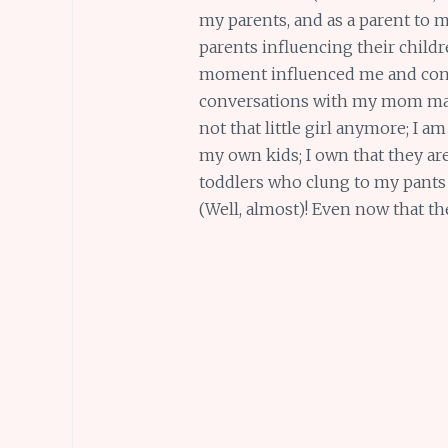
my parents, and as a parent to my
parents influencing their childr
moment influenced me and conti
conversations with my mom make
not that little girl anymore; I am
my own kids; I own that they are
toddlers who clung to my pants 
(Well, almost)! Even now that t