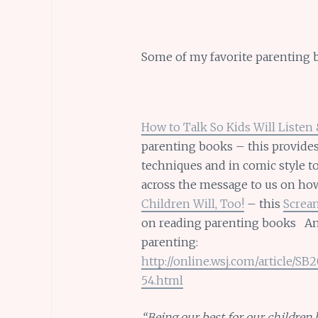
Some of my favorite parenting 
How to Talk So Kids Will Listen 
parenting books – this provides
techniques and in comic style t
across the message to us on h
Children Will, Too!
– this
Screa
on reading parenting books Ano
parenting:
http://online.wsj.com/article/
54.html
“Being our best for our children b