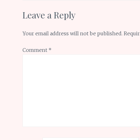
Leave a Reply
Your email address will not be published.
Requir
Comment
*