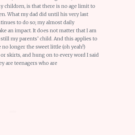
 children, is that there is no age limit to
en. What my dad did until his very last
nues to do so; my almost daily
 an impact. It does not matter that I am
 still my parents’ child. And this applies to
 no longer the sweet little (oh yeah!)
or skirts, and hung on to every word I said
hey are teenagers who are