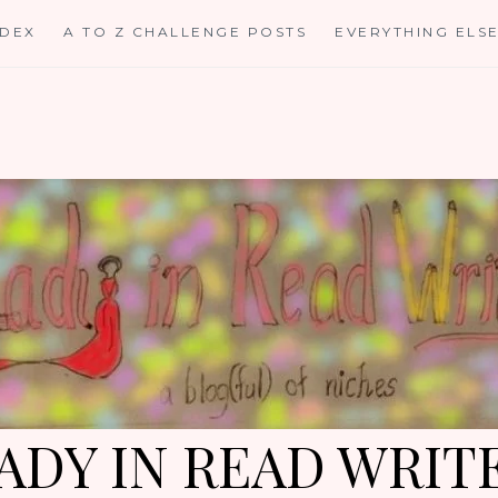
NDEX
A TO Z CHALLENGE POSTS
EVERYTHING ELS
ADY IN READ WRIT