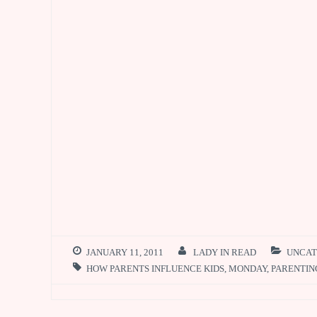
k
p
JANUARY 11, 2011
LADY IN READ
UNCAT
HOW PARENTS INFLUENCE KIDS
,
MONDAY
,
PARENTIN