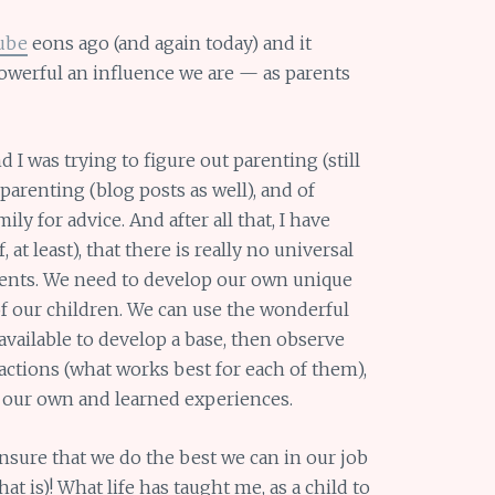
ube
eons ago (and again today) and it
werful an influence we are — as parents
I was trying to figure out parenting (still
arenting (blog posts as well), and of
ly for advice. And after all that, I have
at least), that there is really no universal
 parents. We need to develop our own unique
 of our children. We can use the wonderful
available to develop a base, then observe
actions (what works best for each of them),
 our own and learned experiences.
ensure that we do the best we can in our job
hat is)! What life has taught me, as a child to