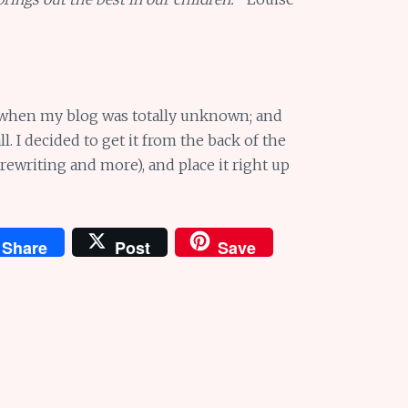
o, when my blog was totally unknown; and
l. I decided to get it from the back of the
 rewriting and more), and place it right up
Share
Post
Save