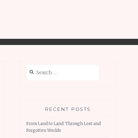
Search
for:
RECENT POSTS
From Land to Land: Through Lost and
Forgotten Worlds