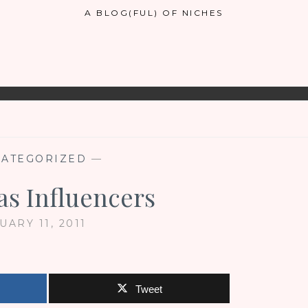
A BLOG(FUL) OF NICHES
ATEGORIZED
—
as Influencers
UARY 11, 2011
Tweet