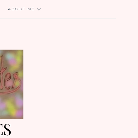
E
ABOUT ME
ES