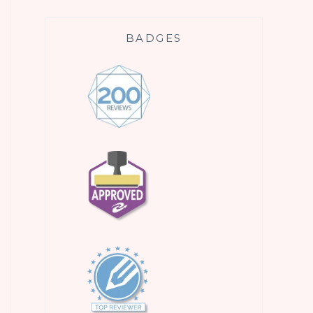
BADGES