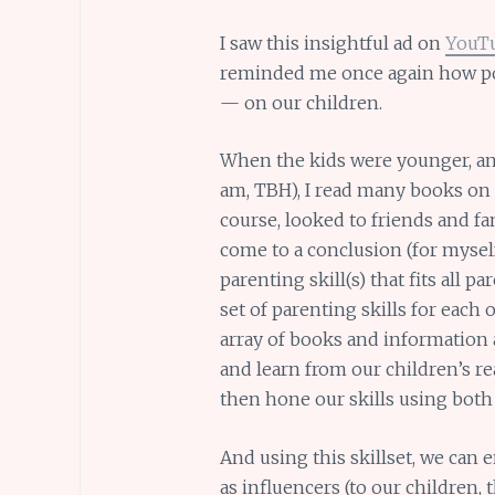
I saw this insightful ad on
YouT
reminded me once again how po
— on our children.
When the kids were younger, and 
am, TBH), I read many books on p
course, looked to friends and fami
come to a conclusion (for myself, 
parenting skill(s) that fits all
set of parenting skills for each
array of books and information 
and learn from our children’s re
then hone our skills using both
And using this skillset, we can 
as influencers (to our children, t