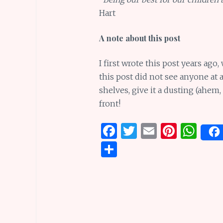
Hart
A note about this post
I first wrote this post years ag
this post did not see anyone at al
shelves, give it a dusting (ahem,
front!
F
T
E
Pi
W
a
w
m
n
h
S
ce
it
ai
te
at
h
b
te
l
re
s
ar
o
r
st
A
e
o
p