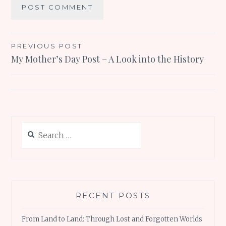
Post
PREVIOUS POST
My Mother’s Day Post – A Look into the History
navigation
Search
for:
RECENT POSTS
From Land to Land: Through Lost and Forgotten Worlds