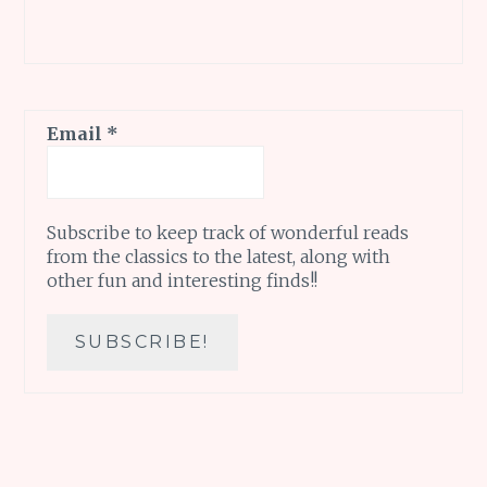
Email
*
Subscribe to keep track of wonderful reads
from the classics to the latest, along with
other fun and interesting finds!!