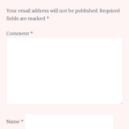
Your email address will not be published.
Required
fields are marked
*
Comment
*
Name
*