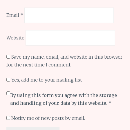
Email
*
Website
Save my name, email, and website in this browser
for the next time I comment.
Yes, add me to your mailing list
By using this form you agree with the storage
and handling of your data by this website.
*
Notify me of new posts by email.