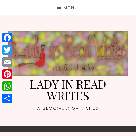
Skip
MENU
to
content
Facebook
Twitter
Email
LADY IN READ
Pinterest
WRITES
WhatsApp
Share
A BLOG(FUL) OF NICHES