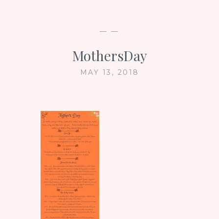
— —
MothersDay
MAY 13, 2018