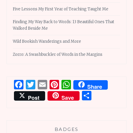
Five Lessons My First Year of Teaching Taught Me
Finding My Way Back to Words: 13 Beautiful Ones That
Walked Beside Me
Wild Bookish Wanderings and More
Zorro: A Swashbuckler of Words in the Margins
Facebook
Twitter
Email
Pinterest
WhatsApp
Share
Share
Post
Save
BADGES