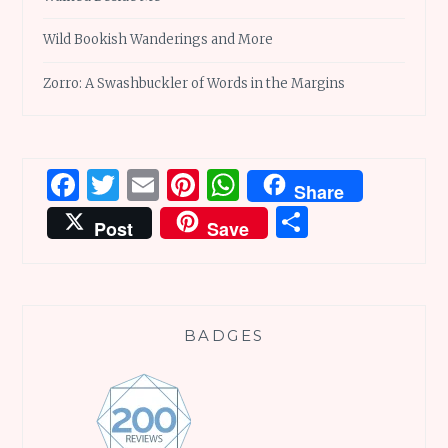
Wild Bookish Wanderings and More
Zorro: A Swashbuckler of Words in the Margins
Facebook
Twitter
Email
Pinterest
WhatsApp
Share
Share
Post
Save
BADGES