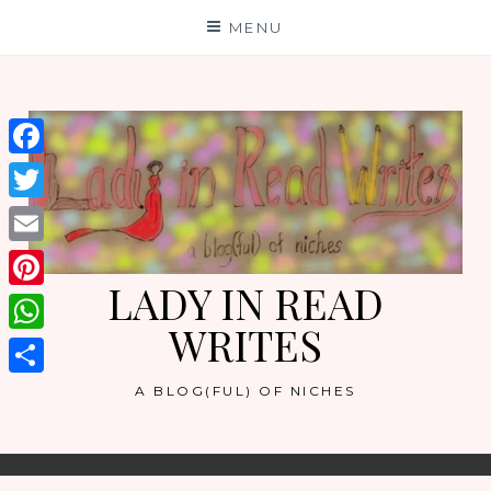
Skip
MENU
to
content
Facebook
Twitter
Email
LADY IN READ
Pinterest
WRITES
WhatsApp
Share
A BLOG(FUL) OF NICHES