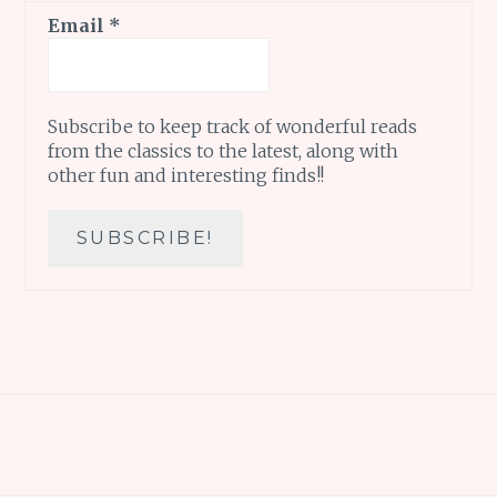
Email
*
Subscribe to keep track of wonderful reads
from the classics to the latest, along with
other fun and interesting finds!!