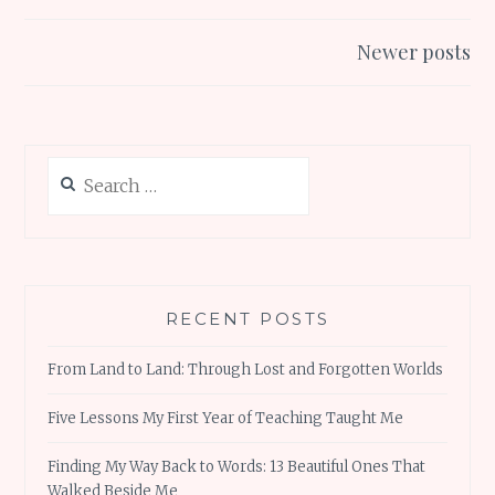
o
p
navigation
k
p
Newer posts
Search
for:
RECENT POSTS
From Land to Land: Through Lost and Forgotten Worlds
Five Lessons My First Year of Teaching Taught Me
Finding My Way Back to Words: 13 Beautiful Ones That
Walked Beside Me