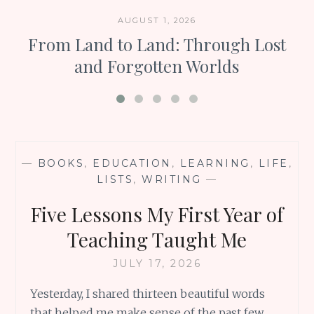
AUGUST 1, 2026
From Land to Land: Through Lost
and Forgotten Worlds
—
BOOKS
,
EDUCATION
,
LEARNING
,
LIFE
,
LISTS
,
WRITING
—
Five Lessons My First Year of
Teaching Taught Me
JULY 17, 2026
Yesterday, I shared thirteen beautiful words
that helped me make sense of the past few