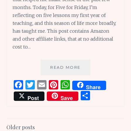
months. Today, for Five for Friday, I’m
reflecting on five lessons my first year of
teaching, and this season of life more broadly,
has taught me. This post contains Amazon
and other affiliate links, that at no additional
cost to…
FIVE
READ MORE
LESSONS
MY
F
T
E
Pi
W
Share
FIRST
a
w
m
n
h
S
YEAR
Post
Save
OF
ce
it
ai
te
at
h
TEACHING
b
te
l
re
s
ar
TAUGHT
ME
o
r
st
A
e
Posts
Older posts