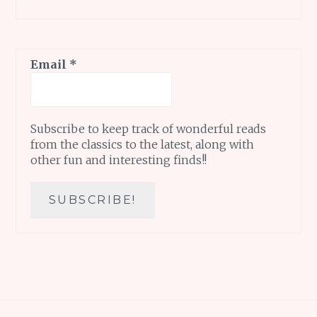
Email
*
Subscribe to keep track of wonderful reads
from the classics to the latest, along with
other fun and interesting finds!!