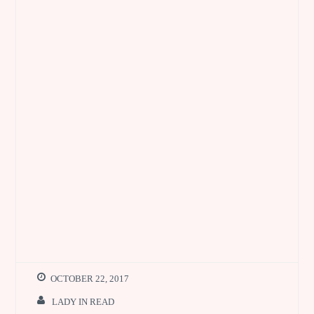
OCTOBER 22, 2017
LADY IN READ