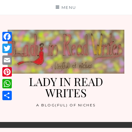
Skip
MENU
to
content
Facebook
Twitter
Email
LADY IN READ
Pinterest
WRITES
WhatsApp
Share
A BLOG(FUL) OF NICHES