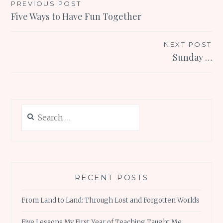
Post
PREVIOUS POST
Five Ways to Have Fun Together
navigation
NEXT POST
Sunday …
Search
for:
RECENT POSTS
From Land to Land: Through Lost and Forgotten Worlds
Five Lessons My First Year of Teaching Taught Me