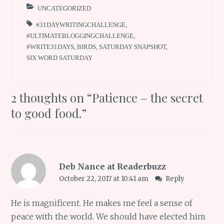
UNCATEGORIZED
#31DAYWRITINGCHALLENGE
,
#ULTIMATEBLOGGINGCHALLENGE
,
#WRITE31DAYS
,
BIRDS
,
SATURDAY SNAPSHOT
,
SIX WORD SATURDAY
2 thoughts on “
Patience – the secret
to good food.
”
Deb Nance at Readerbuzz
October 22, 2017 at 10:41 am
Reply
He is magnificent. He makes me feel a sense of
peace with the world. We should have elected him