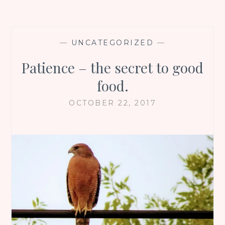
—
UNCATEGORIZED
—
Patience – the secret to good
food.
OCTOBER 22, 2017