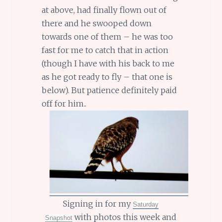
at above, had finally flown out of
there and he swooped down
towards one of them – he was too
fast for me to catch that in action
(though I have with his back to me
as he got ready to fly – that one is
below). But patience definitely paid
off for him..
Signing in for my
Saturday
with photos this week and
Snapshot