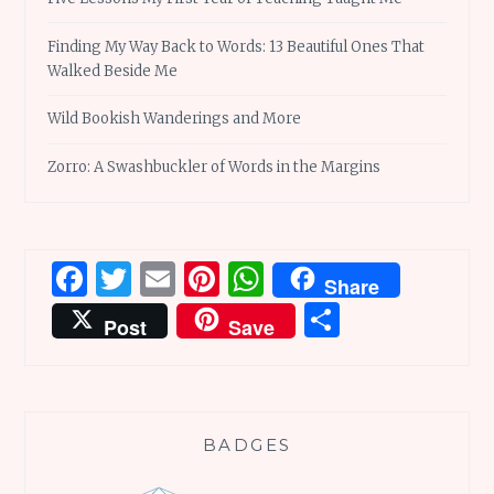
Finding My Way Back to Words: 13 Beautiful Ones That
Walked Beside Me
Wild Bookish Wanderings and More
Zorro: A Swashbuckler of Words in the Margins
Facebook
Twitter
Email
Pinterest
WhatsApp
Share
Share
Post
Save
BADGES