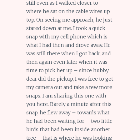
still even as I walked closer to
where he sat on the cable wires up
top. On seeing me approach, he just
stared down at me. I took a quick
snap with my cell phone which is
what I had then and drove away. He
was still there when I got back, and
then again even later when it was
time to pick her up – since hubby
dear did the pickup, I was free to get
my camera out and take a few more
snaps. I am sharing this one with
you here. Barely a minute after this
snap, he flew away – towards what
he had been waiting for – two little
birds that had been inside another
tree – that is where he was looking