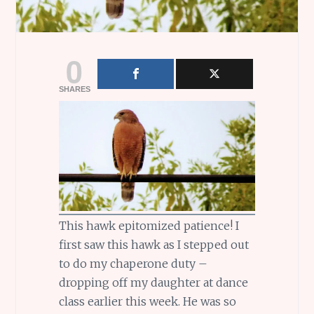
0
SHARES
This hawk epitomized patience! I
first saw this hawk as I stepped out
to do my chaperone duty –
dropping off my daughter at dance
class earlier this week. He was so