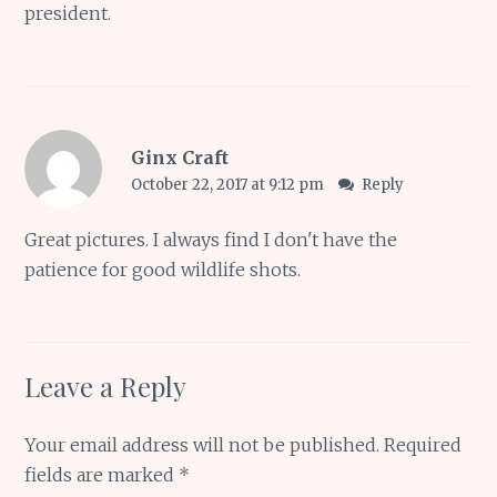
president.
Ginx Craft
October 22, 2017 at 9:12 pm
Reply
Great pictures. I always find I don't have the
patience for good wildlife shots.
Leave a Reply
Your email address will not be published.
Required
fields are marked
*