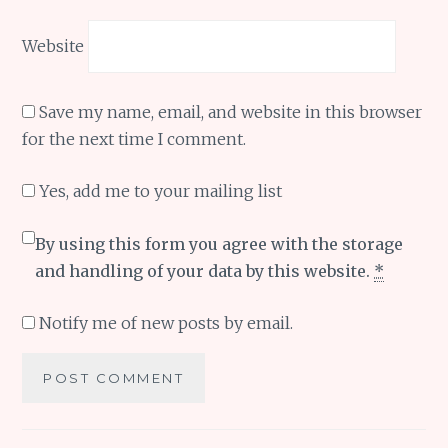
Website
Save my name, email, and website in this browser
for the next time I comment.
Yes, add me to your mailing list
By using this form you agree with the storage
and handling of your data by this website.
*
Notify me of new posts by email.