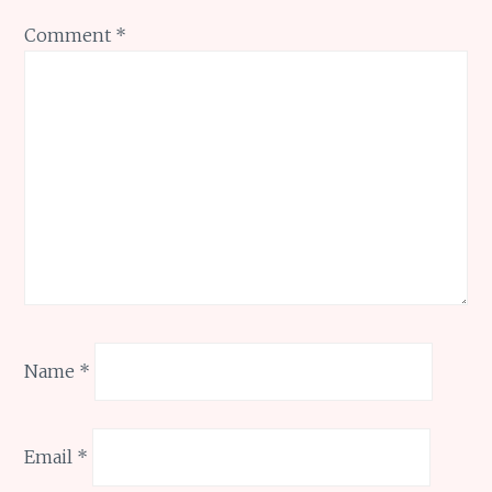
Comment
*
Name
*
Email
*