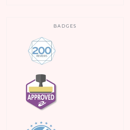
BADGES