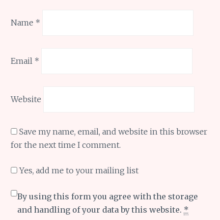
Name
*
Email
*
Website
Save my name, email, and website in this browser
for the next time I comment.
Yes, add me to your mailing list
By using this form you agree with the storage
and handling of your data by this website.
*