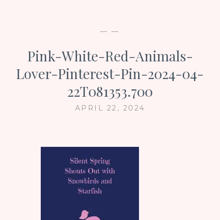
— —
Pink-White-Red-Animals-
Lover-Pinterest-Pin-2024-04-
22T081353.700
APRIL 22, 2024