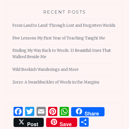
RECENT POSTS
From Land to Land: Through Lost and Forgotten Worlds
Five Lessons My First Year of Teaching Taught Me
Finding My Way Back to Words: 13 Beautiful Ones That
Walked Beside Me
Wild Bookish Wanderings and More
Zorro: A Swashbuckler of Words in the Margins
Facebook
Twitter
Email
Pinterest
WhatsApp
Share
Share
Post
Save