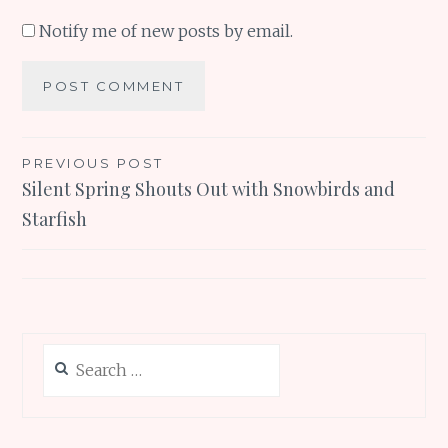
Notify me of new posts by email.
Post
PREVIOUS POST
Silent Spring Shouts Out with Snowbirds and
navigation
Starfish
Search
for: