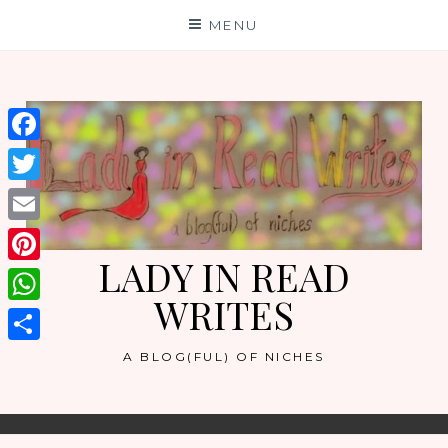
Skip
MENU
to
content
Facebook
Twitter
Email
LADY IN READ
Pinterest
WRITES
WhatsApp
Share
A BLOG(FUL) OF NICHES