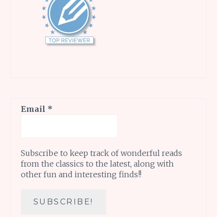
Email
*
Subscribe to keep track of wonderful reads
from the classics to the latest, along with
other fun and interesting finds!!