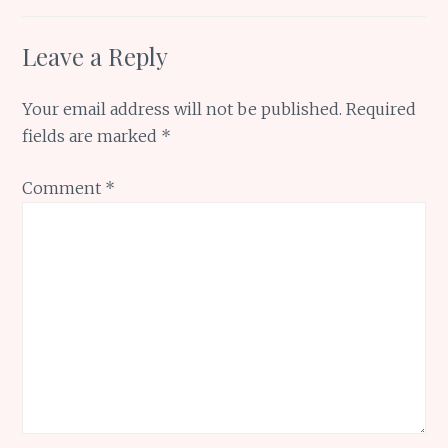
Leave a Reply
Your email address will not be published.
Required
fields are marked
*
Comment
*