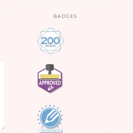
BADGES