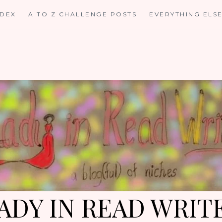
NDEX
A TO Z CHALLENGE POSTS
EVERYTHING ELS
ADY IN READ WRIT