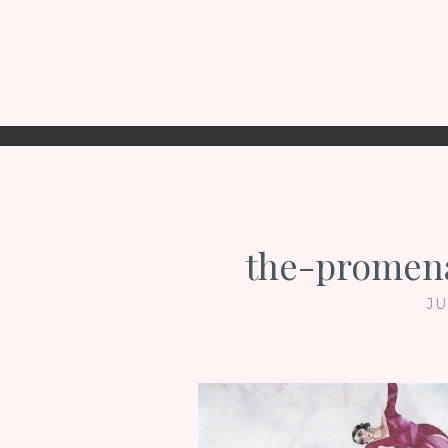
the-promena
JU