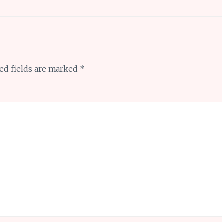
ed fields are marked
*