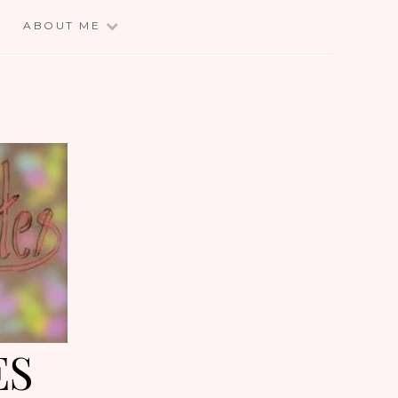
E
ABOUT ME
ES