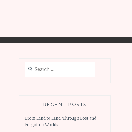
Search
for:
RECENT POSTS
From Land to Land: Through Lost and
Forgotten Worlds