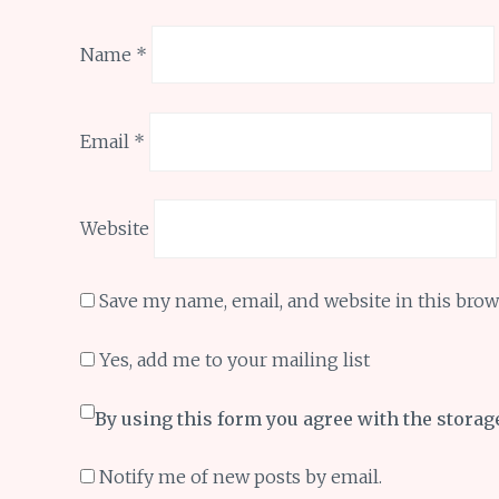
Name
*
Email
*
Website
Save my name, email, and website in this brow
Yes, add me to your mailing list
By using this form you agree with the storag
Notify me of new posts by email.