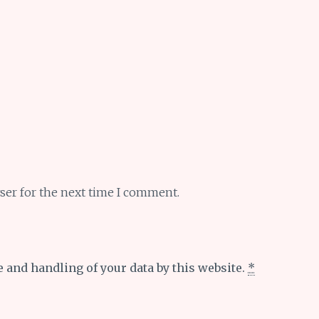
ser for the next time I comment.
e and handling of your data by this website.
*