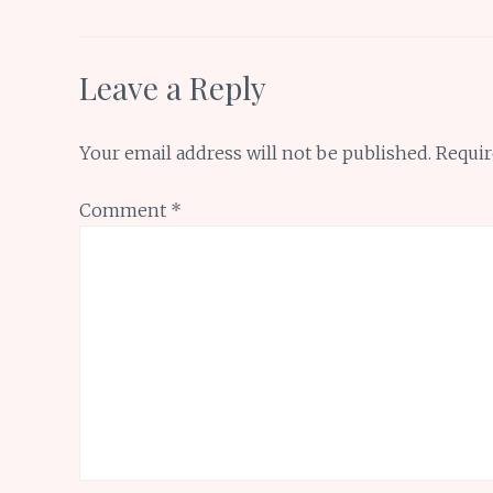
k
p
Leave a Reply
Your email address will not be published.
Requir
Comment
*