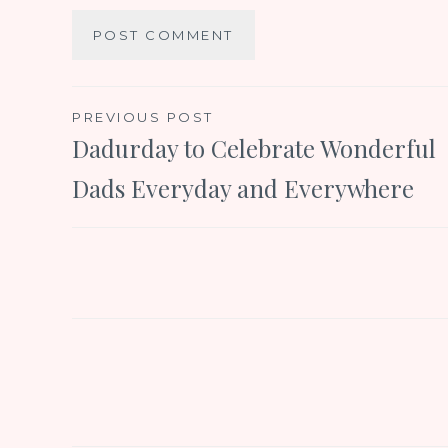
Post
PREVIOUS POST
Dadurday to Celebrate Wonderful
navigation
Dads Everyday and Everywhere