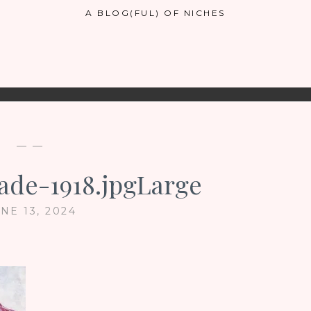
A BLOG(FUL) OF NICHES
— —
de-1918.jpgLarge
NE 13, 2024