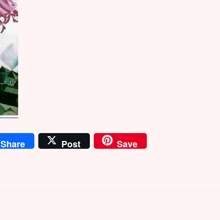
Share
Post
Save