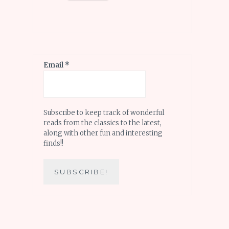
Email
*
Subscribe to keep track of wonderful
reads from the classics to the latest,
along with other fun and interesting
finds!!