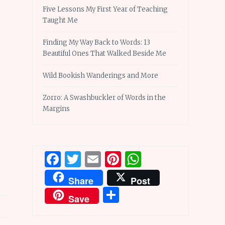
Five Lessons My First Year of Teaching
Taught Me
Finding My Way Back to Words: 13
Beautiful Ones That Walked Beside Me
Wild Bookish Wanderings and More
Zorro: A Swashbuckler of Words in the
Margins
Facebook
Twitter
Email
Pinterest
WhatsApp
Share
Post
Share
Save