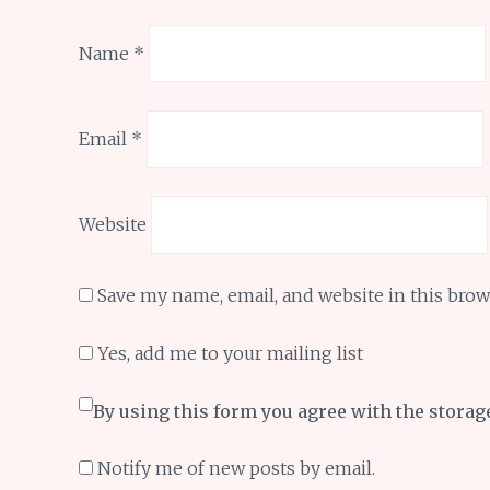
Name
*
Email
*
Website
Save my name, email, and website in this brow
Yes, add me to your mailing list
By using this form you agree with the storag
Notify me of new posts by email.