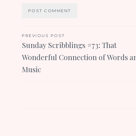
Post
PREVIOUS POST
Sunday Scribblings #73: That
navigation
Wonderful Connection of Words a
Music