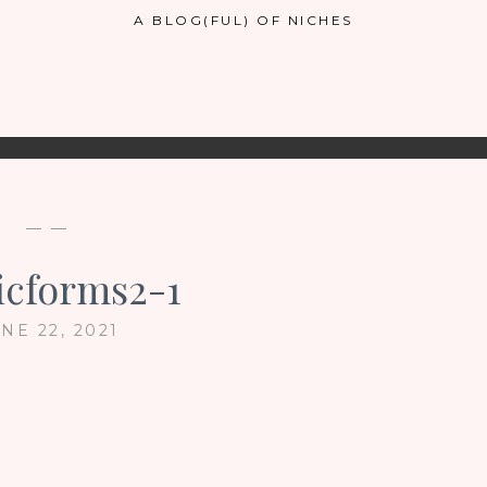
A BLOG(FUL) OF NICHES
— —
icforms2-1
NE 22, 2021