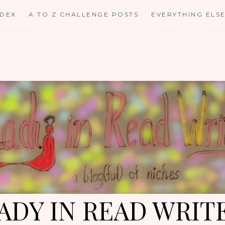
NDEX
A TO Z CHALLENGE POSTS
EVERYTHING ELS
ADY IN READ WRIT