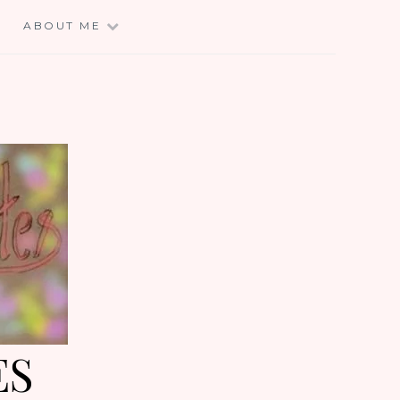
E
ABOUT ME
ES