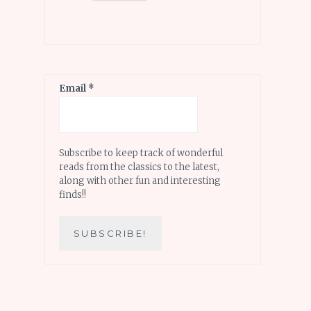
Email
*
Subscribe to keep track of wonderful
reads from the classics to the latest,
along with other fun and interesting
finds!!