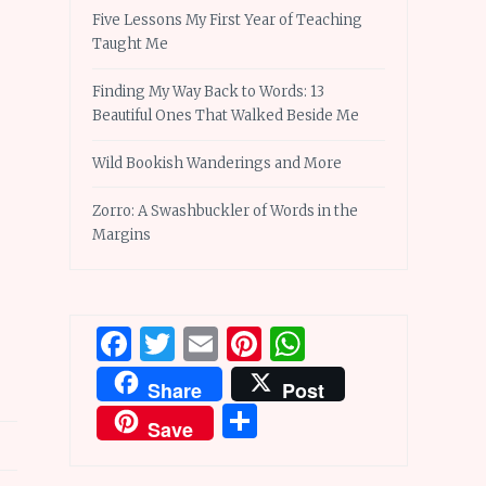
Five Lessons My First Year of Teaching
Taught Me
Finding My Way Back to Words: 13
Beautiful Ones That Walked Beside Me
Wild Bookish Wanderings and More
Zorro: A Swashbuckler of Words in the
Margins
Facebook
Twitter
Email
Pinterest
WhatsApp
Share
Post
Share
Save