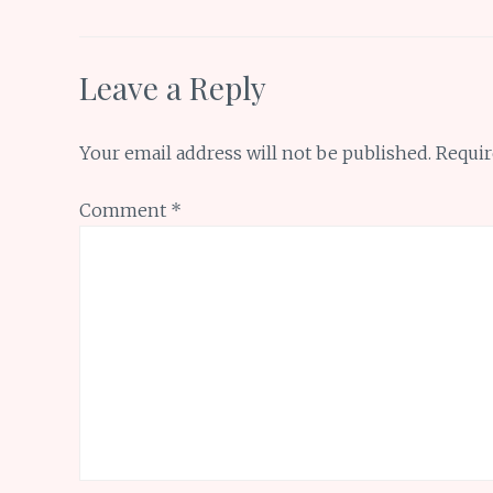
k
p
Leave a Reply
Your email address will not be published.
Requir
Comment
*