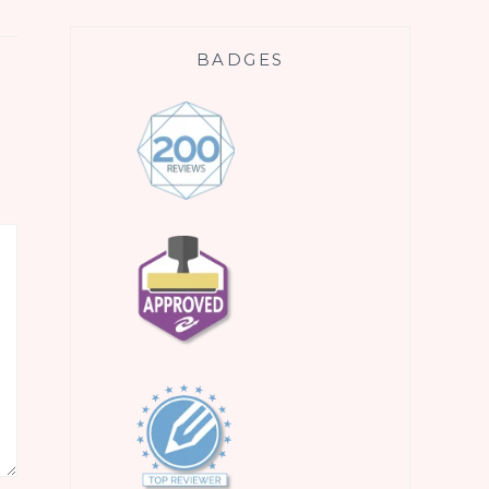
BADGES