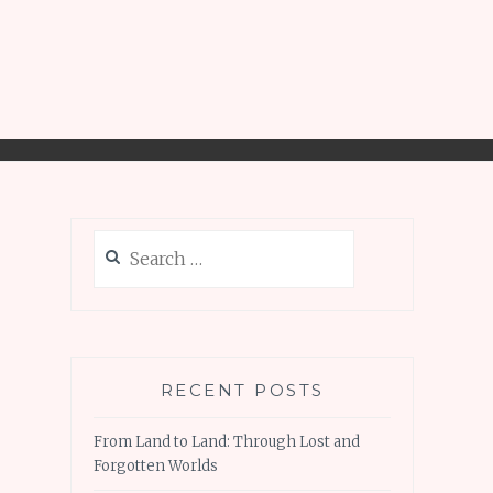
Search
for:
RECENT POSTS
From Land to Land: Through Lost and
Forgotten Worlds