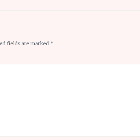
ed fields are marked
*