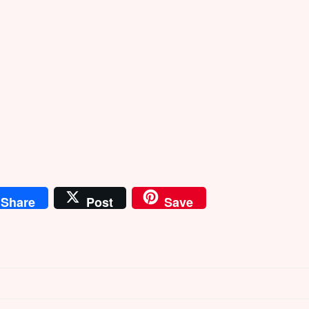
Share
Post
Save