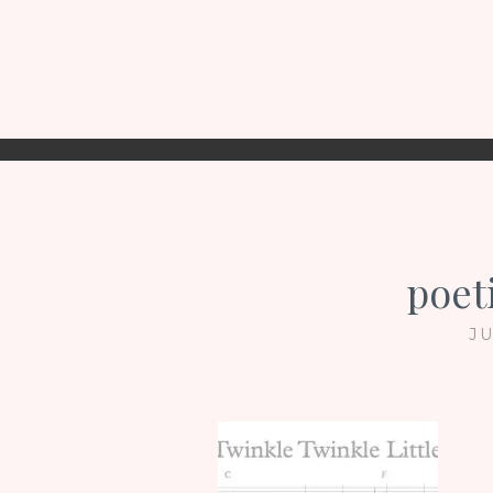
poet
JU