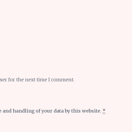
ser for the next time I comment.
e and handling of your data by this website.
*