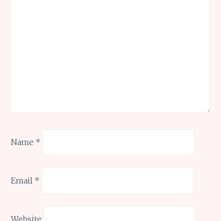
Name
*
Email
*
Website