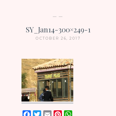
— —
SY_Jan14-300×249-1
OCTOBER 26, 2017
F
T
E
Pi
W