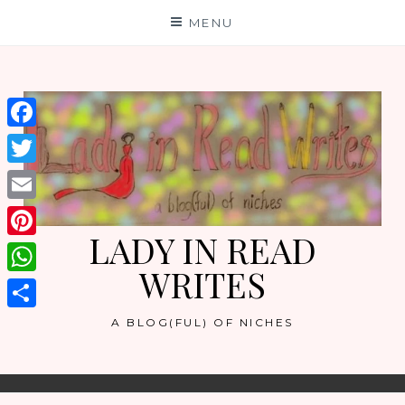
Skip
MENU
to
content
Facebook
Twitter
Email
LADY IN READ
Pinterest
WRITES
WhatsApp
Share
A BLOG(FUL) OF NICHES