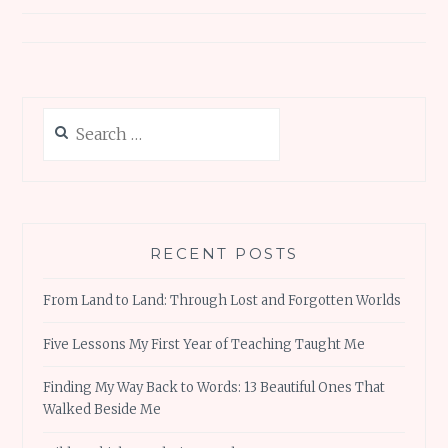
Search
for:
RECENT POSTS
From Land to Land: Through Lost and Forgotten Worlds
Five Lessons My First Year of Teaching Taught Me
Finding My Way Back to Words: 13 Beautiful Ones That
Walked Beside Me