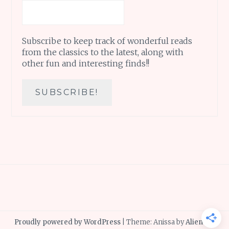
Subscribe to keep track of wonderful reads
from the classics to the latest, along with
other fun and interesting finds!!
Proudly powered by WordPress
|
Theme: Anissa by
AlienWP
.