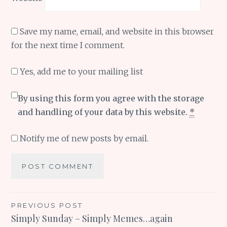
Save my name, email, and website in this browser
for the next time I comment.
Yes, add me to your mailing list
By using this form you agree with the storage
and handling of your data by this website.
*
Notify me of new posts by email.
Post
PREVIOUS POST
Simply Sunday – Simply Memes…again
navigation