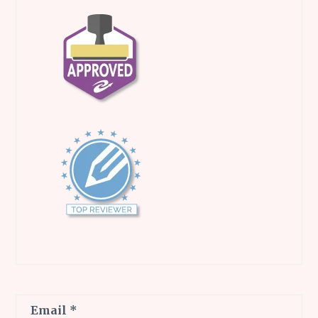
Email
*