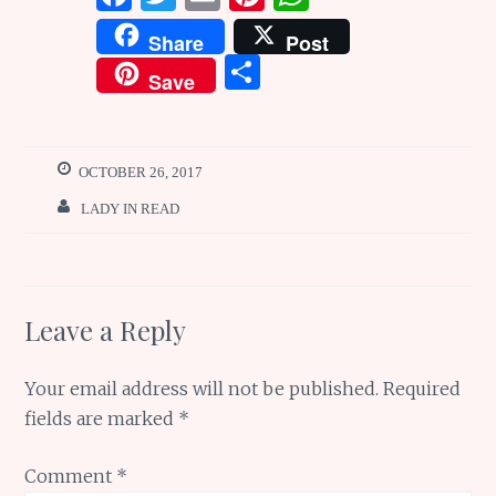
a
w
m
n
h
Share
Post
ce
it
ai
te
at
S
Save
b
te
l
re
s
h
o
r
st
A
ar
o
p
e
OCTOBER 26, 2017
k
p
LADY IN READ
Leave a Reply
Your email address will not be published.
Required
fields are marked
*
Comment
*