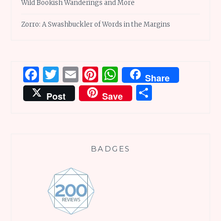
Wild Bookish Wanderings and More
Zorro: A Swashbuckler of Words in the Margins
Facebook
Twitter
Email
Pinterest
WhatsApp
Share
Share
Post
Save
BADGES