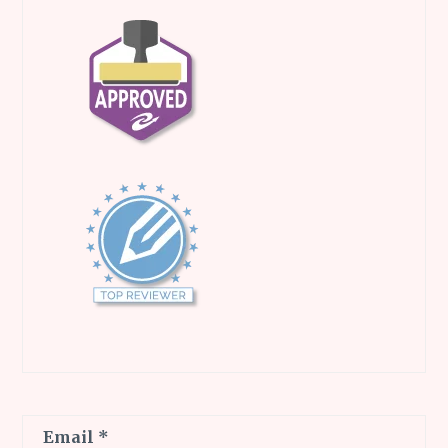
Email
*