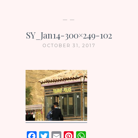
— —
SY_Jan14-300×249-102
OCTOBER 31, 2017
F
T
E
Pi
W