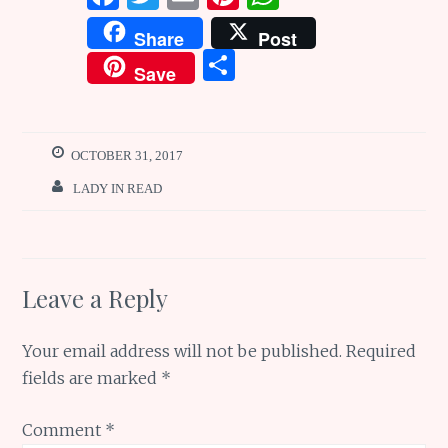
a
w
m
n
h
Share
Post
ce
it
ai
te
at
S
Save
b
te
l
re
s
h
o
r
st
A
ar
o
p
e
OCTOBER 31, 2017
k
p
LADY IN READ
Leave a Reply
Your email address will not be published.
Required
fields are marked
*
Comment
*