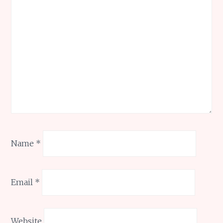
Name
*
Email
*
Website