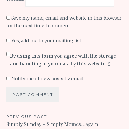
Save my name, email, and website in this browser
for the next time I comment.
Yes, add me to your mailing list
By using this form you agree with the storage
and handling of your data by this website.
*
Notify me of new posts by email.
Post
PREVIOUS POST
Simply Sunday – Simply Memes…again
navigation