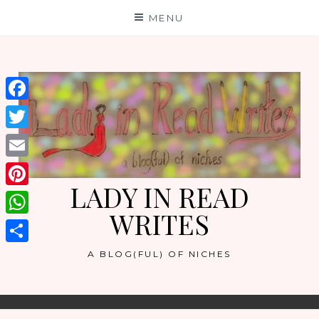
Skip
MENU
to
content
Facebook
Twitter
Email
LADY IN READ
Pinterest
WRITES
WhatsApp
Share
A BLOG(FUL) OF NICHES