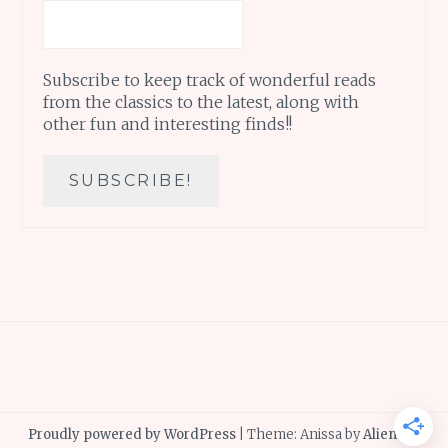
Subscribe to keep track of wonderful reads
from the classics to the latest, along with
other fun and interesting finds!!
Proudly powered by WordPress
|
Theme: Anissa by
AlienWP
.