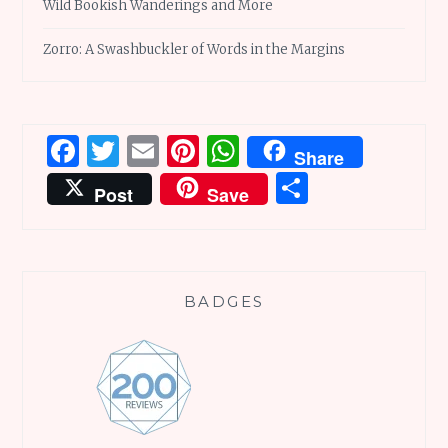
Wild Bookish Wanderings and More
Zorro: A Swashbuckler of Words in the Margins
Facebook
Twitter
Email
Pinterest
WhatsApp
Share
Share
Post
Save
BADGES