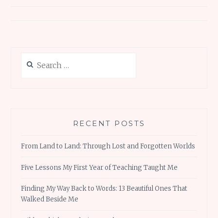
Search
for:
RECENT POSTS
From Land to Land: Through Lost and Forgotten Worlds
Five Lessons My First Year of Teaching Taught Me
Finding My Way Back to Words: 13 Beautiful Ones That
Walked Beside Me