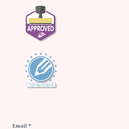
Email
*