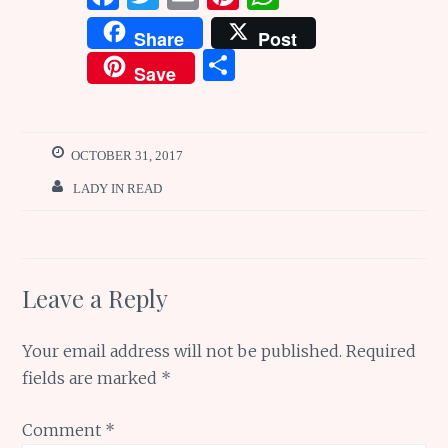
a
w
m
n
h
Share
Post
ce
it
ai
te
at
S
Save
b
te
l
re
s
h
o
r
st
A
ar
o
p
e
OCTOBER 31, 2017
k
p
LADY IN READ
Leave a Reply
Your email address will not be published.
Required
fields are marked
*
Comment
*