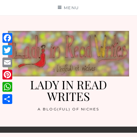
Skip
MENU
to
content
Facebook
Twitter
Email
LADY IN READ
Pinterest
WRITES
WhatsApp
Share
A BLOG(FUL) OF NICHES