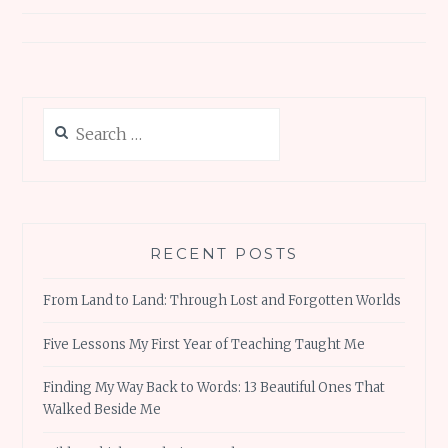
Search
for:
RECENT POSTS
From Land to Land: Through Lost and Forgotten Worlds
Five Lessons My First Year of Teaching Taught Me
Finding My Way Back to Words: 13 Beautiful Ones That
Walked Beside Me