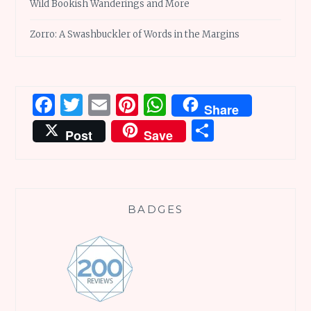
Wild Bookish Wanderings and More
Zorro: A Swashbuckler of Words in the Margins
Facebook
Twitter
Email
Pinterest
WhatsApp
Share
Share
Post
Save
BADGES