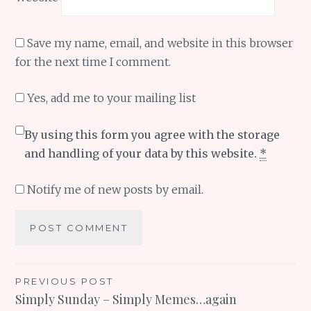
Save my name, email, and website in this browser
for the next time I comment.
Yes, add me to your mailing list
By using this form you agree with the storage
and handling of your data by this website.
*
Notify me of new posts by email.
Post
PREVIOUS POST
Simply Sunday – Simply Memes…again
navigation