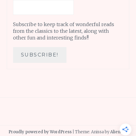
Subscribe to keep track of wonderful reads
from the classics to the latest, along with
other fun and interesting finds!!
Proudly powered by WordPress
|
Theme: Anissa by
AlienWP
.