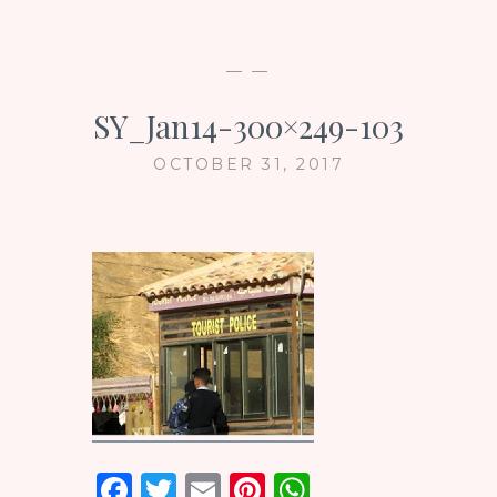
— —
SY_Jan14-300×249-103
OCTOBER 31, 2017
F
T
E
Pi
W