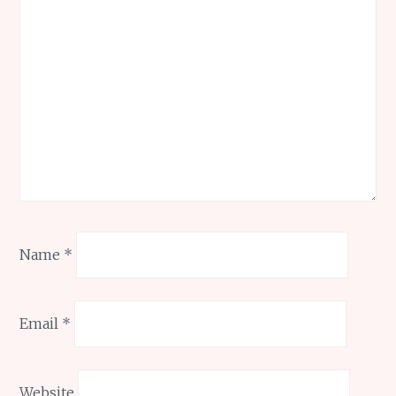
Name
*
Email
*
Website