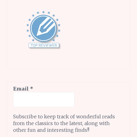
Email
*
Subscribe to keep track of wonderful reads
from the classics to the latest, along with
other fun and interesting finds!!