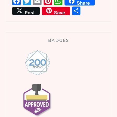
Facebook
Twitter
Email
Pinterest
WhatsApp
Share
Share
Post
Save
BADGES