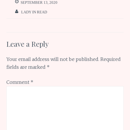
o
p
e
SEPTEMBER 13, 2020
k
p
LADY IN READ
Leave a Reply
Your email address will not be published.
Required
fields are marked
*
Comment
*