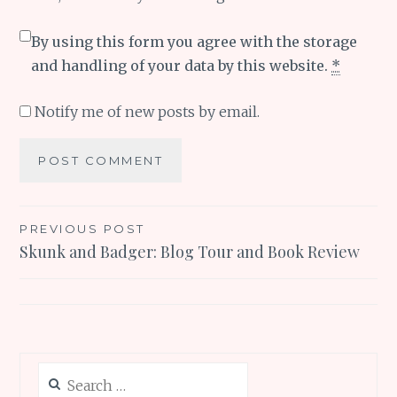
By using this form you agree with the storage
and handling of your data by this website.
*
Notify me of new posts by email.
Post
PREVIOUS POST
Skunk and Badger: Blog Tour and Book Review
navigation
Search
for: