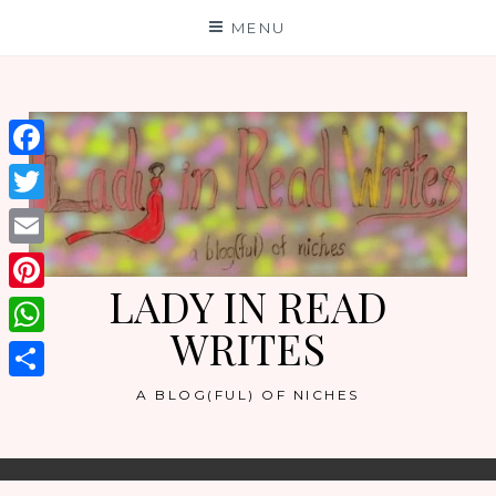
Skip
MENU
to
content
Facebook
Twitter
Email
LADY IN READ
Pinterest
WRITES
WhatsApp
Share
A BLOG(FUL) OF NICHES