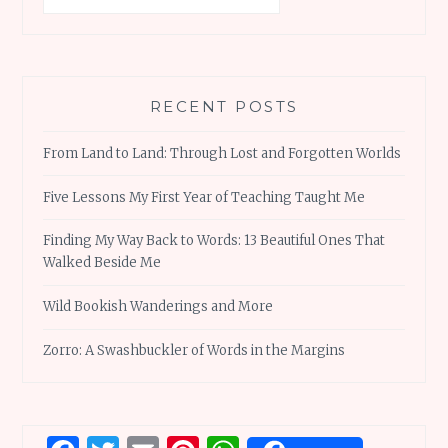
RECENT POSTS
From Land to Land: Through Lost and Forgotten Worlds
Five Lessons My First Year of Teaching Taught Me
Finding My Way Back to Words: 13 Beautiful Ones That
Walked Beside Me
Wild Bookish Wanderings and More
Zorro: A Swashbuckler of Words in the Margins