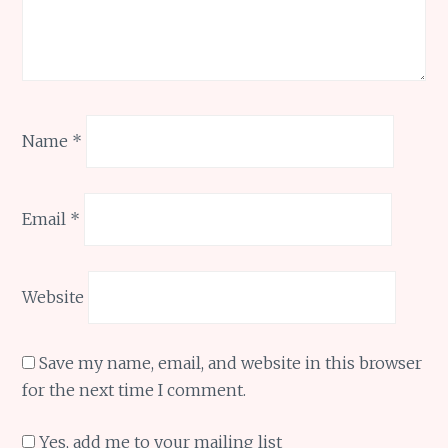
Name
*
Email
*
Website
Save my name, email, and website in this browser
for the next time I comment.
Yes, add me to your mailing list