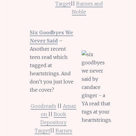
Target
||
Barnes and
Noble
Six Goodbyes We
Never Said
–
Another recent
teen read which
tugged at
heartstrings. And
don’t you just love
the cover?
Goodreads
||
Amaz
on
||
Book
Depository
Target
||
Barnes