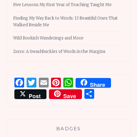
Five Lessons My First Year of Teaching Taught Me
Finding My Way Back to Words: 13 Beautiful Ones That
Walked Beside Me
Wild Bookish Wanderings and More
Zorro: A Swashbuckler of Words in the Margins
Facebook
Twitter
Email
Pinterest
WhatsApp
Share
Share
Post
Save
BADGES