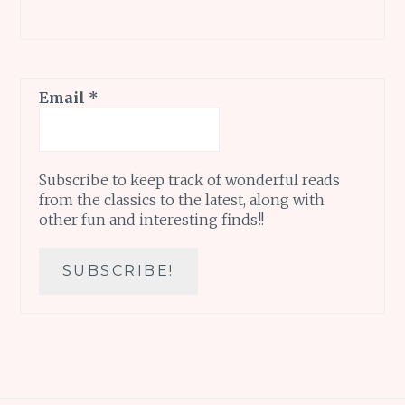
Email
*
Subscribe to keep track of wonderful reads
from the classics to the latest, along with
other fun and interesting finds!!