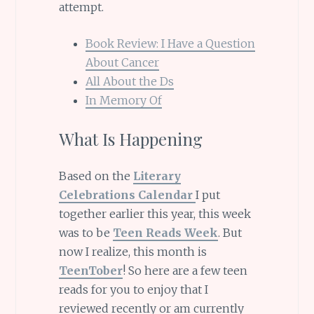
attempt.
Book Review: I Have a Question
About Cancer
All About the Ds
In Memory Of
What Is Happening
Based on the
Literary
Celebrations Calendar
I put
together earlier this year, this week
was to be
Teen Reads Week
. But
now I realize, this month is
TeenTober
! So here are a few teen
reads for you to enjoy that I
reviewed recently or am currently