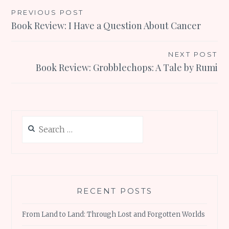
Post
PREVIOUS POST
Book Review: I Have a Question About Cancer
navigation
NEXT POST
Book Review: Grobblechops: A Tale by Rumi
Search
for:
RECENT POSTS
From Land to Land: Through Lost and Forgotten Worlds