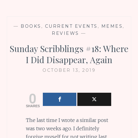
—
BOOKS
,
CURRENT EVENTS
,
MEMES
,
REVIEWS
—
Sunday Scribblings #18: Where
I Did Disappear, Again
OCTOBER 13, 2019
0
SHARES
The last time I wrote a similar post
was two weeks ago. I definitely
forgive myself for not writing last