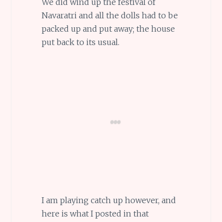
We did wind up the festival of
Navaratri and all the dolls had to be
packed up and put away; the house
put back to its usual.
I am playing catch up however, and
here is what I posted in that