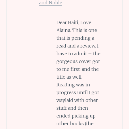
and Noble
Dear Haiti, Love
Alaina: This is one
that is pending a
read and a review. I
have to admit – the
gorgeous cover got
to me first; and the
title as well.
Reading was in
progress until I got
waylaid with other
stuff and then
ended picking up
other books (the