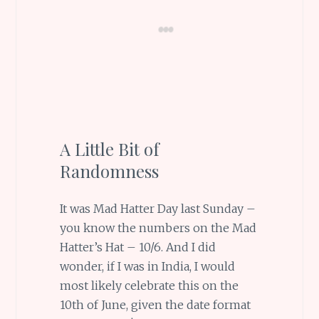
A Little Bit of
Randomness
It was Mad Hatter Day last Sunday –
you know the numbers on the Mad
Hatter’s Hat – 10/6. And I did
wonder, if I was in India, I would
most likely celebrate this on the
10th of June, given the date format