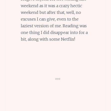
weekend as it was a crazy hectic
weekend but after that, well, no
excuses I can give, even to the
laziest version of me. Reading was
one thing I did disappear into for a
bit, along with some Netflix!