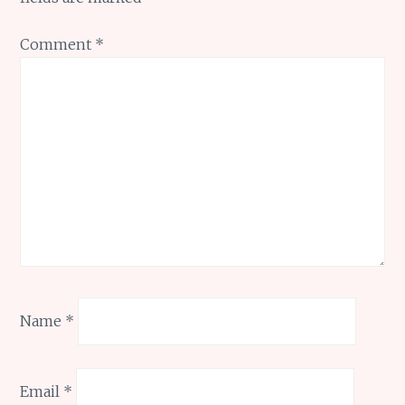
Comment
*
Name
*
Email
*