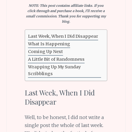
NOTE: This post contains affiliate links. If you
click through and purchase a book, I’ll receive a
small commission. Thank you for supporting my
blog.
Last Week, When I Did Disappear
What Is Happening
Coming Up Next
A Little Bit of Randomness
Wrapping Up My Sunday
Scribblings
Last Week, When I Did
Disappear
Well, to be honest, I did not write a
single post the whole of last week.