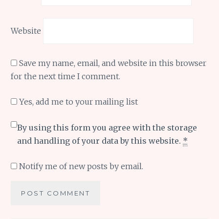
Website
Save my name, email, and website in this browser
for the next time I comment.
Yes, add me to your mailing list
By using this form you agree with the storage
and handling of your data by this website.
*
Notify me of new posts by email.