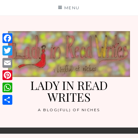
Skip
MENU
to
content
Facebook
Twitter
Email
LADY IN READ
Pinterest
WRITES
WhatsApp
Share
A BLOG(FUL) OF NICHES