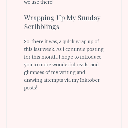
we use there!
Wrapping Up My Sunday
Scribblings
So, there it was, a quick wrap up of
this last week. As I continue posting
for this month, I hope to introduce
you to more wonderful reads; and
glimpses of my writing and
drawing attempts via my Inktober
posts!