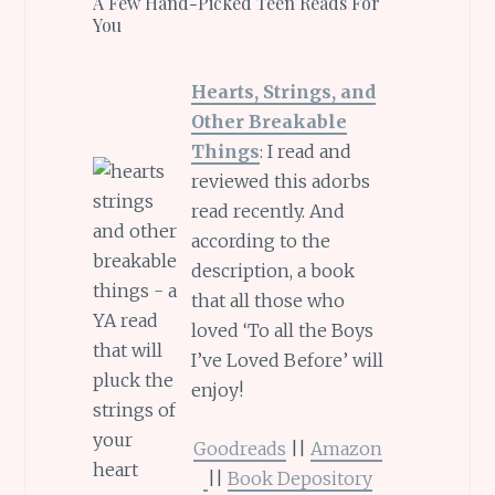
A Few Hand-Picked Teen Reads For
You
Hearts, Strings, and
Other Breakable
Things
: I read and
reviewed this adorbs
read recently. And
according to the
description, a book
that all those who
loved ‘To all the Boys
I’ve Loved Before’ will
enjoy!
Goodreads
||
Amazon
||
Book Depository