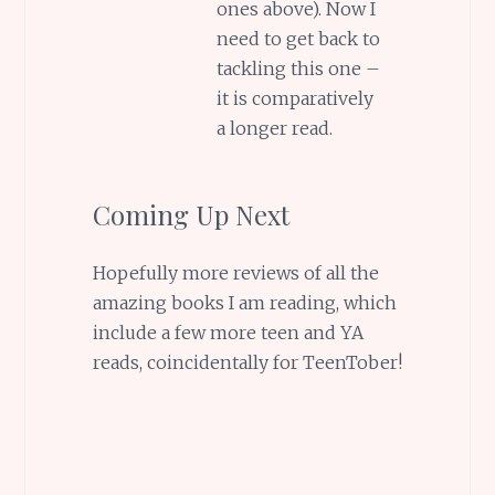
ones above). Now I
need to get back to
tackling this one –
it is comparatively
a longer read.
Coming Up Next
Hopefully more reviews of all the
amazing books I am reading, which
include a few more teen and YA
reads, coincidentally for TeenTober!