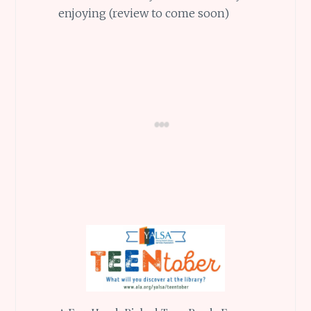
enjoying (review to come soon)