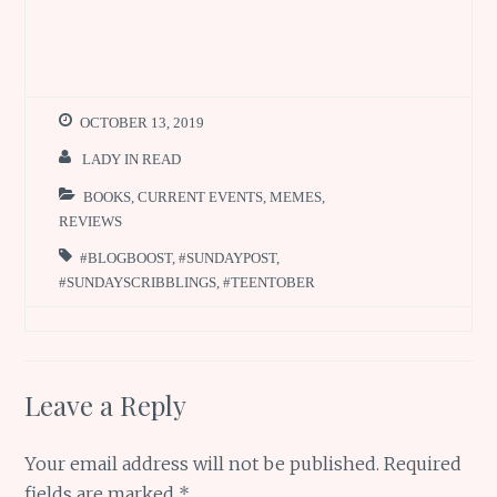
OCTOBER 13, 2019
LADY IN READ
BOOKS
,
CURRENT EVENTS
,
MEMES
,
REVIEWS
#BLOGBOOST
,
#SUNDAYPOST
,
#SUNDAYSCRIBBLINGS
,
#TEENTOBER
Leave a Reply
Your email address will not be published.
Required
fields are marked
*