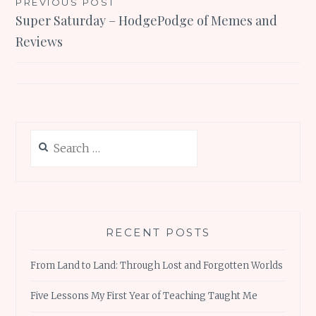
Post
PREVIOUS POST
Super Saturday – HodgePodge of Memes and
navigation
Reviews
Search
for:
RECENT POSTS
From Land to Land: Through Lost and Forgotten Worlds
Five Lessons My First Year of Teaching Taught Me