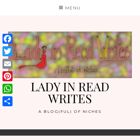
Skip
MENU
to
content
Facebook
Twitter
Email
LADY IN READ
Pinterest
WRITES
WhatsApp
Share
A BLOG(FUL) OF NICHES