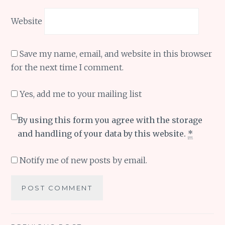
Website
Save my name, email, and website in this browser
for the next time I comment.
Yes, add me to your mailing list
By using this form you agree with the storage
and handling of your data by this website.
*
Notify me of new posts by email.