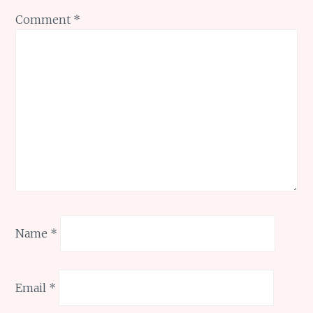
Comment
*
Name
*
Email
*