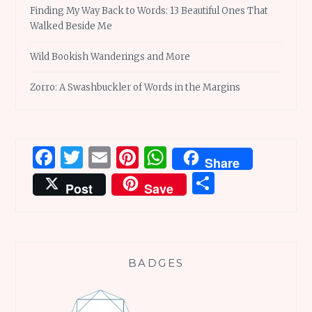
Finding My Way Back to Words: 13 Beautiful Ones That
Walked Beside Me
Wild Bookish Wanderings and More
Zorro: A Swashbuckler of Words in the Margins
Facebook
Twitter
Email
Pinterest
WhatsApp
Share
Share
Post
Save
BADGES