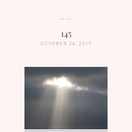
— —
145
OCTOBER 26, 2017