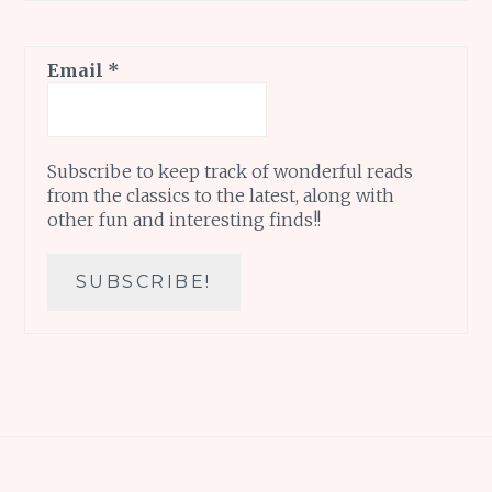
Email
*
Subscribe to keep track of wonderful reads
from the classics to the latest, along with
other fun and interesting finds!!