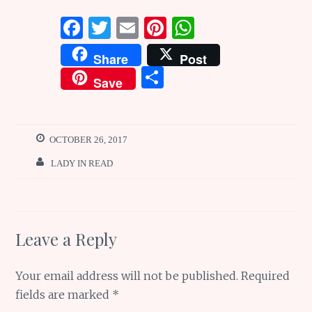
F
T
E
Pi
W
a
w
m
n
h
Share
Post
ce
it
ai
te
at
S
Save
b
te
l
re
s
h
o
r
st
A
ar
o
p
e
OCTOBER 26, 2017
k
p
LADY IN READ
Leave a Reply
Your email address will not be published.
Required
fields are marked
*