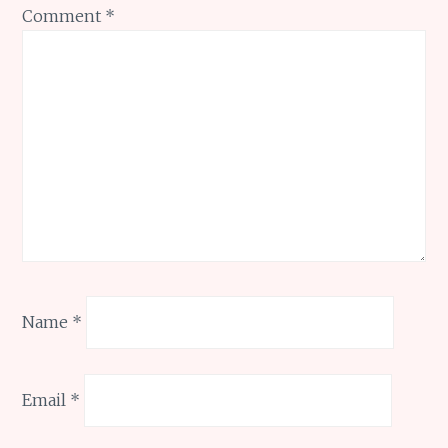
Comment
*
Name
*
Email
*