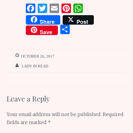
F
T
E
Pi
W
a
w
m
n
h
Share
Post
ce
it
ai
te
at
S
Save
b
te
l
re
s
h
o
r
st
A
ar
o
p
e
OCTOBER 26, 2017
k
p
LADY IN READ
Leave a Reply
Your email address will not be published.
Required
fields are marked
*