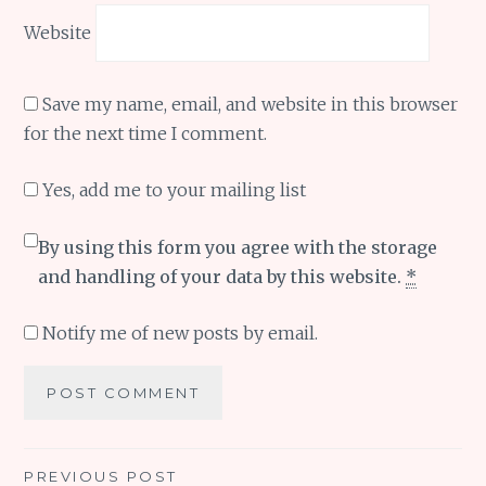
Website
Save my name, email, and website in this browser
for the next time I comment.
Yes, add me to your mailing list
By using this form you agree with the storage
and handling of your data by this website.
*
Notify me of new posts by email.
Post
PREVIOUS POST