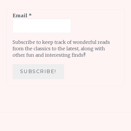
Email
*
Subscribe to keep track of wonderful reads
from the classics to the latest, along with
other fun and interesting finds!!