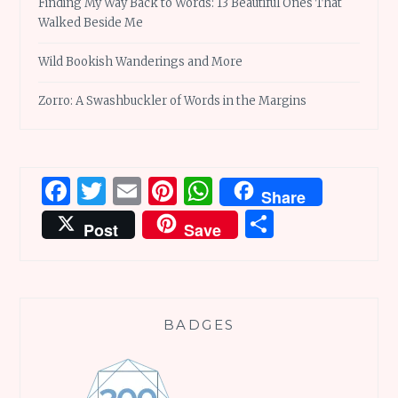
Finding My Way Back to Words: 13 Beautiful Ones That
Walked Beside Me
Wild Bookish Wanderings and More
Zorro: A Swashbuckler of Words in the Margins
Facebook
Twitter
Email
Pinterest
WhatsApp
Share
Share
Post
Save
BADGES