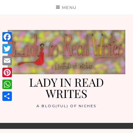
Skip
MENU
to
content
Facebook
Twitter
Email
LADY IN READ
Pinterest
WRITES
WhatsApp
Share
A BLOG(FUL) OF NICHES