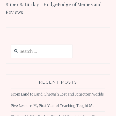
Super Saturday – HodgePodge of Memes and
navigation
Reviews
Search
for:
RECENT POSTS
From Land to Land: Through Lost and Forgotten Worlds
Five Lessons My First Year of Teaching Taught Me