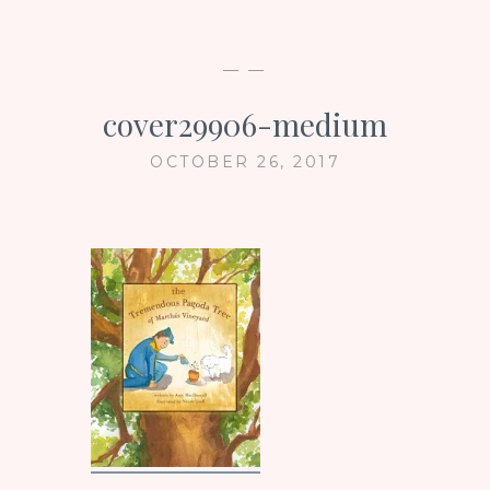
— —
cover29906-medium
OCTOBER 26, 2017