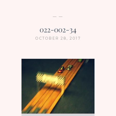
— —
022-002-34
OCTOBER 28, 2017