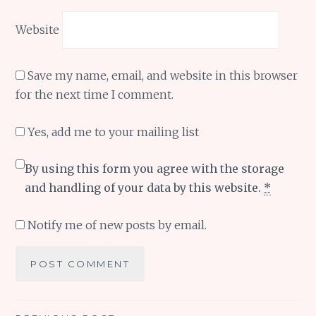
Website
Save my name, email, and website in this browser
for the next time I comment.
Yes, add me to your mailing list
By using this form you agree with the storage
and handling of your data by this website.
*
Notify me of new posts by email.