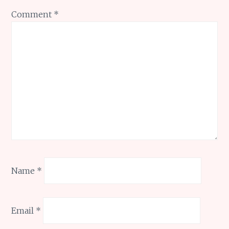
Comment
*
Name
*
Email
*