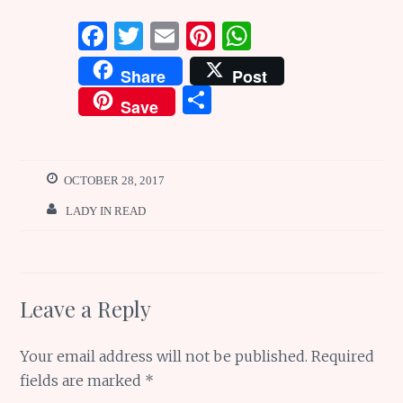
F
T
E
Pi
W
a
w
m
n
h
Share
Post
ce
it
ai
te
at
S
Save
b
te
l
re
s
h
o
r
st
A
ar
o
p
e
OCTOBER 28, 2017
k
p
LADY IN READ
Leave a Reply
Your email address will not be published.
Required
fields are marked
*