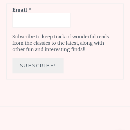
Email
*
Subscribe to keep track of wonderful reads
from the classics to the latest, along with
other fun and interesting finds!!