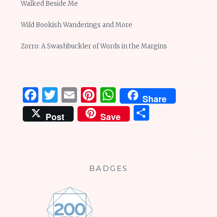
Walked Beside Me
Wild Bookish Wanderings and More
Zorro: A Swashbuckler of Words in the Margins
Facebook
Twitter
Email
Pinterest
WhatsApp
Share
Share
Post
Save
BADGES