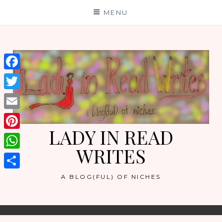
Skip
MENU
to
content
Facebook
Twitter
Email
LADY IN READ
Pinterest
WRITES
WhatsApp
Share
A BLOG(FUL) OF NICHES