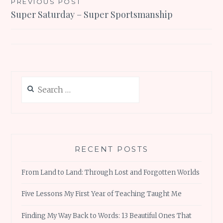
Post
PREVIOUS POST
Super Saturday – Super Sportsmanship
navigation
Search
for:
RECENT POSTS
From Land to Land: Through Lost and Forgotten Worlds
Five Lessons My First Year of Teaching Taught Me
Finding My Way Back to Words: 13 Beautiful Ones That