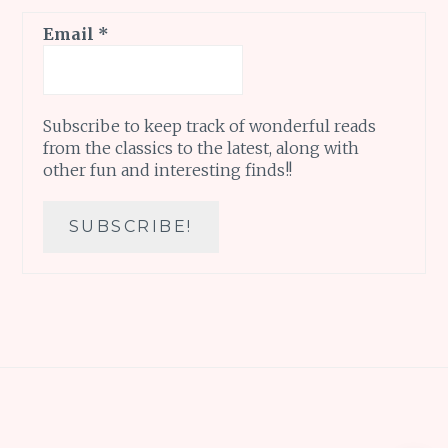
Email
*
Subscribe to keep track of wonderful reads
from the classics to the latest, along with
other fun and interesting finds!!