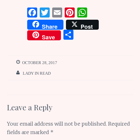
F
T
E
Pi
W
a
w
m
n
h
Share
Post
ce
it
ai
te
at
S
Save
b
te
l
re
s
h
o
r
st
A
ar
o
p
e
OCTOBER 28, 2017
k
p
LADY IN READ
Leave a Reply
Your email address will not be published.
Required
fields are marked
*