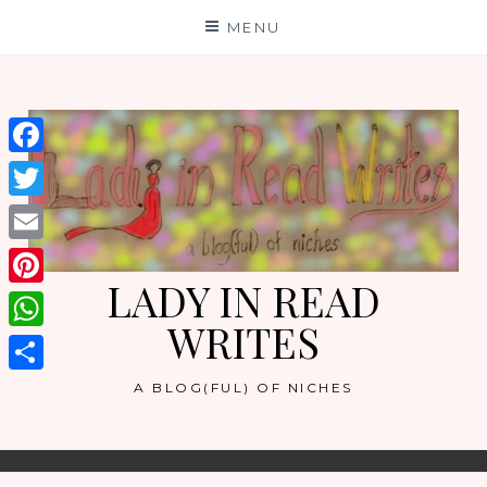
Skip
MENU
to
content
Facebook
Twitter
Email
LADY IN READ
Pinterest
WRITES
WhatsApp
Share
A BLOG(FUL) OF NICHES