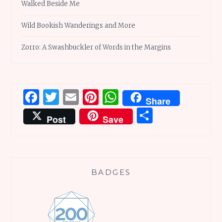
Walked Beside Me
Wild Bookish Wanderings and More
Zorro: A Swashbuckler of Words in the Margins
Facebook
Twitter
Email
Pinterest
WhatsApp
Share
Share
Post
Save
BADGES