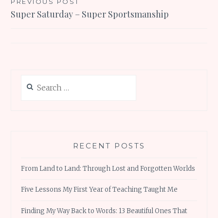
Post
PREVIOUS POST
Super Saturday – Super Sportsmanship
navigation
Search
for:
RECENT POSTS
From Land to Land: Through Lost and Forgotten Worlds
Five Lessons My First Year of Teaching Taught Me
Finding My Way Back to Words: 13 Beautiful Ones That