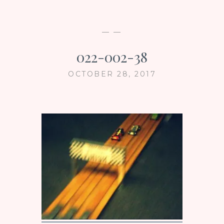
— —
022-002-38
OCTOBER 28, 2017