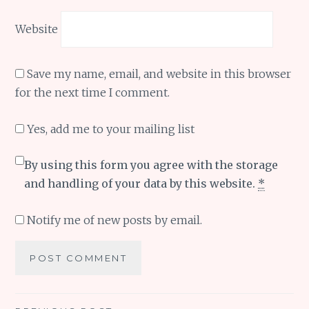
Website
Save my name, email, and website in this browser
for the next time I comment.
Yes, add me to your mailing list
By using this form you agree with the storage
and handling of your data by this website.
*
Notify me of new posts by email.