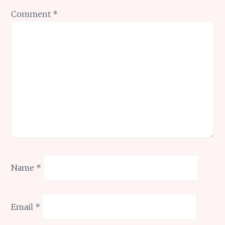
Comment
*
Name
*
Email
*