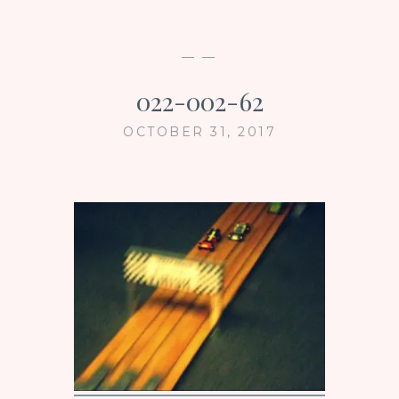
— —
022-002-62
OCTOBER 31, 2017