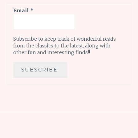
Email
*
Subscribe to keep track of wonderful reads
from the classics to the latest, along with
other fun and interesting finds!!