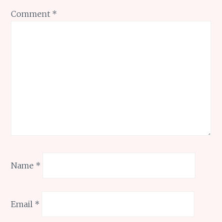
Comment
*
Name
*
Email
*