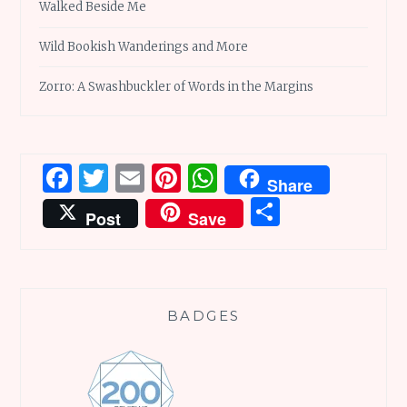
Walked Beside Me
Wild Bookish Wanderings and More
Zorro: A Swashbuckler of Words in the Margins
Facebook
Twitter
Email
Pinterest
WhatsApp
Share
Share
Post
Save
BADGES