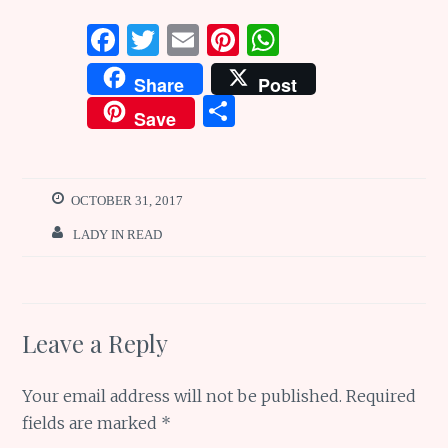
F
T
E
Pi
W
a
w
m
n
h
Share
Post
ce
it
ai
te
at
S
Save
b
te
l
re
s
h
o
r
st
A
ar
o
p
e
OCTOBER 31, 2017
k
p
LADY IN READ
Leave a Reply
Your email address will not be published.
Required
fields are marked
*