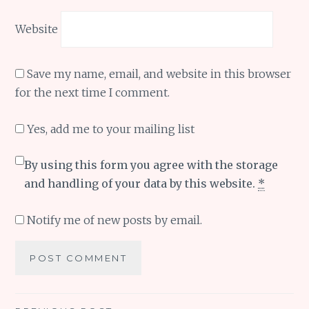
Website
Save my name, email, and website in this browser
for the next time I comment.
Yes, add me to your mailing list
By using this form you agree with the storage
and handling of your data by this website.
*
Notify me of new posts by email.