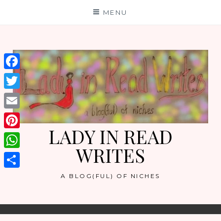
Skip
MENU
to
content
Facebook
Twitter
Email
LADY IN READ
Pinterest
WRITES
WhatsApp
Share
A BLOG(FUL) OF NICHES