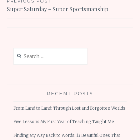
Post
PREVIOUS POST
Super Saturday – Super Sportsmanship
navigation
Search
for:
RECENT POSTS
From Land to Land: Through Lost and Forgotten Worlds
Five Lessons My First Year of Teaching Taught Me
Finding My Way Back to Words: 13 Beautiful Ones That